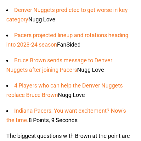
Denver Nuggets predicted to get worse in key
category
Nugg Love
Pacers projected lineup and rotations heading
into 2023-24 season
FanSided
Bruce Brown sends message to Denver
Nuggets after joining Pacers
Nugg Love
4 Players who can help the Denver Nuggets
replace Bruce Brown
Nugg Love
Indiana Pacers: You want excitement? Now's
the time.
8 Points, 9 Seconds
The biggest questions with Brown at the point are