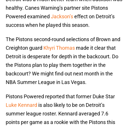
healthy. Canes Warning’s partner site Pistons
Powered examined
Jackson’s
effect on Detroit’s
success when he played this season.
The Pistons second-round selections of Brown and
Creighton guard
Khyri Thomas
made it clear that
Detroit is desperate for depth in the backcourt. Do
the Pistons plan to play them together in the
backcourt? We might find out next month in the
NBA Summer League in Las Vegas.
Pistons Powered reported that former Duke Star
Luke Kennard
is also likely to be on Detroit’s
summer league roster. Kennard averaged 7.6
points per game as a rookie with the Pistons this