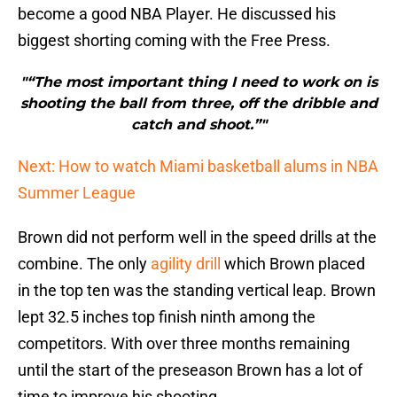
become a good NBA Player. He discussed his
biggest shorting coming with the Free Press.
"“The most important thing I need to work on is
shooting the ball from three, off the dribble and
catch and shoot.”"
Next: How to watch Miami basketball alums in NBA
Summer League
Brown did not perform well in the speed drills at the
combine. The only
agility drill
which Brown placed
in the top ten was the standing vertical leap. Brown
lept 32.5 inches top finish ninth among the
competitors. With over three months remaining
until the start of the preseason Brown has a lot of
time to improve his shooting.