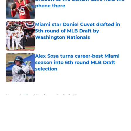
phone there
Published by on Invalid Date
Miami star Daniel Cuvet drafted in
5th round of MLB Draft by
Washington Nationals
Published by on Invalid Date
Alex Sosa turns career-best Miami
season into 6th round MLB Draft
selection
Published by on Invalid Date
5 related articles loaded
Home
/
Miami Hurricanes Basketball