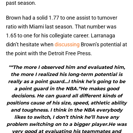
past season.
Brown had a solid 1.77 to one assist to turnover
ratio with Miami last season. That number was
1.65 to one for his collegiate career. Larranaga
didn’t hesitate when
discussing
Brown’s potential at
the point with the Detroit Free Press.
"“The more I observed him and evaluated him,
the more I realized his long-term potential is
really as a point guard…I think he’s going to be
a point guard in the NBA.“He makes good
decisions. He can guard all different kinds of
positions cause of his size, speed, athletic ability
and toughness. I think in the NBA everybody
likes to switch, I don’t think he’ll have any
problem switching on to a bigger player.He was
very good at evaluating his teammates and