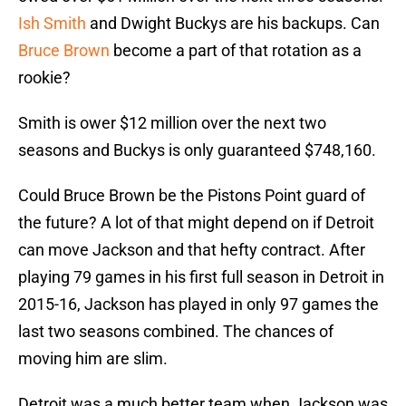
Ish Smith
and Dwight Buckys are his backups. Can
Bruce Brown
become a part of that rotation as a
rookie?
Smith is ower $12 million over the next two
seasons and Buckys is only guaranteed $748,160.
Could Bruce Brown be the Pistons Point guard of
the future? A lot of that might depend on if Detroit
can move Jackson and that hefty contract. After
playing 79 games in his first full season in Detroit in
2015-16, Jackson has played in only 97 games the
last two seasons combined. The chances of
moving him are slim.
Detroit was a much better team when Jackson was