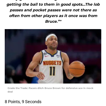
getting the ball to them in good spots…The lob
passes and pocket passes were not there as
often from other players as it once was from
Bruce.”"
Grade the Trade: Pacers ditch Bruce Brown for defensive ace in mock
deal
8 Points, 9 Seconds