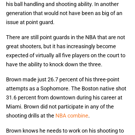
his ball handling and shooting ability. In another
generation that would not have been as big of an
issue at point guard.
There are still point guards in the NBA that are not
great shooters, but it has increasingly become
expected of virtually all five players on the court to
have the ability to knock down the three.
Brown made just 26.7 percent of his three-point
attempts as a Sophomore. The Boston native shot
31.6 percent from downtown during his career at
Miami. Brown did not participate in any of the
shooting drills at the
NBA combine
.
Brown knows he needs to work on his shooting to