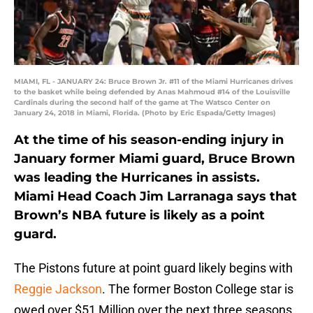
MIAMI, FL - JANUARY 24: Bruce Brown Jr. #11 of the Miami Hurricanes drives
to the basket while being defended by Anas Mahmoud #14 of the Louisville
Cardinals during the second half of the game at The Watsco Center on
January 24, 2018 in Miami, Florida. (Photo by Eric Espada/Getty Images)
At the time of his season-ending injury in
January former Miami guard, Bruce Brown
was leading the Hurricanes in assists.
Miami Head Coach Jim Larranaga says that
Brown’s NBA future is likely as a point
guard.
The Pistons future at point guard likely begins with
Reggie Jackson
. The former Boston College star is
owed over $51 Million over the next three seasons.