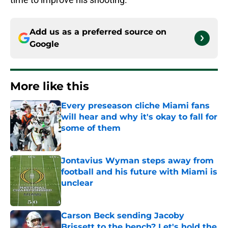
Add us as a preferred source on
Google
More like this
Every preseason cliche Miami fans
will hear and why it's okay to fall for
some of them
Published by on Invalid Date
Jontavius Wyman steps away from
football and his future with Miami is
unclear
Published by on Invalid Date
Carson Beck sending Jacoby
Brissett to the bench? Let's hold the