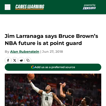
Skip to main content
Jim Larranaga says Bruce Brown’s
NBA future is at point guard
By
Alan Rubenstein
|
Jun 27, 2018
Add us as a preferred source