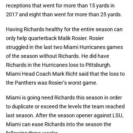
receptions that went for more than 15 yards in
2017 and eight than went for more than 25 yards.
Having Richards healthy for the entire season can
only help quarterback Malik Rosier. Rosier
struggled in the last two Miami Hurricanes games
of the season without Richards. He did have
Richards in the Hurricanes loss to Pittsburgh.
Miami Head Coach Mark Richt said that the loss to
the Panthers was Rosier’s worst game.
Miami is going need Richards this season in order
to duplicate or exceed the levels the team reached
last season. After the season opener against LSU,
Miami can ease Richards into the season the