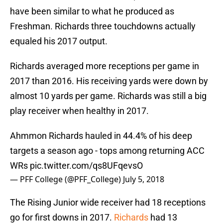
have been similar to what he produced as
Freshman. Richards three touchdowns actually
equaled his 2017 output.
Richards averaged more receptions per game in
2017 than 2016. His receiving yards were down by
almost 10 yards per game. Richards was still a big
play receiver when healthy in 2017.
Ahmmon Richards hauled in 44.4% of his deep
targets a season ago - tops among returning ACC
WRs
pic.twitter.com/qs8UFqevsO
— PFF College (@PFF_College)
July 5, 2018
The Rising Junior wide receiver had 18 receptions
go for first downs in 2017.
Richards
had 13