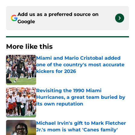
Add us as a preferred source on
Google
More like this
Miami and Mario Cristobal added
one of the country's most accurate
kickers for 2026
Published by on Invalid Date
Revisiting the 1990 Miami
Hurricanes, a great team buried by
its own reputation
Published by on Invalid Date
Michael Irvin's gift to Mark Fletcher
Jr.'s mom is what 'Canes family'