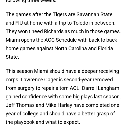
following three weeks.
The games after the Tigers are Savannah State
and FIU at home with a trip to Toledo in between.
They won’t need Richards as much in those games.
Miami opens the ACC Schedule with back to back
home games against North Carolina and Florida
State.
This season Miami should have a deeper receiving
corps. Lawrence Cager is second-year removed
from surgery to repair a torn ACL. Darrell Langham
gained confidence with some big plays last season.
Jeff Thomas and Mike Harley have completed one
year of college and should have a better grasp of
the playbook and what to expect.