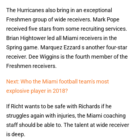
The Hurricanes also bring in an exceptional
Freshmen group of wide receivers. Mark Pope
received five stars from some recruiting services.
Brian Hightower led all Miami receivers in the
Spring game. Marquez Ezzard s another four-star
receiver. Dee Wiggins is the fourth member of the
Freshmen receivers.
Next: Who the Miami football team's most
explosive player in 2018?
If Richt wants to be safe with Richards if he
struggles again with injuries, the Miami coaching
staff should be able to. The talent at wide receiver
is deep.