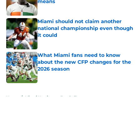
means
Published by on Invalid Date
Miami should not claim another
national championship even though
it could
Published by on Invalid Date
What Miami fans need to know
about the new CFP changes for the
2026 season
Published by on Invalid Date
5 related articles loaded
Home
/
Miami Hurricanes Football