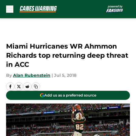
Skip to main content
Miami Hurricanes WR Ahmmon
Richards top returning deep threat
in ACC
By
Alan Rubenstein
|
Jul 5, 2018
Add us as a preferred source