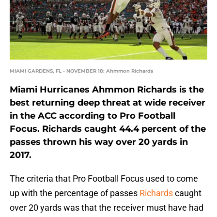
MIAMI GARDENS, FL - NOVEMBER 18: Ahmmon Richards
Miami Hurricanes Ahmmon Richards is the
best returning deep threat at wide receiver
in the ACC according to Pro Football
Focus. Richards caught 44.4 percent of the
passes thrown his way over 20 yards in
2017.
The criteria that Pro Football Focus used to come
up with the percentage of passes
Richards
caught
over 20 yards was that the receiver must have had