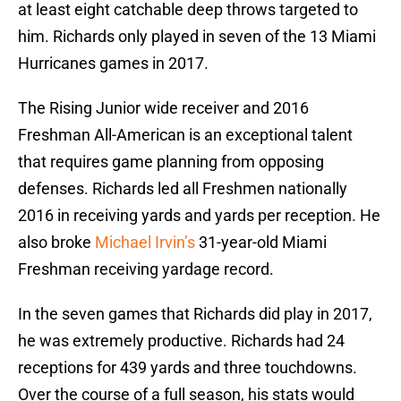
at least eight catchable deep throws targeted to
him. Richards only played in seven of the 13 Miami
Hurricanes games in 2017.
The Rising Junior wide receiver and 2016
Freshman All-American is an exceptional talent
that requires game planning from opposing
defenses. Richards led all Freshmen nationally
2016 in receiving yards and yards per reception. He
also broke
Michael Irvin’s
31-year-old Miami
Freshman receiving yardage record.
In the seven games that Richards did play in 2017,
he was extremely productive. Richards had 24
receptions for 439 yards and three touchdowns.
Over the course of a full season, his stats would