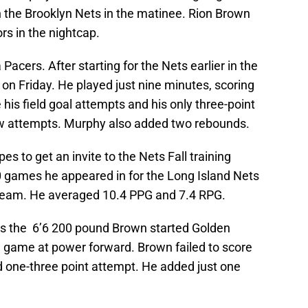
 the Brooklyn Nets in the matinee. Rion Brown
rs in the nightcap.
Pacers. After starting for the Nets earlier in the
n Friday. He played just nine minutes, scoring
his field goal attempts and his only three-point
hrow attempts. Murphy also added two rebounds.
s to get an invite to the Nets Fall training
 games he appeared in for the Long Island Nets
 team. He averaged 10.4 PPG and 7.4 RPG.
as the 6’6 200 pound Brown started Golden
 game at power forward. Brown failed to score
d one-three point attempt. He added just one