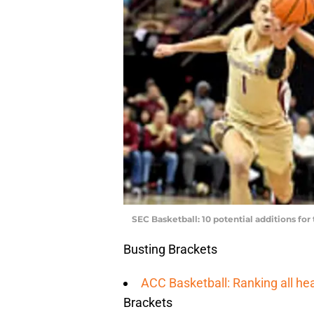
SEC Basketball: 10 potential additions for
Busting Brackets
ACC Basketball: Ranking all h
Brackets