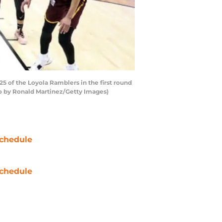
 of the Loyola Ramblers in the first round
to by Ronald Martinez/Getty Images)
chedule
chedule