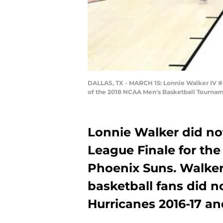
DALLAS, TX - MARCH 15: Lonnie Walker IV #4
of the 2018 NCAA Men's Basketball Tourname
Lonnie Walker did no
League Finale for th
Phoenix Suns. Walker
basketball fans did n
Hurricanes 2016-17 an