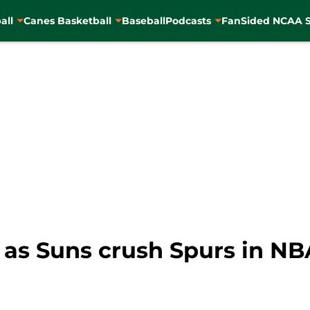
all
Canes Basketball
Baseball
Podcasts
FanSided NCAA S
s as Suns crush Spurs in 