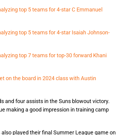
nalyzing top 5 teams for 4-star C Emmanuel
alyzing top 5 teams for 4-star Isaiah Johnson-
alyzing top 7 teams for top-30 forward Khani
et on the board in 2024 class with Austin
s and four assists in the Suns blowout victory.
ue making a good impression in training camp
 also played their final Summer League game on