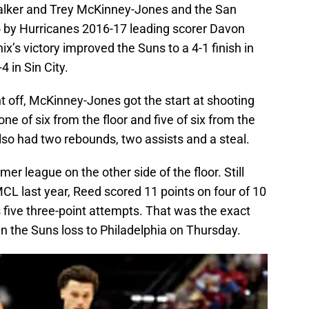
alker and Trey McKinney-Jones and the San
 by Hurricanes 2016-17 leading scorer Davon
’s victory improved the Suns to a 4-1 finish in
 in Sin City.
t off, McKinney-Jones got the start at shooting
e of six from the floor and five of six from the
lso had two rebounds, two assists and a steal.
r league on the other side of the floor. Still
CL last year, Reed scored 11 points on four of 10
 five three-point attempts. That was the exact
n the Suns loss to Philadelphia on Thursday.