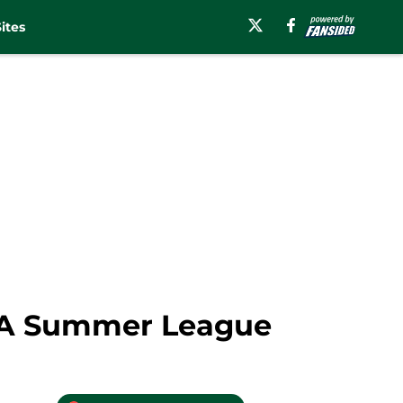
ites
NBA Summer League