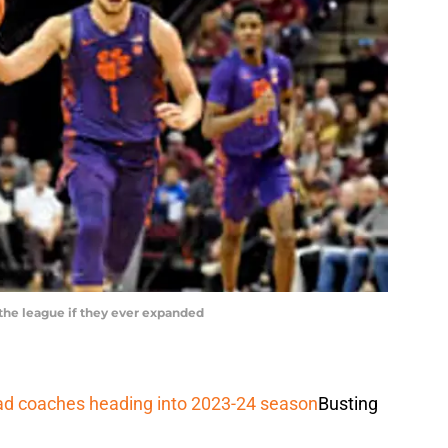
 the league if they ever expanded
ead coaches heading into 2023-24 season
Busting