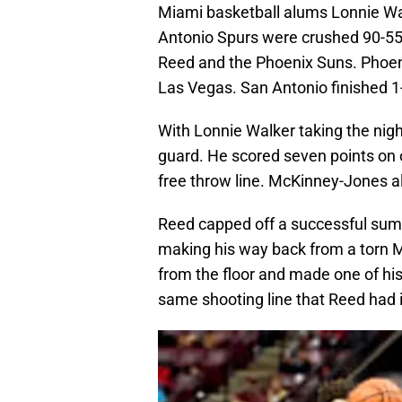
Miami basketball alums Lonnie W
Antonio Spurs were crushed 90-55
Reed and the Phoenix Suns. Phoenix
Las Vegas. San Antonio finished 1-4
With Lonnie Walker taking the nigh
guard. He scored seven points on on
free throw line. McKinney-Jones a
Reed capped off a successful summe
making his way back from a torn M
from the floor and made one of his
same shooting line that Reed had i