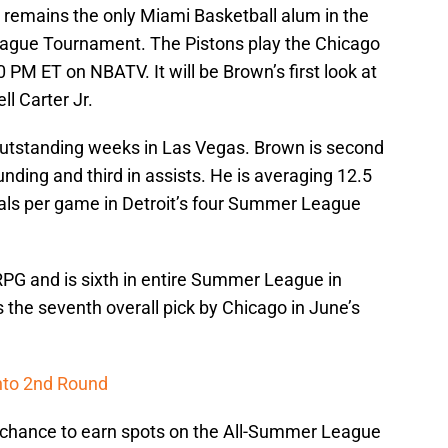
s remains the only Miami Basketball alum in the
gue Tournament. The Pistons play the Chicago
 PM ET on NBATV. It will be Brown’s first look at
l Carter Jr.
utstanding weeks in Las Vegas. Brown is second
nding and third in assists. He is averaging 12.5
als per game in Detroit’s four Summer League
RPG and is sixth in entire Summer League in
 the seventh overall pick by Chicago in June’s
into 2nd Round
a chance to earn spots on the All-Summer League