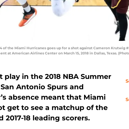
 of the Miami Hurricanes goes up for a shot against Cameron Krutwig #25
nt at American Airlines Center on March 15, 2018 in Dallas, Texas. (Pho
t play in the 2018 NBA Summer
S
e San Antonio Spurs and
’s absence meant that Miami
S
ot get to see a matchup of the
d 2017-18 leading scorers.