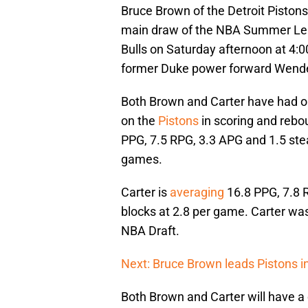
Bruce Brown of the Detroit Piston
main draw of the NBA Summer Lea
Bulls on Saturday afternoon at 4:00
former Duke power forward Wendel
Both Brown and Carter have had o
on the
Pistons
in scoring and rebou
PPG, 7.5 RPG, 3.3 APG and 1.5 ste
games.
Carter is
averaging
16.8 PPG, 7.8 
blocks at 2.8 per game. Carter was
NBA Draft.
Next: Bruce Brown leads Pistons 
Both Brown and Carter will have 