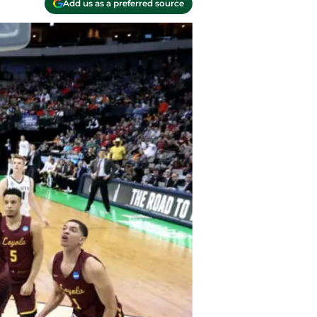
Add us as a preferred source