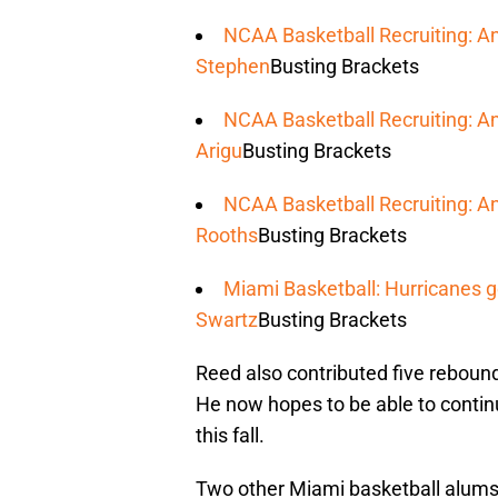
NCAA Basketball Recruiting: A
Stephen
Busting Brackets
NCAA Basketball Recruiting: An
Arigu
Busting Brackets
NCAA Basketball Recruiting: An
Rooths
Busting Brackets
Miami Basketball: Hurricanes g
Swartz
Busting Brackets
Reed also contributed five rebound
He now hopes to be able to contin
this fall.
Two other Miami basketball alums