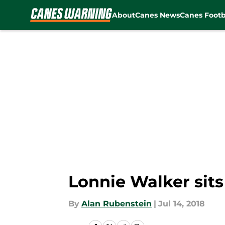
About
Canes News
Canes Footb
Skip to main content
Lonnie Walker sit
By
Alan Rubenstein
|
Jul 14, 2018