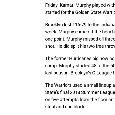
Friday. Kamari Murphy played with
started for the Golden State Warrio
Brooklyn lost 116-79 to the Indiana 
week. Murphy came off the bench o
one point. Murphy missed all three 
shot. He did split his two free t
The former Hurricanes big now hope
camp. Murphy started 48 of the 50
last season, Brooklyn’s G-League
The Warriors used a small lineup 
State’s final 2018 Summer League
on five attempts from the floor an
steal and one block.