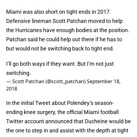
Miami was also short on tight ends in 2017.
Defensive lineman Scott Patchan moved to help
the Hurricanes have enough bodies at the position.
Patchan said he could help out there if he has to
but would not be switching back to tight end.
I’ll go both ways if they want. But I’m not just
switching.
— Scott Patchan (@scott_patchan)
September 18,
2018
In the initial Tweet about Polendey’s season-
ending knee surgery, the official Miami football
Twitter account announced that Ducheine would be
the one to step in and assist with the depth at tight