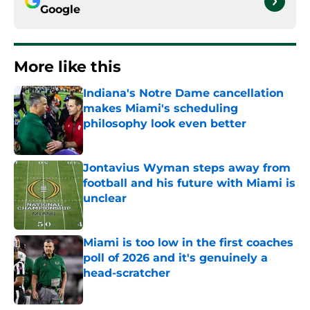
Google
More like this
Indiana's Notre Dame cancellation
makes Miami's scheduling
philosophy look even better
Published by on Invalid Date
Jontavius Wyman steps away from
football and his future with Miami is
unclear
Published by on Invalid Date
Miami is too low in the first coaches
poll of 2026 and it's genuinely a
head-scratcher
Published by on Invalid Date