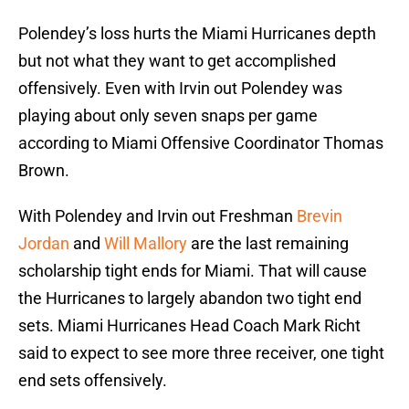
Polendey’s loss hurts the Miami Hurricanes depth
but not what they want to get accomplished
offensively. Even with Irvin out Polendey was
playing about only seven snaps per game
according to Miami Offensive Coordinator Thomas
Brown.
With Polendey and Irvin out Freshman
Brevin
Jordan
and
Will Mallory
are the last remaining
scholarship tight ends for Miami. That will cause
the Hurricanes to largely abandon two tight end
sets. Miami Hurricanes Head Coach Mark Richt
said to expect to see more three receiver, one tight
end sets offensively.