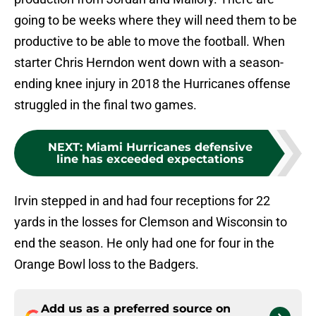
going to be weeks where they will need them to be
productive to be able to move the football. When
starter Chris Herndon went down with a season-
ending knee injury in 2018 the Hurricanes offense
struggled in the final two games.
NEXT
:
Miami Hurricanes defensive
line has exceeded expectations
Irvin stepped in and had four receptions for 22
yards in the losses for Clemson and Wisconsin to
end the season. He only had one for four in the
Orange Bowl loss to the Badgers.
Add us as a preferred source on