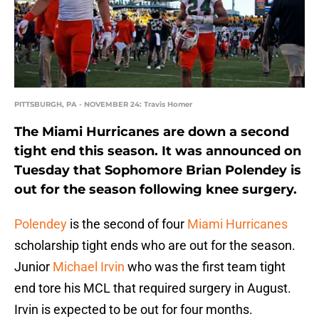
PITTSBURGH, PA - NOVEMBER 24: Travis Homer
The Miami Hurricanes are down a second
tight end this season. It was announced on
Tuesday that Sophomore Brian Polendey is
out for the season following knee surgery.
Polendey
is the second of four
Miami Hurricanes
scholarship tight ends who are out for the season.
Junior
Michael Irvin
who was the first team tight
end tore his MCL that required surgery in August.
Irvin is expected to be out for four months.