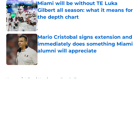
Miami will be without TE Luka
Gilbert all season: what it means for
the depth chart
Published by on Invalid Date
Mario Cristobal signs extension and
immediately does something Miami
alumni will appreciate
Published by on Invalid Date
5 related articles loaded
Home
/
Miami Hurricanes Football
About
Openings
Contact
Our 300+ Sites