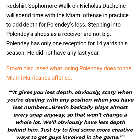
Redshirt Sophomore Walk-on Nicholas Ducheine
will spend time with the Miami offense in practice
to add depth for Polendey’s loss. Stepping into
Polendey’s shoes as a receiver are not big.
Polendey has only one reception for 14 yards this
season. He did not have any last year.
Brown discussed what losing Polendey does to the
Miami Hurricanes offense.
"“It gives you less depth, obviously, scary when
you’re dealing with any position when you have
less numbers…Brevin basically plays almost
every snap anyway, so that won’t change a
whole lot. We’ll obviously have less depth
behind him. Just try to find some more creative
ways to get guys involved in the game.”"