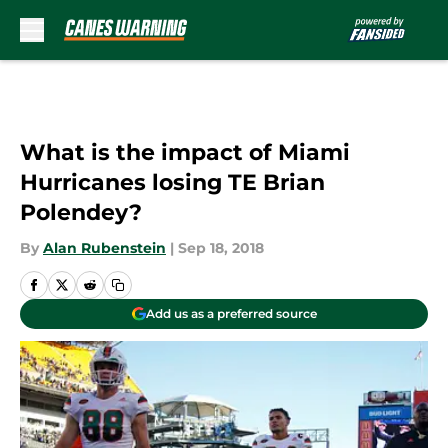
Skip to main content
What is the impact of Miami
Hurricanes losing TE Brian
Polendey?
By
Alan Rubenstein
|
Sep 18, 2018
Add us as a preferred source