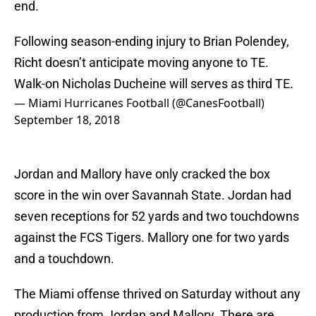
end.
Following season-ending injury to Brian Polendey,
Richt doesn’t anticipate moving anyone to TE.
Walk-on Nicholas Ducheine will serves as third TE.
— Miami Hurricanes Football (@CanesFootball)
September 18, 2018
Jordan and Mallory have only cracked the box
score in the win over Savannah State. Jordan had
seven receptions for 52 yards and two touchdowns
against the FCS Tigers. Mallory one for two yards
and a touchdown.
The Miami offense thrived on Saturday without any
production from Jordan and Mallory. There are