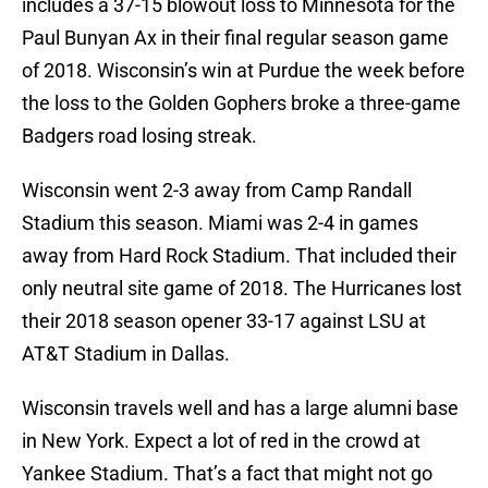
includes a 37-15 blowout loss to Minnesota for the
Paul Bunyan Ax in their final regular season game
of 2018. Wisconsin’s win at Purdue the week before
the loss to the Golden Gophers broke a three-game
Badgers road losing streak.
Wisconsin went 2-3 away from Camp Randall
Stadium this season. Miami was 2-4 in games
away from Hard Rock Stadium. That included their
only neutral site game of 2018. The Hurricanes lost
their 2018 season opener 33-17 against LSU at
AT&T Stadium in Dallas.
Wisconsin travels well and has a large alumni base
in New York. Expect a lot of red in the crowd at
Yankee Stadium. That’s a fact that might not go