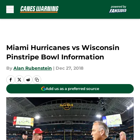
Skip to main content
Miami Hurricanes vs Wisconsin
Pinstripe Bowl Information
By
Alan Rubenstein
|
Dec 27, 2018
Add us as a preferred source