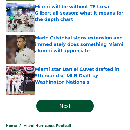
Miami will be without TE Luka
Gilbert all season: what it means for
the depth chart
Published by on Invalid Date
Mario Cristobal signs extension and
immediately does something Miami
alumni will appreciate
Published by on Invalid Date
Miami star Daniel Cuvet drafted in
5th round of MLB Draft by
Washington Nationals
Published by on Invalid Date
5 related articles loaded
Next
Home
/
Miami Hurricanes Football