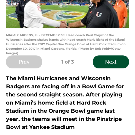
MIAMI GARDENS, FL - DECEMBER 30: Head coach Paul Chryst of the
Wisconsin Badgers shakes hands with head coach Mark Richt of the Miami
Hurricanes after the 2017 Capital One Orange Bowl at Hard Rock Stadium on
December 30, 2017 in Miami Gardens, Florida. (Photo by Rob Foldy/Getty
Images)
Prev
Next
1
of 3
The Miami Hurricanes and Wisconsin
Badgers are facing off in a Bowl Game for
the second straight season. After playing
on Miami’s home field at Hard Rock
Stadium in the Orange Bowl game last
year, the teams will meet in the Pinstripe
Bowl at Yankee Stadium