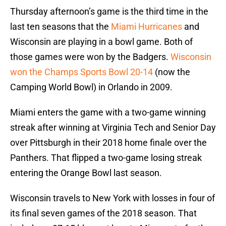
Thursday afternoon’s game is the third time in the
last ten seasons that the
Miami Hurricanes
and
Wisconsin are playing in a bowl game. Both of
those games were won by the Badgers.
Wisconsin
won the Champs Sports Bowl 20-14
(now the
Camping World Bowl) in Orlando in 2009.
Miami enters the game with a two-game winning
streak after winning at Virginia Tech and Senior Day
over Pittsburgh in their 2018 home finale over the
Panthers. That flipped a two-game losing streak
entering the Orange Bowl last season.
Wisconsin travels to New York with losses in four of
its final seven games of the 2018 season. That