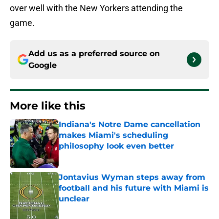
over well with the New Yorkers attending the
game.
Add us as a preferred source on
Google
More like this
Indiana's Notre Dame cancellation
makes Miami's scheduling
philosophy look even better
Published by on Invalid Date
Jontavius Wyman steps away from
football and his future with Miami is
unclear
Published by on Invalid Date