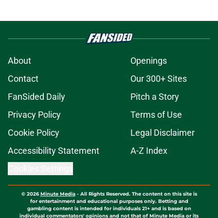
About
Openings
Contact
Our 300+ Sites
FanSided Daily
Pitch a Story
Privacy Policy
Terms of Use
Cookie Policy
Legal Disclaimer
Accessibility Statement
A-Z Index
Cookies Settings
© 2026
Minute Media
-
All Rights Reserved. The content on this site is
for entertainment and educational purposes only. Betting and
gambling content is intended for individuals 21+ and is based on
individual commentators' opinions and not that of Minute Media or its