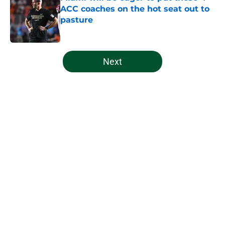
ACC coaches on the hot seat out to
pasture
Published by on Invalid Date
5 related articles loaded
Next
Home
/
Miami Hurricanes Basketball Recruiting
About
Openings
Contact
Our 300+ Sites
FanSided Daily
Pitch a Story
Privacy Policy
Terms of Use