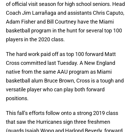
of official visit season for high school seniors. Head
Coach Jim Larrañaga and assistants Chris Caputo,
Adam Fisher and Bill Courtney have the Miami
basketball program in the hunt for several top 100
players in the 2020 class.
The hard work paid off as top 100 forward Matt
Cross committed last Tuesday. A New England
native from the same AAU program as Miami
basketball alum Bruce Brown, Cross is a tough and
versatile player who can play both forward
positions.
This fall’s efforts follow onto a strong 2019 class
that saw the Hurricanes sign three freshmen
(guards Isaiah Wong and Harlond Beverly, forward