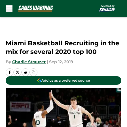
Skip to main content
Miami Basketball Recruiting in the
mix for several 2020 top 100
By
Charlie Strauzer
|
Sep 12, 2019
Add us as a preferred source