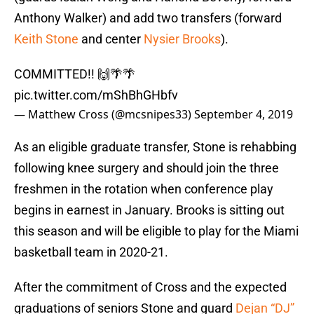
Anthony Walker) and add two transfers (forward
Keith Stone
and center
Nysier Brooks
).
COMMITTED!! 🙌🌴🌴
pic.twitter.com/mShBhGHbfv
— Matthew Cross (@mcsnipes33)
September 4, 2019
As an eligible graduate transfer, Stone is rehabbing
following knee surgery and should join the three
freshmen in the rotation when conference play
begins in earnest in January. Brooks is sitting out
this season and will be eligible to play for the Miami
basketball team in 2020-21.
After the commitment of Cross and the expected
graduations of seniors Stone and guard
Dejan “DJ”