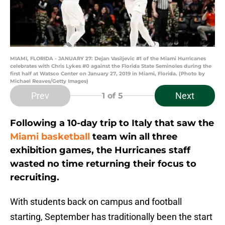
MIAMI, FLORIDA - JANUARY 27: Dejan Vasiljevic #1 of the Miami Hurricanes
celebrates with Chris Lykes #0 against the Florida State Seminoles during the
first half at Watsco Center on January 27, 2019 in Miami, Florida. (Photo by
Michael Reaves/Getty Images)
Prev
Next
1
of 5
Following a 10-day trip to Italy that saw the
Miami basketball
team win all three
exhibition games, the Hurricanes staff
wasted no time returning their focus to
recruiting.
With students back on campus and football
starting, September has traditionally been the start