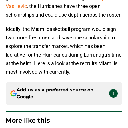
Vasiljevic
, the Hurricanes have three open
scholarships and could use depth across the roster.
Ideally, the Miami basketball program would sign
two more freshmen and save one scholarship to
explore the transfer market, which has been
lucrative for the Hurricanes during Larrañaga’s time
at the helm. Here is a look at the recruits Miami is
most involved with currently.
Add us as a preferred source on
Google
More like this