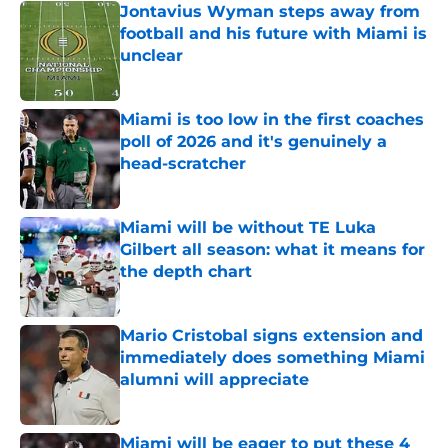
Jontavius Wyman steps away from
football and his future with Miami is
unclear
Published by on Invalid Date
Miami is too low in the first coaches
poll of 2026 and it's genuinely a
head-scratcher
Published by on Invalid Date
Miami will be without TE Luka
Gilbert all season: what it means for
the depth chart
Published by on Invalid Date
Mario Cristobal signs extension and
immediately does something Miami
alumni will appreciate
Published by on Invalid Date
Miami will be eager to put these 4