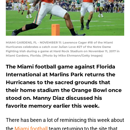
MIAMI GARDENS, FL - NOVEMBER 11: Lawrence Cager #18 of the Miami
Hurricanes celebrates a catch over Julian Love #27 of the Notre Dame
Fighting Irish during a game at Hard Rock Stadium on November 11, 2017 in
Miami Gardens, Florida. (Photo by Mike Ehrmann/Getty Images)
The Miami football game against Florida
International at Marlins Park returns the
Hurricanes to the sacred grounds that
their home stadium the Orange Bowl once
stood on. Manny Diaz discussed his
favorite memory earlier this week.
There has been a lot of reminiscing this week about
the
Miami football
team returning to the site that