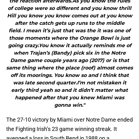
the reaction afterwards.As you know the rules
of college were so different and you know thrill
Hill you know you know comes out at you know
after the catch gets up runs to the middle
field. I mean it’s just that was the it was one of
those moments where the Orange Bowl is just
going crazy.You know it actually reminds me of
when Trajan’s (Bandy) pick six in the Notre
Dame game couple years ago (2017) or is that
same thing where the place (roof) almost comes
off its moorings. You know so and I think that
was late second quarter.I’m not mistaken it
early third yeah so and it didn’t matter what
happened after that you knew Miami was
gonna win."
The 27-10 victory by Miami over Notre Dame ended
the Fighting Irish’s 23 game winning streak. It
avenged a loss in South Bend in 1988 on a