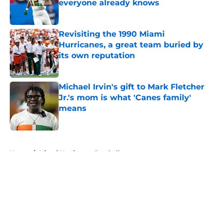
everyone already knows
Published by on Invalid Date
Revisiting the 1990 Miami
Hurricanes, a great team buried by
its own reputation
Published by on Invalid Date
Michael Irvin's gift to Mark Fletcher
Jr.'s mom is what 'Canes family'
means
Published by on Invalid Date
5 related articles loaded
Home
/
Miami Hurricanes Football