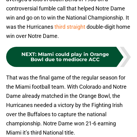
controversial fumble call that helped Notre Dame
win and go on to win the National Championship. It
was the Hurricanes
third straight
double-digit home
win over Notre Dame.
NEXT
:
MIami could play in Orange
Bowl due to mediocre ACC
That was the final game of the regular season for
the Miami football team. With Colorado and Notre
Dame already matched in the Orange Bowl, the
Hurricanes needed a victory by the Fighting Irish
over the Buffaloes to capture the national
championship. Notre Dame won 21-6 earning
Miami it’s third National title.