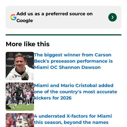
Add us as a preferred source on
Google
More like this
The biggest winner from Carson
Beck's preseason performance is
Miami OC Shannon Dawson
Published by on Invalid Date
Miami and Mario Cristobal added
one of the country's most accurate
kickers for 2026
Published by on Invalid Date
4 underrated X-factors for Miami
this season, beyond the names