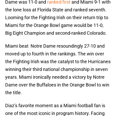
Dame was 11-0 and
ranked first
and Miami 9-1 with
the lone loss at Florida State and ranked seventh.
Looming for the Fighting Irish on their return trip to
Miami for the Orange Bowl game would be 11-0,
Big Eight Champion and second-ranked Colorado.
Miami beat Notre Dame resoundingly 27-10 and
moved up to fourth in the rankings. The win over
the Fighting Irish was the catalyst to the Hurricanes
winning their third national championship in seven
years. Miami ironically needed a victory by Notre
Dame over the Buffaloes in the Orange Bowl to win
the title.
Diaz’s favorite moment as a Miami football fan is
one of the most iconic in program history. Facing