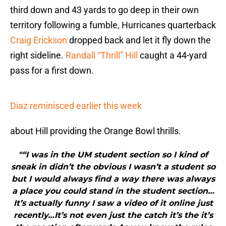
third down and 43 yards to go deep in their own
territory following a fumble, Hurricanes quarterback
Craig Erickson
dropped back and let it fly down the
right sideline.
Randall “Thrill” Hill
caught a 44-yard
pass for a first down.
Diaz reminisced earlier this week
about Hill providing the Orange Bowl thrills.
"“I was in the UM student section so I kind of
sneak in didn’t the obvious I wasn’t a student so
but I would always find a way there was always
a place you could stand in the student section…
It’s actually funny I saw a video of it online just
recently…It’s not even just the catch it’s the it’s