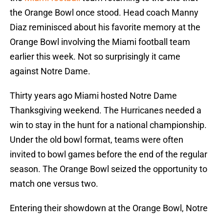
the Orange Bowl once stood. Head coach Manny
Diaz reminisced about his favorite memory at the
Orange Bowl involving the Miami football team
earlier this week. Not so surprisingly it came
against Notre Dame.
Thirty years ago Miami hosted Notre Dame
Thanksgiving weekend. The Hurricanes needed a
win to stay in the hunt for a national championship.
Under the old bowl format, teams were often
invited to bowl games before the end of the regular
season. The Orange Bowl seized the opportunity to
match one versus two.
Entering their showdown at the Orange Bowl, Notre