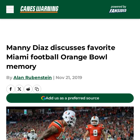
Skip to main content
Manny Diaz discusses favorite
Miami football Orange Bowl
memory
By
Alan Rubenstein
|
Nov 21, 2019
Add us as a preferred source