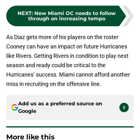
NEXT
:
New Miami OC needs to follow
through on increasing tempo
As Diaz gets more of his players on the roster
Cooney can have an impact on future Hurricanes
like Rivers. Getting Rivers in condition to play next
season and ready could be critical to the
Hurricanes’ success. Miami cannot afford another
miss in recruiting on the offensive line.
Add us as a preferred source on
Google
More like this