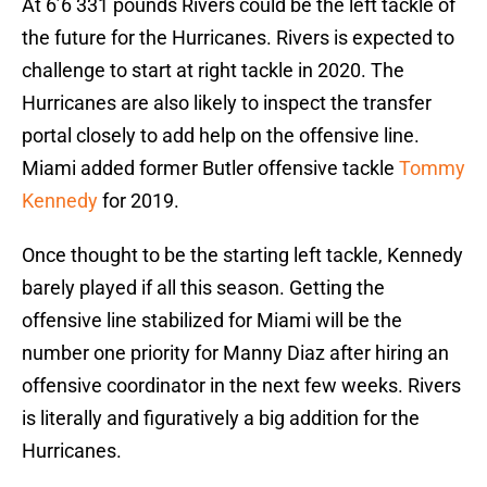
At 6’6 331 pounds Rivers could be the left tackle of
the future for the Hurricanes. Rivers is expected to
challenge to start at right tackle in 2020. The
Hurricanes are also likely to inspect the transfer
portal closely to add help on the offensive line.
Miami added former Butler offensive tackle
Tommy
Kennedy
for 2019.
Once thought to be the starting left tackle, Kennedy
barely played if all this season. Getting the
offensive line stabilized for Miami will be the
number one priority for Manny Diaz after hiring an
offensive coordinator in the next few weeks. Rivers
is literally and figuratively a big addition for the
Hurricanes.