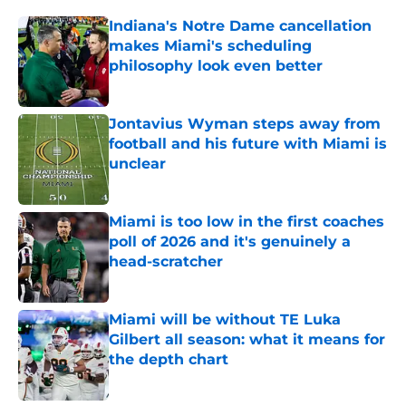
Indiana's Notre Dame cancellation
makes Miami's scheduling
philosophy look even better
Published by on Invalid Date
Jontavius Wyman steps away from
football and his future with Miami is
unclear
Published by on Invalid Date
Miami is too low in the first coaches
poll of 2026 and it's genuinely a
head-scratcher
Published by on Invalid Date
Miami will be without TE Luka
Gilbert all season: what it means for
the depth chart
Published by on Invalid Date