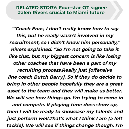
RELATED STORY
:
Four-star OT signee
Jalen Rivers crucial to Miami future
"“Coach Enos, I don’t really know how to say
this, but he really wasn’t involved in my
recruitment, so I didn’t know him personally,”
Rivers explained. “So I’m not going to take it
like that, but my biggest concern is like losing
other coaches that have been a part of my
recruiting process.Really just [offensive
line coach Butch Barry]. So if they do decide to
bring in other people hopefully they are a great
asset to the team and they will make us better.
We will see how things go. I’m trying to come in
and compete. If playing time does show up,
then I will be ready to showcase my talents and
just perform well.That’s what I think I am (a left
tackle). We will see if things change though. I’m