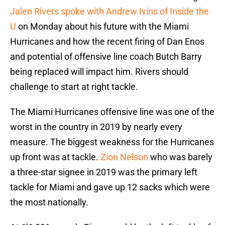
Jalen Rivers spoke with Andrew Ivins of Inside the
U
on Monday about his future with the Miami
Hurricanes and how the recent firing of Dan Enos
and potential of offensive line coach Butch Barry
being replaced will impact him. Rivers should
challenge to start at right tackle.
The Miami Hurricanes offensive line was one of the
worst in the country in 2019 by nearly every
measure. The biggest weakness for the Hurricanes
up front was at tackle.
Zion Nelson
who was barely
a three-star signee in 2019 was the primary left
tackle for Miami and gave up 12 sacks which were
the most nationally.