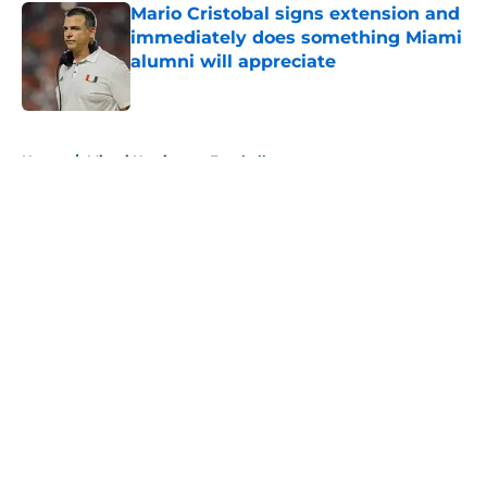
Mario Cristobal signs extension and
immediately does something Miami
alumni will appreciate
Published by on Invalid Date
5 related articles loaded
Home
/
Miami Hurricanes Football
About
Openings
Contact
Our 300+ Sites
FanSided Daily
Pitch a Story
Privacy Policy
Terms of Use
Cookie Policy
Legal Disclaimer