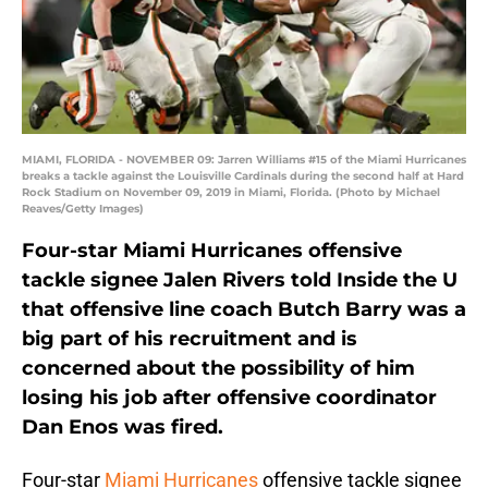
MIAMI, FLORIDA - NOVEMBER 09: Jarren Williams #15 of the Miami Hurricanes
breaks a tackle against the Louisville Cardinals during the second half at Hard
Rock Stadium on November 09, 2019 in Miami, Florida. (Photo by Michael
Reaves/Getty Images)
Four-star Miami Hurricanes offensive
tackle signee Jalen Rivers told Inside the U
that offensive line coach Butch Barry was a
big part of his recruitment and is
concerned about the possibility of him
losing his job after offensive coordinator
Dan Enos was fired.
Four-star
Miami Hurricanes
offensive tackle signee