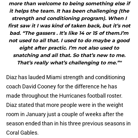
more than welcome to being something else if
it helps the team. It has been challenging (the
strength and conditioning program). When I
first saw it I was kind of taken back, but it’s not
bad. “The gassers . It’s like 14 or 15 of them.I’m
not used to all that. I used to do maybe a good
eight after practic. I’m not also used to
snatching and all that. So that’s new to me.
That’s really what’s challenging to me.”"
Diaz has lauded Miami strength and conditioning
coach David Cooney for the difference he has
made throughout the Hurricanes football roster.
Diaz stated that more people were in the weight
room in January just a couple of weeks after the
season ended than in his three previous seasons in
Coral Gables.