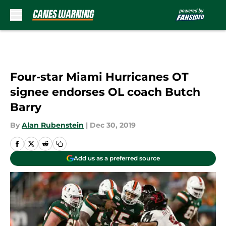
Skip to main content
Four-star Miami Hurricanes OT
signee endorses OL coach Butch
Barry
By
Alan Rubenstein
|
Dec 30, 2019
Add us as a preferred source