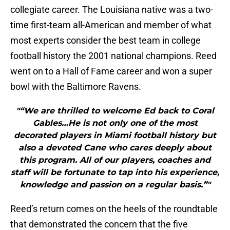
collegiate career. The Louisiana native was a two-
time first-team all-American and member of what
most experts consider the best team in college
football history the 2001 national champions. Reed
went on to a Hall of Fame career and won a super
bowl with the Baltimore Ravens.
"“We are thrilled to welcome Ed back to Coral
Gables…He is not only one of the most
decorated players in Miami football history but
also a devoted Cane who cares deeply about
this program. All of our players, coaches and
staff will be fortunate to tap into his experience,
knowledge and passion on a regular basis.”"
Reed’s return comes on the heels of the roundtable
that demonstrated the concern that the five