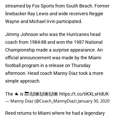
streamed by Fox Sports from South Beach. Former
linebacker Ray Lewis and wide receivers Reggie
Wayne and Michael Irvin participated.
Jimmy Johnson who was the Hurricanes head
coach from 1984-88 and won the 1987 National
Championship made a surprise appearance. An
official announcement was made by the Miami
football program in a release on Thursday
afternoon. Head coach Manny Diaz took a more
simple approach.
The 🐐 is 🔙❕🙌🏽🙌🏽🙌🏽
https://t.co/tiKXLsHdUK
— Manny Diaz (@Coach_MannyDiaz)
January 30, 2020
Reed returns to Miami where he had a legendary