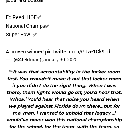
@CanesFootball
Ed Reed: HOF✅
National Champs✅
Super Bowl ✅
A proven winner!
pic.twitter.com/GJve1Ck9qd
— . (@4feldman)
January 30, 2020
"“It was that accountability in the locker room
first. You wouldn’t make it out that locker room
if you didn’t do the right thing. When I was
there, them lights would go off, you’d hear that,
Whoa.’ You’d hear that noise you heard when
we played against Florida down there…but for
me, man, I wanted to uphold that legacy…I
would’ve never won this national championship
for the school, for the team, with the team, so