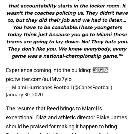
that accountability starts in the locker room. It
wasn’t the coaches policing us. They didn’t have
to, but they did their job and we had to listen…
You have to be coachable.These youngsters
today think just because you go to Miami these
teams are going to lay down. No! They hate you.
They don’t like you. We knew everybody, every
game was a national-championship game.”"
Experience coming into the building: 🆙🆙🆙
pic.twitter.com/autMvz7ylo
— Miami Hurricanes Football (@CanesFootball)
January 30, 2020
The resume that Reed brings to Miami is
exceptional. Diaz and athletic director Blake James
should be praised for making it happen to bring