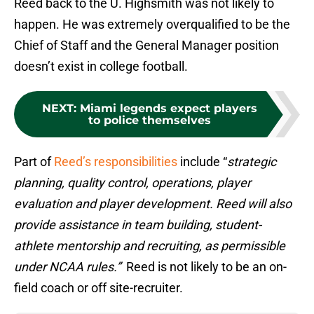
Reed back to the U. Highsmith was not likely to
happen. He was extremely overqualified to be the
Chief of Staff and the General Manager position
doesn’t exist in college football.
NEXT
:
Miami legends expect players
to police themselves
Part of
Reed’s responsibilities
include “
strategic
planning, quality control, operations, player
evaluation and player development. Reed will also
provide assistance in team building, student-
athlete mentorship and recruiting, as permissible
under NCAA rules.”
Reed is not likely to be an on-
field coach or off site-recruiter.