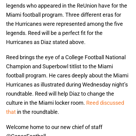
legends who appeared in the ReUnion have for the
Miami football program. Three different eras for
the Hurricanes were represented among the five
legends. Reed will be a perfect fit for the
Hurricanes as Diaz stated above.
Reed brings the eye of a College Football National
Champion and Superbowl titlist to the Miami
football program. He cares deeply about the Miami
Hurricanes as illustrated during Wednesday night’s
roundtable. Reed will help Diaz to change the
culture in the Miami locker room.
Reed discussed
that
in the roundtable.
Welcome home to our new chief of staff