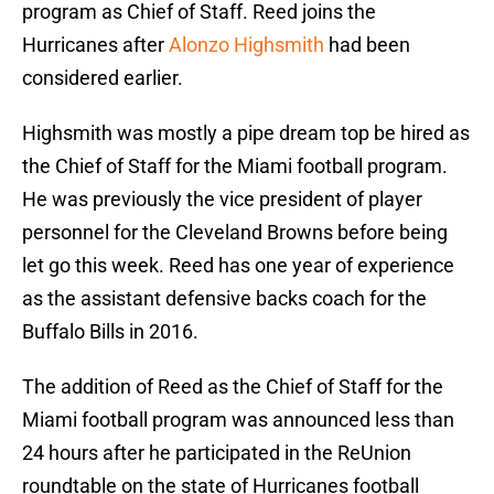
program as Chief of Staff. Reed joins the
Hurricanes after
Alonzo Highsmith
had been
considered earlier.
Highsmith was mostly a pipe dream top be hired as
the Chief of Staff for the Miami football program.
He was previously the vice president of player
personnel for the Cleveland Browns before being
let go this week. Reed has one year of experience
as the assistant defensive backs coach for the
Buffalo Bills in 2016.
The addition of Reed as the Chief of Staff for the
Miami football program was announced less than
24 hours after he participated in the ReUnion
roundtable on the state of Hurricanes football