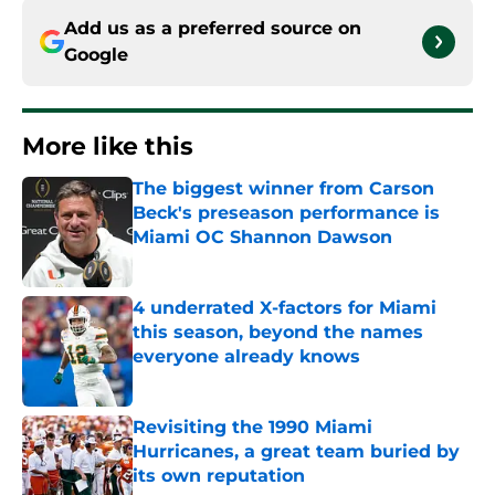
Add us as a preferred source on
Google
More like this
The biggest winner from Carson
Beck's preseason performance is
Miami OC Shannon Dawson
Published by on Invalid Date
4 underrated X-factors for Miami
this season, beyond the names
everyone already knows
Published by on Invalid Date
Revisiting the 1990 Miami
Hurricanes, a great team buried by
its own reputation