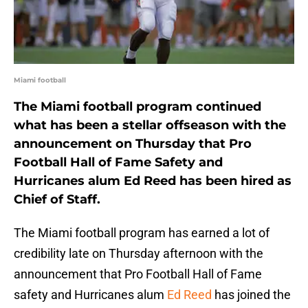
Miami football
The Miami football program continued
what has been a stellar offseason with the
announcement on Thursday that Pro
Football Hall of Fame Safety and
Hurricanes alum Ed Reed has been hired as
Chief of Staff.
The Miami football program has earned a lot of
credibility late on Thursday afternoon with the
announcement that Pro Football Hall of Fame
safety and Hurricanes alum
Ed Reed
has joined the