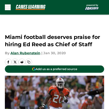
Skip to main content
Miami football deserves praise for
hiring Ed Reed as Chief of Staff
By
Alan Rubenstein
|
Jan 30, 2020
Add us as a preferred source