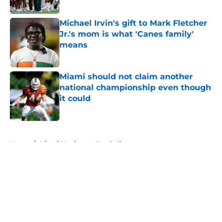
Published by on Invalid Date
Michael Irvin's gift to Mark Fletcher
Jr.'s mom is what 'Canes family'
means
Published by on Invalid Date
Miami should not claim another
national championship even though
it could
Published by on Invalid Date
5 related articles loaded
Home
/
Miami Hurricanes Football
About
Openings