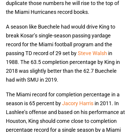
duplicate those numbers he will rise to the top of
the Miami Hurricanes record books.
A season like Buechele had would drive King to
break Kosar’s single-season passing yardage
record for the Miami football program and the
passing TD record of 29 set by
Steve Walsh
in
1988. The 63.5 completion percentage by King in
2018 was slightly better than the 62.7 Buechele
had with SMU in 2019.
The Miami record for completion percentage in a
season is 65 percent by
Jacory Harris
in 2011. In
Lashlee’s offense and based on his performance at
Houston, King should come close to completion
percentage record for a single season by a Miami