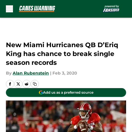
Skip to main content
New Miami Hurricanes QB D’Eriq
King has chance to break single
season records
By
Alan Rubenstein
|
Feb 3, 2020
Add us as a preferred source