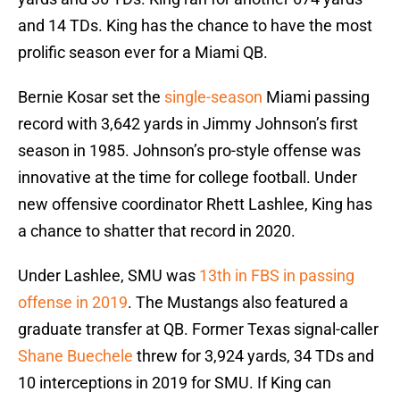
and 14 TDs. King has the chance to have the most
prolific season ever for a Miami QB.
Bernie Kosar set the
single-season
Miami passing
record with 3,642 yards in Jimmy Johnson’s first
season in 1985. Johnson’s pro-style offense was
innovative at the time for college football. Under
new offensive coordinator Rhett Lashlee, King has
a chance to shatter that record in 2020.
Under Lashlee, SMU was
13th in FBS in passing
offense in 2019
. The Mustangs also featured a
graduate transfer at QB. Former Texas signal-caller
Shane Buechele
threw for 3,924 yards, 34 TDs and
10 interceptions in 2019 for SMU. If King can