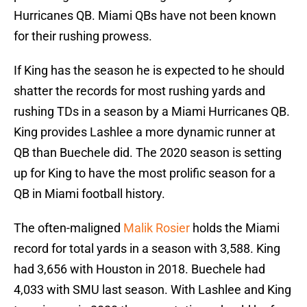
Hurricanes QB. Miami QBs have not been known
for their rushing prowess.
If King has the season he is expected to he should
shatter the records for most rushing yards and
rushing TDs in a season by a Miami Hurricanes QB.
King provides Lashlee a more dynamic runner at
QB than Buechele did. The 2020 season is setting
up for King to have the most prolific season for a
QB in Miami football history.
The often-maligned
Malik Rosier
holds the Miami
record for total yards in a season with 3,588. King
had 3,656 with Houston in 2018. Buechele had
4,033 with SMU last season. With Lashlee and King