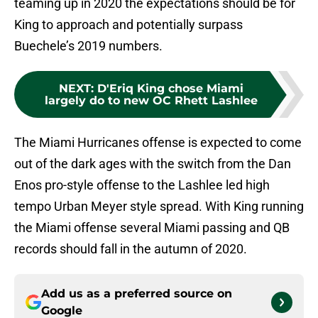
teaming up in 2020 the expectations should be for
King to approach and potentially surpass
Buechele’s 2019 numbers.
NEXT
:
D'Eriq King chose Miami
largely do to new OC Rhett Lashlee
The Miami Hurricanes offense is expected to come
out of the dark ages with the switch from the Dan
Enos pro-style offense to the Lashlee led high
tempo Urban Meyer style spread. With King running
the Miami offense several Miami passing and QB
records should fall in the autumn of 2020.
Add us as a preferred source on
Google