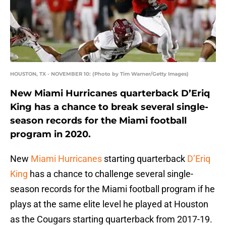
HOUSTON, TX - NOVEMBER 10: (Photo by Tim Warner/Getty Images)
New Miami Hurricanes quarterback D’Eriq
King has a chance to break several single-
season records for the Miami football
program in 2020.
New
Miami Hurricanes
starting quarterback
D’Eriq
King
has a chance to challenge several single-
season records for the Miami football program if he
plays at the same elite level he played at Houston
as the Cougars starting quarterback from 2017-19.