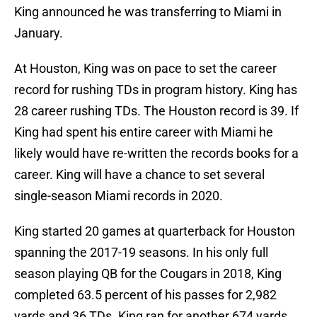
King announced he was transferring to Miami in
January.
At Houston, King was on pace to set the career
record for rushing TDs in program history. King has
28 career rushing TDs. The Houston record is 39. If
King had spent his entire career with Miami he
likely would have re-written the records books for a
career. King will have a chance to set several
single-season Miami records in 2020.
King started 20 games at quarterback for Houston
spanning the 2017-19 seasons. In his only full
season playing QB for the Cougars in 2018, King
completed 63.5 percent of his passes for 2,982
yards and 36 TDs. King ran for another 674 yards