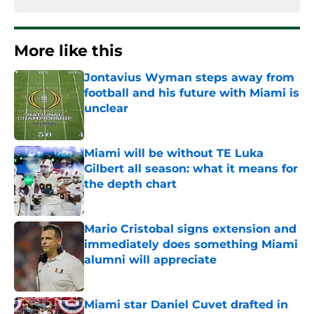
More like this
Jontavius Wyman steps away from
football and his future with Miami is
unclear
Published by on Invalid Date
Miami will be without TE Luka
Gilbert all season: what it means for
the depth chart
Published by on Invalid Date
Mario Cristobal signs extension and
immediately does something Miami
alumni will appreciate
Published by on Invalid Date
Miami star Daniel Cuvet drafted in