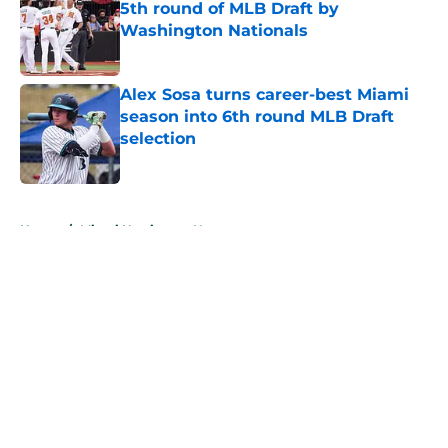
5th round of MLB Draft by
Washington Nationals
Published by on Invalid Date
Alex Sosa turns career-best Miami
season into 6th round MLB Draft
selection
Published by on Invalid Date
5 related articles loaded
Home
/
Miami Hurricanes News
About
Openings
Contact
Our 300+ Sites
FanSided Daily
Pitch a Story