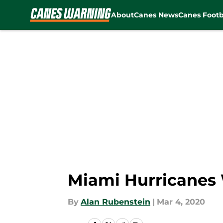
About
Canes News
Canes Footb
Skip to main content
Miami Hurricanes 
By
Alan Rubenstein
|
Mar 4, 2020