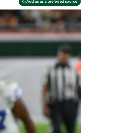
Add us as a preferred source