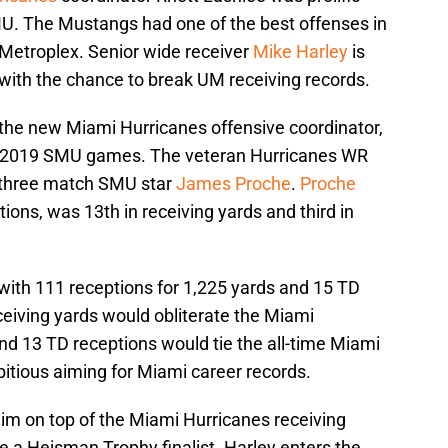
MU. The Mustangs had one of the best offenses in
 Metroplex. Senior wide receiver
Mike Harley
is
 with the chance to break UM receiving records.
he new Miami Hurricanes offensive coordinator,
m 2019 SMU games. The veteran Hurricanes WR
r three match SMU star
James Proche
.
Proche
tions, was 13th in receiving yards and third in
with 111 receptions for 1,225 yards and 15 TD
ceiving yards would obliterate the Miami
nd 13 TD receptions would tie the all-time Miami
bitious aiming for Miami career records.
him on top of the Miami Hurricanes receiving
be a Heisman Trophy finalist. Harley enters the