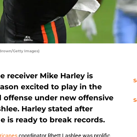
 Brown/Getty Images)
 receiver Mike Harley is
S
ason excited to play in the
 offense under new offensive
S
hlee. Harley stated after
 is ready to break records.
ricanes
coordinator Rhett Lashlee was prolific