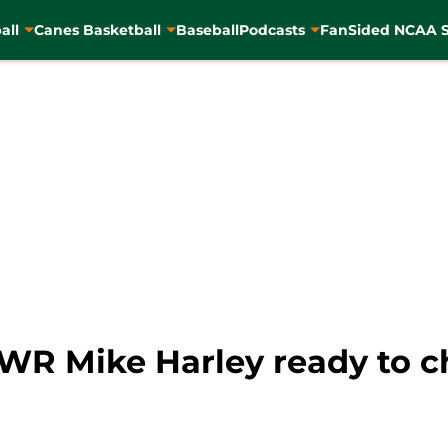
all
Canes Basketball
Baseball
Podcasts
FanSided NCAA S
WR Mike Harley ready to c