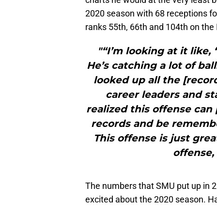
2020 season with 68 receptions fo
ranks 55th, 66th and 104th on the
"“I’m looking at it like,
He’s catching a lot of ba
looked up all the [recor
career leaders and st
realized this offense can
records and be remember
This offense is just grea
offense,
The numbers that SMU put up in 2
excited about the 2020 season. Ha