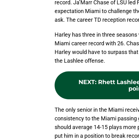
record. Ja’Marr Chase of LSU led 
expectation Miami to challenge the
ask. The career TD reception reco
Harley has three in three seasons
Miami career record with 26. Chas
Harley would have to surpass that by
the Lashlee offense.
NEXT
:
Rhett Lashle
poi
The only senior in the Miami recei
consistency to the Miami passing
should average 14-15 plays more 
put him in a position to break re