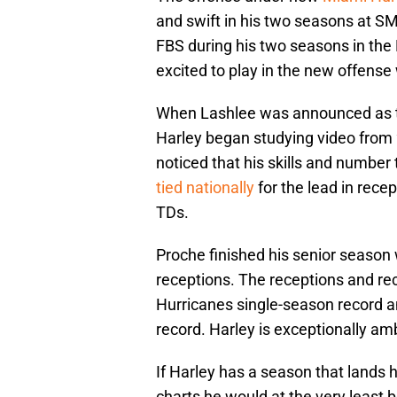
and swift in his two seasons at S
FBS during his two seasons in the
excited to play in the new offense
When Lashlee was announced as t
Harley began studying video fro
noticed that his skills and numbe
tied nationally
for the lead in recep
TDs.
Proche finished his senior season 
receptions. The receptions and re
Hurricanes single-season record a
record. Harley is exceptionally am
If Harley has a season that lands 
charts he would at the very least 