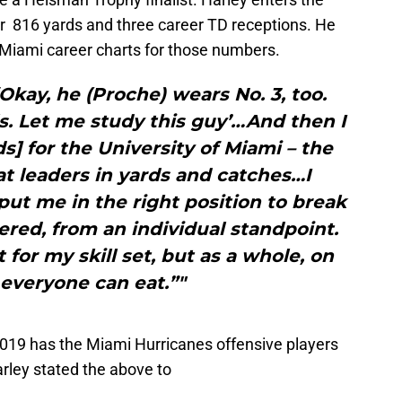
r 816 yards and three career TD receptions. He
 Miami career charts for those numbers.
 ‘Okay, he (Proche) wears No. 3, too.
lls. Let me study this guy’…And then I
ds] for the University of Miami – the
at leaders in yards and catches…I
 put me in the right position to break
ed, from an individual standpoint.
t for my skill set, but as a whole, on
 everyone can eat.”"
019 has the Miami Hurricanes offensive players
rley stated the above to