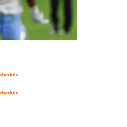
chedule
chedule