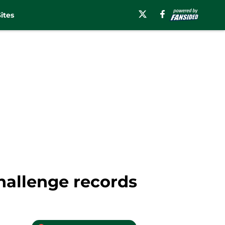
ites
hallenge records