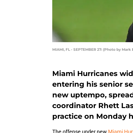
MIAMI, FL - SEPTEMBER 27: (Photo by Mark
Miami Hurricanes wide
entering his senior se
new uptempo, spread
coordinator Rhett Las
practice on Monday he
The offense under new
Miami Hur