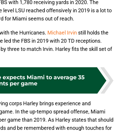
FBS with 1,780 receiving yards in 2020. The
 level LSU reached offensively in 2019 is a lot to
rd for Miami seems out of reach.
 with the Hurricanes.
Michael Irvin
still holds the
e led the FBS in 2019 with 20 TD receptions.
 three to match Irvin. Harley fits the skill set of
e expects Miami to average 35
nts per game
ving corps Harley brings experience and
 game. In the up-tempo spread offense, Miami
per game than 2019. As Harley states that should
cords and be remembered with enough touches for