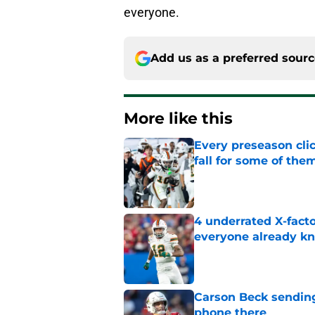
everyone.
Add us as a preferred sour
More like this
Every preseason clic
fall for some of the
Published by on Invalid Dat
4 underrated X-fact
everyone already k
Published by on Invalid Dat
Carson Beck sending
phone there