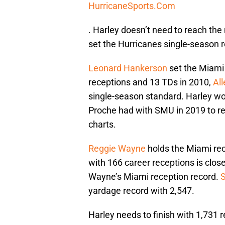
HurricaneSports.Com
. Harley doesn’t need to reach th
set the Hurricanes single-season r
Leonard Hankerson
set the Miami 
receptions and 13 TDs in 2010,
Al
single-season standard. Harley wo
Proche had with SMU in 2019 to re
charts.
Reggie Wayne
holds the Miami rec
with 166 career receptions is clos
Wayne’s Miami reception record.
yardage record with 2,547.
Harley needs to finish with 1,731 r