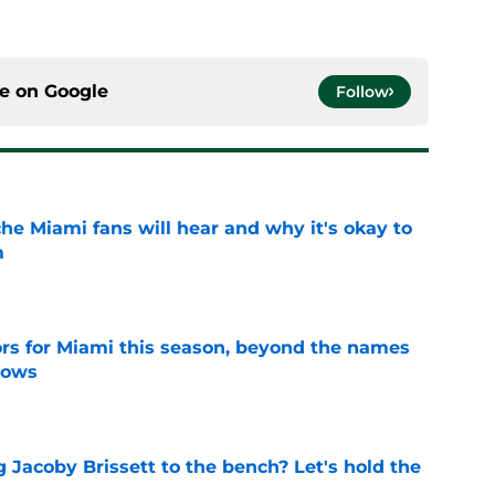
ce on
Google
Follow
he Miami fans will hear and why it's okay to
m
e
ors for Miami this season, beyond the names
nows
e
 Jacoby Brissett to the bench? Let's hold the