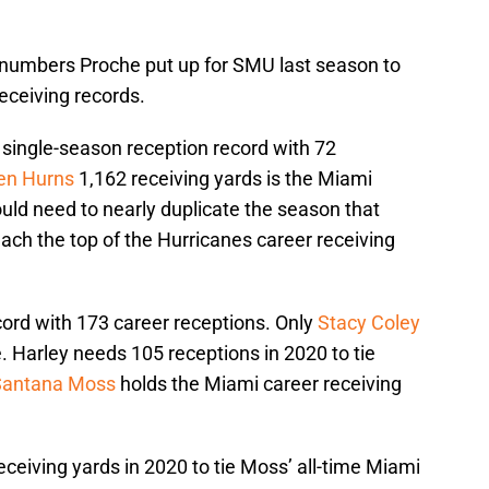
e numbers Proche put up for SMU last season to
eceiving records.
single-season reception record with 72
len Hurns
1,162 receiving yards is the Miami
uld need to nearly duplicate the season that
ach the top of the Hurricanes career receiving
ord with 173 career receptions. Only
Stacy Coley
e. Harley needs 105 receptions in 2020 to tie
Santana Moss
holds the Miami career receiving
eceiving yards in 2020 to tie Moss’ all-time Miami