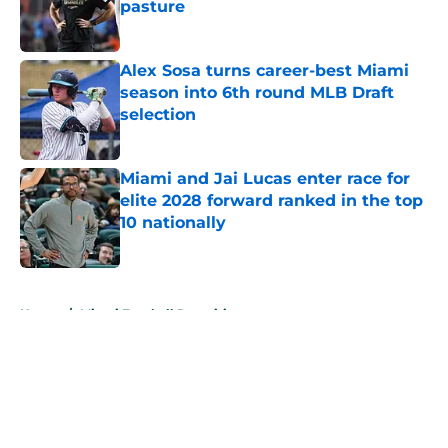
pasture
Published by on Invalid Date
Alex Sosa turns career-best Miami
season into 6th round MLB Draft
selection
Published by on Invalid Date
Miami and Jai Lucas enter race for
elite 2028 forward ranked in the top
10 nationally
Published by on Invalid Date
5 related articles loaded
Home
/
Miami Football Recruiting