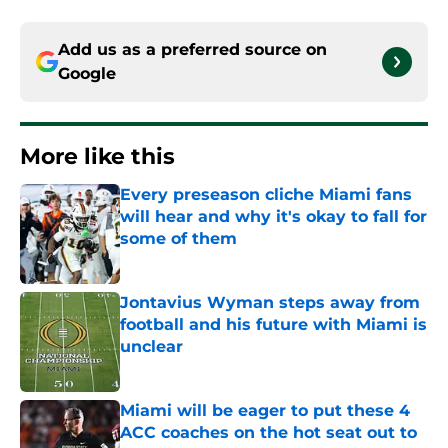
Add us as a preferred source on
Google
More like this
Every preseason cliche Miami fans
will hear and why it's okay to fall for
some of them
Published by on Invalid Date
Jontavius Wyman steps away from
football and his future with Miami is
unclear
Published by on Invalid Date
Miami will be eager to put these 4
ACC coaches on the hot seat out to