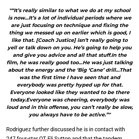
"“It’s really similar to what we do at my school
is now…It’s a lot of individual periods where we
are just focusing on technique and fixing the
thing we messed up on earlier which is good, I
like that. [Coach Justice] isn’t really going to
yell or talk down on you. He’s going to help you
and give you advice and all that stuff.In the
film, he was really good too…He was just talking
about the energy and the ‘Big ‘Cane’ drill…That
was the first time I have seen that and
everybody was pretty hyped up for that.
Everyone looked like they wanted to be there
today.Everyone was cheering, everybody was
loud and in this offense, you can’t really be slow,
you always have to be active.”"
Rodriguez further discussed he is in contact with
247 four-star OT Eli Sutton and that the tandem