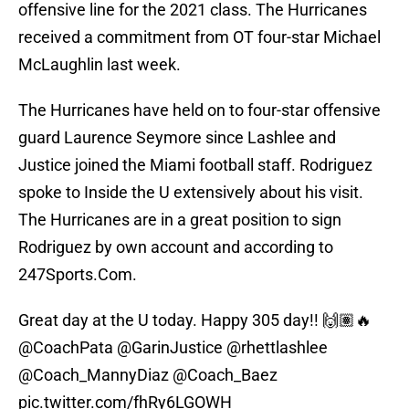
offensive line for the 2021 class. The Hurricanes
received a commitment from OT four-star Michael
McLaughlin last week.
The Hurricanes have held on to four-star offensive
guard Laurence Seymore since Lashlee and
Justice joined the Miami football staff. Rodriguez
spoke to Inside the U extensively about his visit.
The Hurricanes are in a great position to sign
Rodriguez by own account and according to
247Sports.Com.
Great day at the U today. Happy 305 day!! 🙌🏽🔥
@CoachPata
@GarinJustice
@rhettlashlee
@Coach_MannyDiaz
@Coach_Baez
pic.twitter.com/fhRy6LGOWH