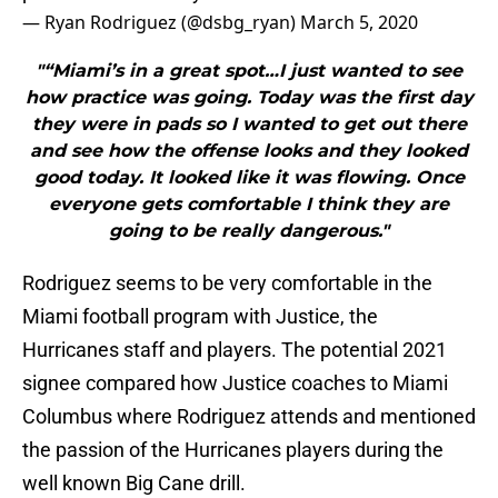
— Ryan Rodriguez (@dsbg_ryan)
March 5, 2020
"“Miami’s in a great spot…I just wanted to see
how practice was going. Today was the first day
they were in pads so I wanted to get out there
and see how the offense looks and they looked
good today. It looked like it was flowing. Once
everyone gets comfortable I think they are
going to be really dangerous."
Rodriguez seems to be very comfortable in the
Miami football program with Justice, the
Hurricanes staff and players. The potential 2021
signee compared how Justice coaches to Miami
Columbus where Rodriguez attends and mentioned
the passion of the Hurricanes players during the
well known Big Cane drill.