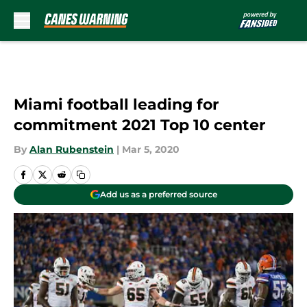
Skip to main content
Miami football leading for
commitment 2021 Top 10 center
By
Alan Rubenstein
|
Mar 5, 2020
Add us as a preferred source