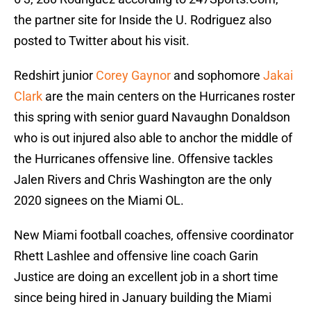
the partner site for Inside the U. Rodriguez also
posted to Twitter about his visit.
Redshirt junior
Corey Gaynor
and sophomore
Jakai
Clark
are the main centers on the Hurricanes roster
this spring with senior guard Navaughn Donaldson
who is out injured also able to anchor the middle of
the Hurricanes offensive line. Offensive tackles
Jalen Rivers and Chris Washington are the only
2020 signees on the Miami OL.
New Miami football coaches, offensive coordinator
Rhett Lashlee and offensive line coach Garin
Justice are doing an excellent job in a short time
since being hired in January building the Miami