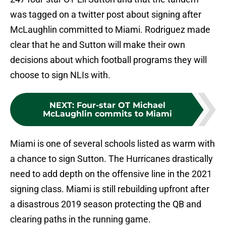
was tagged on a twitter post about signing after
McLaughlin committed to Miami. Rodriguez made
clear that he and Sutton will make their own
decisions about which football programs they will
choose to sign NLIs with.
NEXT
:
Four-star OT Michael
McLaughlin commits to Miami
Miami is one of several schools listed as warm with
a chance to sign Sutton. The Hurricanes drastically
need to add depth on the offensive line in the 2021
signing class. Miami is still rebuilding upfront after
a disastrous 2019 season protecting the QB and
clearing paths in the running game.