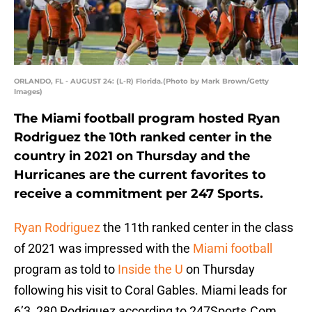
ORLANDO, FL - AUGUST 24: (L-R) Florida.(Photo by Mark Brown/Getty
Images)
The Miami football program hosted Ryan
Rodriguez the 10th ranked center in the
country in 2021 on Thursday and the
Hurricanes are the current favorites to
receive a commitment per 247 Sports.
Ryan Rodriguez
the 11th ranked center in the class
of 2021 was impressed with the
Miami football
program as told to
Inside the U
on Thursday
following his visit to Coral Gables. Miami leads for
6’3, 280 Rodriguez according to 247Sports.Com,