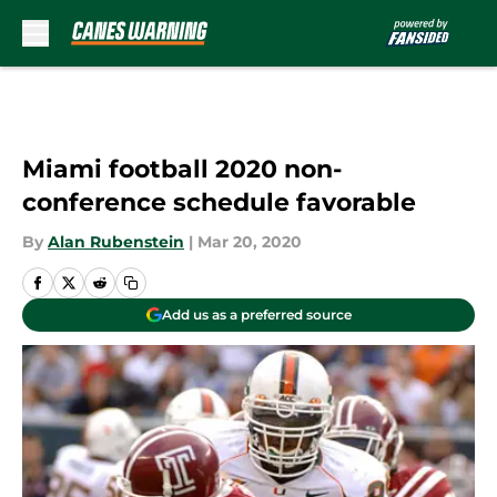
Skip to main content
Miami football 2020 non-
conference schedule favorable
By
Alan Rubenstein
|
Mar 20, 2020
Add us as a preferred source