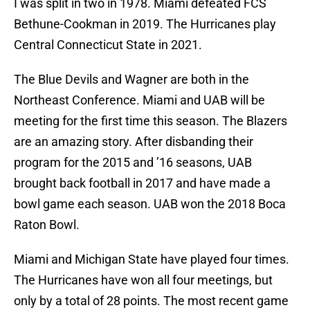
I was split in two in 1978. Miami defeated FCS
Bethune-Cookman in 2019. The Hurricanes play
Central Connecticut State in 2021.
The Blue Devils and Wagner are both in the
Northeast Conference. Miami and UAB will be
meeting for the first time this season. The Blazers
are an amazing story. After disbanding their
program for the 2015 and ’16 seasons, UAB
brought back football in 2017 and have made a
bowl game each season. UAB won the 2018 Boca
Raton Bowl.
Miami and Michigan State have played four times.
The Hurricanes have won all four meetings, but
only by a total of 28 points. The most recent game