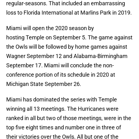
regular-seasons. That included an embarrassing
loss to Florida International at Marlins Park in 2019.
Miami will open the 2020 season by
hosting Temple on September 5. The game against
the Owls will be followed by home games against
Wagner September 12 and Alabama-Birmingham
September 17. Miami will conclude the non-
conference portion of its schedule in 2020 at
Michigan State September 26.
Miami has dominated the series with Temple
winning all 13 meetings. The Hurricanes were
ranked in all but two of those meetings, were in the
top five eight times and number one in three of
their victories over the Owls. All but one of the