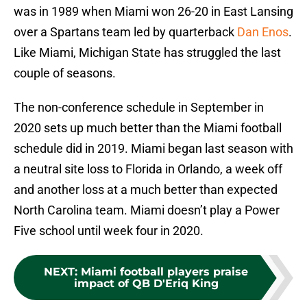
was in 1989 when Miami won 26-20 in East Lansing
over a Spartans team led by quarterback
Dan Enos
.
Like Miami, Michigan State has struggled the last
couple of seasons.
The non-conference schedule in September in
2020 sets up much better than the Miami football
schedule did in 2019. Miami began last season with
a neutral site loss to Florida in Orlando, a week off
and another loss at a much better than expected
North Carolina team. Miami doesn’t play a Power
Five school until week four in 2020.
NEXT
:
Miami football players praise
impact of QB D'Eriq King