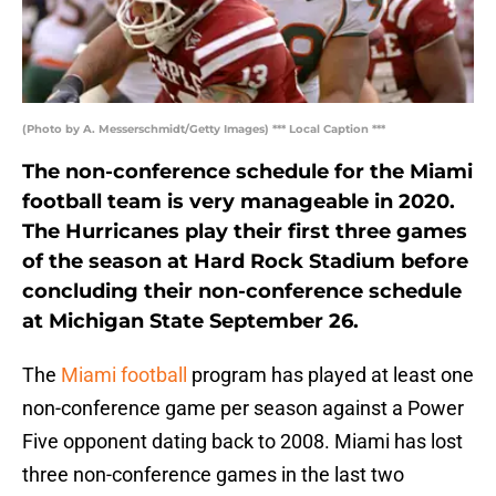
(Photo by A. Messerschmidt/Getty Images) *** Local Caption ***
The non-conference schedule for the Miami
football team is very manageable in 2020.
The Hurricanes play their first three games
of the season at Hard Rock Stadium before
concluding their non-conference schedule
at Michigan State September 26.
The
Miami football
program has played at least one
non-conference game per season against a Power
Five opponent dating back to 2008. Miami has lost
three non-conference games in the last two