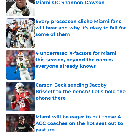
Miami OC Shannon Dawson
Published by on Invalid Date
Every preseason cliche Miami fans
will hear and why it's okay to fall for
some of them
Published by on Invalid Date
4 underrated X-factors for Miami
this season, beyond the names
everyone already knows
Published by on Invalid Date
Carson Beck sending Jacoby
Brissett to the bench? Let's hold the
phone there
Published by on Invalid Date
Miami will be eager to put these 4
ACC coaches on the hot seat out to
pasture