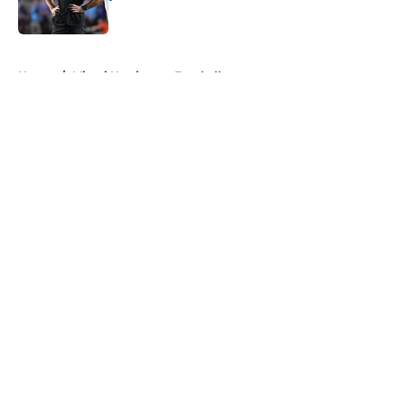
Published by on Invalid Date
5 related articles loaded
Home
/
Miami Hurricanes Football
About
Openings
Contact
Our 300+ Sites
FanSided Daily
Pitch a Story
Privacy Policy
Terms of Use
Cookie Policy
Legal Disclaimer
Accessibility Statement
A-Z Index
Cookies Settings