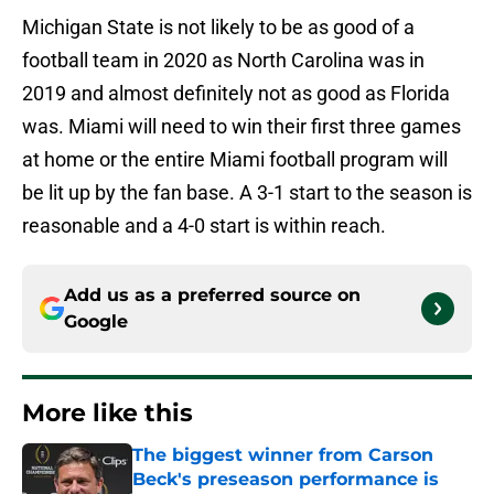
Michigan State is not likely to be as good of a
football team in 2020 as North Carolina was in
2019 and almost definitely not as good as Florida
was. Miami will need to win their first three games
at home or the entire Miami football program will
be lit up by the fan base. A 3-1 start to the season is
reasonable and a 4-0 start is within reach.
Add us as a preferred source on
Google
More like this
The biggest winner from Carson
Beck's preseason performance is