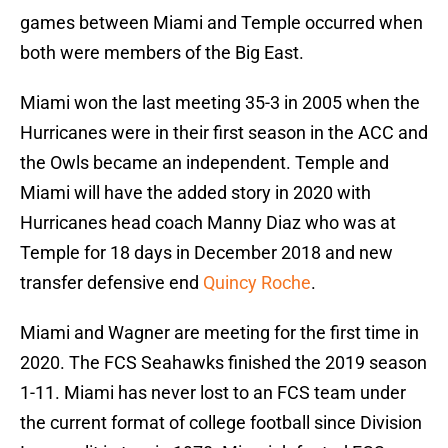
games between Miami and Temple occurred when
both were members of the Big East.
Miami won the last meeting 35-3 in 2005 when the
Hurricanes were in their first season in the ACC and
the Owls became an independent. Temple and
Miami will have the added story in 2020 with
Hurricanes head coach Manny Diaz who was at
Temple for 18 days in December 2018 and new
transfer defensive end
Quincy Roche
.
Miami and Wagner are meeting for the first time in
2020. The FCS Seahawks finished the 2019 season
1-11. Miami has never lost to an FCS team under
the current format of college football since Division