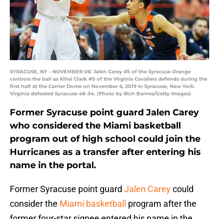
SYRACUSE, NY - NOVEMBER 06: Jalen Carey #5 of the Syracuse Orange
controls the ball as Kihei Clark #0 of the Virginia Cavaliers defends during the
first half at the Carrier Dome on November 6, 2019 in Syracuse, New York.
Virginia defeated Syracuse 48-34. (Photo by Rich Barnes/Getty Images)
Former Syracuse point guard Jalen Carey
who considered the Miami basketball
program out of high school could join the
Hurricanes as a transfer after entering his
name in the portal.
Former Syracuse point guard
Jalen Carey
could
consider the
Miami basketball
program after the
former four-star signee entered his name in the