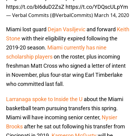
https://t.co/bI6duD2ZsZ
https://t.co/YDQscULpYm
— Verbal Commits (@VerbalCommits)
March 14, 2020
Miami lost guard
Dejan Vasiljevic
and forward
Keith
Stone
with their eligibility expired following the
2019-20 season.
Miami currently has nine
scholarship players
on the roster, plus incoming
freshman Matt Cross who signed a letter of intent
in November, plus four-star wing Earl Timberlake
who committed last fall.
Larranaga spoke to Inside the U
about the Miami
basketball team pursuing transfers this spring.
Miami will have incoming senior center,
Nysier
Brooks
after he sat out following his transfer from
Cincinnati in 2019.
Kameron McGusty
will be