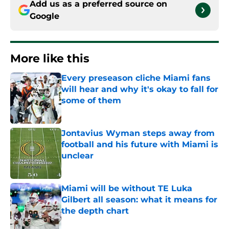
Add us as a preferred source on
Google
More like this
Every preseason cliche Miami fans
will hear and why it's okay to fall for
some of them
Published by on Invalid Date
Jontavius Wyman steps away from
football and his future with Miami is
unclear
Published by on Invalid Date
Miami will be without TE Luka
Gilbert all season: what it means for
the depth chart
Published by on Invalid Date