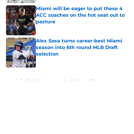
Miami will be eager to put these 4
ACC coaches on the hot seat out to
pasture
Published by on Invalid Date
Alex Sosa turns career-best Miami
season into 6th round MLB Draft
selection
Published by on Invalid Date
5 related articles loaded
Home
/
Miami Hurricanes Basketball Recruiting
About
Openings