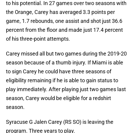
to his potential. In 27 games over two seasons with
the Orange, Carey has averaged 3.3 points per
game, 1.7 rebounds, one assist and shot just 36.6
percent from the floor and made just 17.4 percent
of his three-point attempts.
Carey missed all but two games during the 2019-20
season because of a thumb injury. If Miami is able
to sign Carey he could have three seasons of
eligibility remaining if he is able to gain status to
play immediately. After playing just two games last
season, Carey would be eligible for a redshirt
season.
Syracuse G Jalen Carey (RS SO) is leaving the
program. Three years to play.