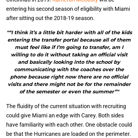
entering his second season of eligibility with Miami
after sitting out the 2018-19 season.
"“I think it’s a little bit harder with all of the kids
entering the transfer portal because all of them
must feel like if I’m going to transfer, am I
willing to do it without taking an official visit
and basically looking into the school by
communicating with the coaches over the
phone because right now there are no official
visits and there might not be for the remainder
of the semester or even the summer”"
The fluidity of the current situation with recruiting
could give Miami an edge with Carey. Both sides
have familiarity with each other. One obstacle could
be that the Hurricanes are loaded on the perimeter.