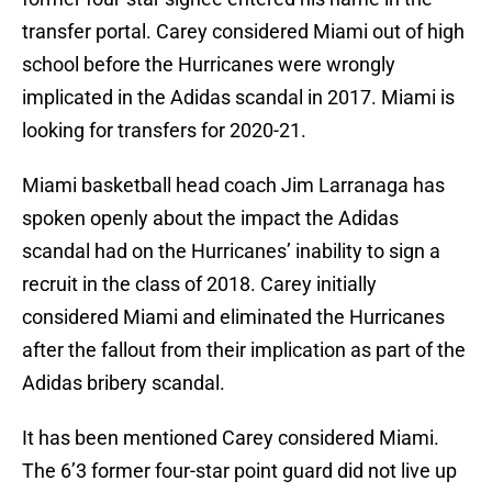
transfer portal. Carey considered Miami out of high
school before the Hurricanes were wrongly
implicated in the Adidas scandal in 2017. Miami is
looking for transfers for 2020-21.
Miami basketball head coach Jim Larranaga has
spoken openly about the impact the Adidas
scandal had on the Hurricanes’ inability to sign a
recruit in the class of 2018. Carey initially
considered Miami and eliminated the Hurricanes
after the fallout from their implication as part of the
Adidas bribery scandal.
It has been mentioned Carey considered Miami.
The 6’3 former four-star point guard did not live up