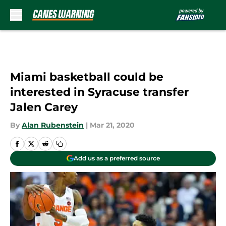
Skip to main content
Miami basketball could be
interested in Syracuse transfer
Jalen Carey
By
Alan Rubenstein
|
Mar 21, 2020
Add us as a preferred source