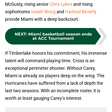
McGusty, rising senior
Chris Lykes
and rising
sophomores
Isaiah Wong
and
Harlond Beverly
provide Miami with a deep backcourt.
NEXT
:
Miami basketball season ends
at ACC Tournament
If Timberlake honors his commitment, his immense
talent will command playing time. Cross is an
exceptional perimeter shooter. Without Carey,
Miami is already six players deep on the wing. The
Hurricanes have suffered from a lack of depth the
last two seasons. With an incomplete roster, it is
worth at least gauging Carey’s interest.