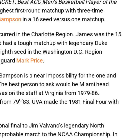
CKET: Best ACC Men’s Basketball Player of the
ghest first-round matchup with three-time
 Sampson
in a 16 seed versus one matchup.
rred in the Charlotte Region. James was the 15
d had a tough matchup with legendary Duke
 eighth seed in the Washington D.C. Region
t guard
Mark Price
.
ampson is a near impossibility for the one and
 The best person to ask would be Miami head
s on the staff at Virginia from 1979-86.
from 79′-’83. UVA made the 1981 Final Four with
onal final to Jim Valvano’s legendary North
improbable march to the NCAA Championship. In