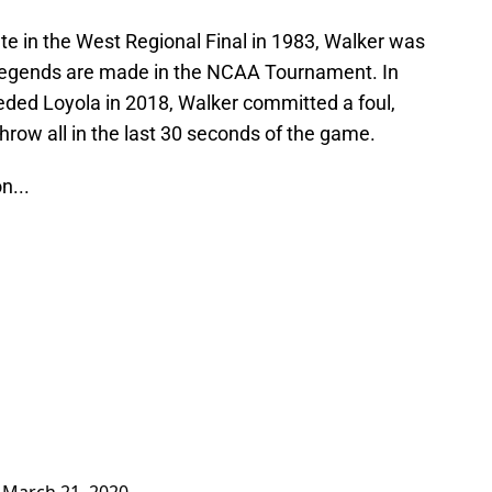
ate in the West Regional Final in 1983, Walker was
t legends are made in the NCAA Tournament. In
eeded Loyola in 2018, Walker committed a foul,
hrow all in the last 30 seconds of the game.
n...