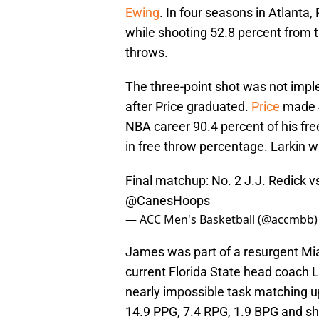
Ewing
. In four seasons in Atlanta
while shooting 52.8 percent from t
throws.
The three-point shot was not impl
after Price graduated.
Price
made 4
NBA career 90.4 percent of his fr
in free throw percentage. Larkin 
Final matchup: No. 2 J.J. Redick 
@CanesHoops
— ACC Men's Basketball (@accmbb
James was part of a resurgent Mia
current Florida State head coach 
nearly impossible task matching u
14.9 PPG, 7.4 RPG, 1.9 BPG and sho