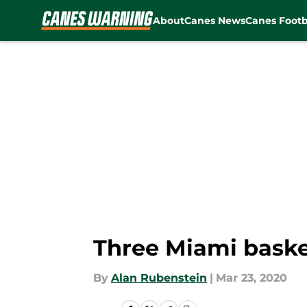
About
Canes News
Canes Footb
Skip to main content
Three Miami baske
By
Alan Rubenstein
|
Mar 23, 2020