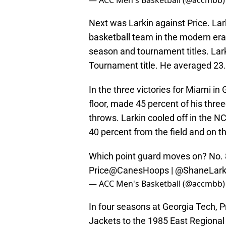
— ACC Men's Basketball (@accmbb
Next was Larkin against Price. Lar
basketball team in the modern er
season and tournament titles. Lar
Tournament title. He averaged 23.
In the three victories for Miami in
floor, made 45 percent of his thre
throws. Larkin cooled off in the 
40 percent from the field and on t
Which point guard moves on? No. 
Price
@CanesHoops
| @ShaneLark
— ACC Men's Basketball (@accmbb
In four seasons at Georgia Tech, P
Jackets to the 1985 East Regional