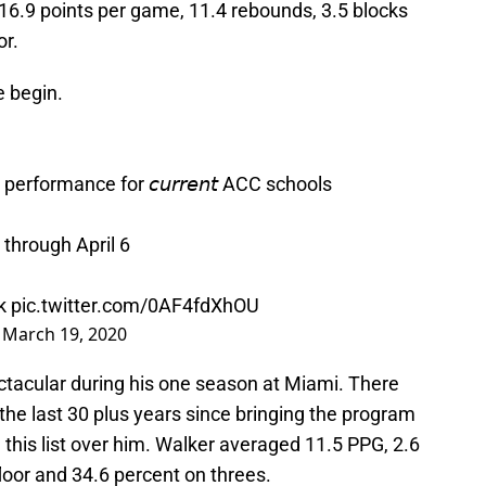
6.9 points per game, 11.4 rebounds, 3.5 blocks
or.
e begin.
erformance for 𝘤𝘶𝘳𝘳𝘦𝘯𝘵 ACC schools
 through April 6
k
pic.twitter.com/0AF4fdXhOU
)
March 19, 2020
ctacular during his one season at Miami. There
he last 30 plus years since bringing the program
his list over him. Walker averaged 11.5 PPG, 2.6
loor and 34.6 percent on threes.