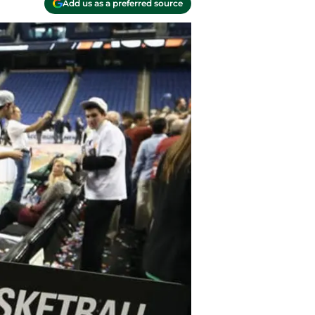
Add us as a preferred source