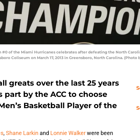
 of the Miami Hurricanes celebrates after defeating the North Carolina 
oro Coliseum on March 17, 2013 in Greensboro, North Carolina. (Photo 
l greats over the last 25 years
S
s part by the ACC to choose
en’s Basketball Player of the
S
es
,
Shane Larkin
and
Lonnie Walker
were been