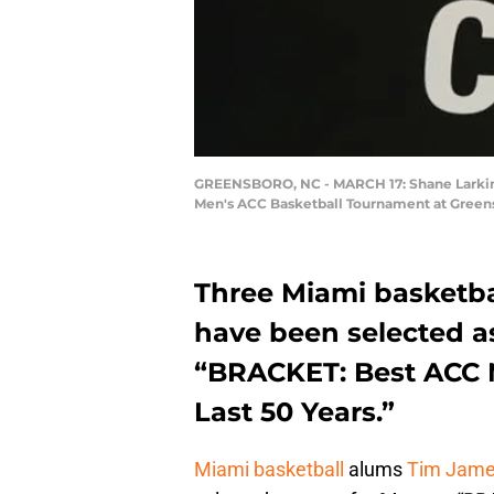
GREENSBORO, NC - MARCH 17: Shane Larkin #0
Men's ACC Basketball Tournament at Greensb
Three Miami basketbal
have been selected a
“BRACKET: Best ACC M
Last 50 Years.”
Miami basketball
alums
Tim Jam