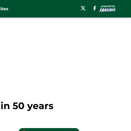
ites
in 50 years