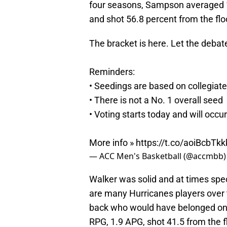
four seasons, Sampson averaged 1
and shot 56.8 percent from the flo
The bracket is here. Let the debat
Reminders:
• Seedings are based on collegiate p
• There is not a No. 1 overall seed
• Voting starts today and will occur
More info »
https://t.co/aoiBcbTkk
— ACC Men's Basketball (@accmbb
Walker was solid and at times spe
are many Hurricanes players over t
back who would have belonged on t
RPG, 1.9 APG, shot 41.5 from the f