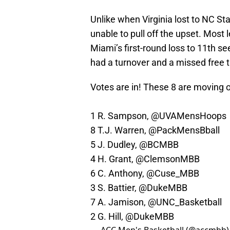
Unlike when Virginia lost to NC St
unable to pull off the upset. Mos
Miami’s first-round loss to 11th s
had a turnover and a missed free t
Votes are in! These 8 are moving o
1 R. Sampson,
@UVAMensHoops
8 T.J. Warren,
@PackMensBball
5 J. Dudley,
@BCMBB
4 H. Grant,
@ClemsonMBB
6 C. Anthony,
@Cuse_MBB
3 S. Battier,
@DukeMBB
7 A. Jamison,
@UNC_Basketball
2 G. Hill,
@DukeMBB