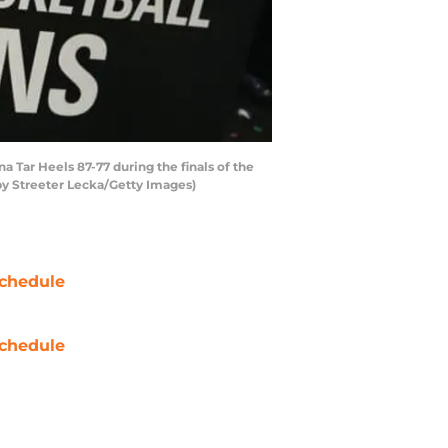
Tar Heels 87-77 during the finals of the
by Streeter Lecka/Getty Images)
chedule
chedule