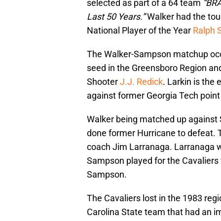
selected as part of a 64 team
“BRA
Last 50 Years.”
Walker had the tou
National Player of the Year
Ralph
The Walker-Sampson matchup occu
seed in the Greensboro Region an
Shooter
J.J. Redick
. Larkin is the
against former Georgia Tech poin
Walker being matched up against S
done former Hurricane to defeat.
coach Jim Larranaga. Larranaga wa
Sampson played for the Cavaliers 
Sampson.
The Cavaliers lost in the 1983 regi
Carolina State team that had an 