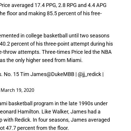
, Price averaged 17.4 PPG, 2.8 RPG and 4.4 APG
he floor and making 85.5 percent of his free-
emented in college basketball until two seasons
0.2 percent of his three-point attempt during his
ee-throw attempts. Three-times Price led the NBA
was the only higher seed from Miami.
vs. No. 15 Tim James
@DukeMBB
|
@jj_redick
|
)
March 19, 2020
mi basketball program in the late 1990s under
Leonard Hamilton. Like Walker, James had a
p with Redick. In four seasons, James averaged
t 47.7 percent from the floor.