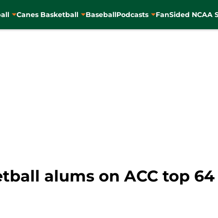
all
Canes Basketball
Baseball
Podcasts
FanSided NCAA S
tball alums on ACC top 64 