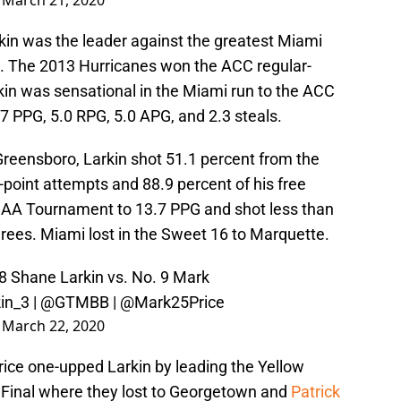
)
March 21, 2020
kin was the leader against the greatest Miami
a. The 2013 Hurricanes won the ACC regular-
kin was sensational in the Miami run to the ACC
7 PPG, 5.0 RPG, 5.0 APG, and 2.3 steals.
 Greensboro, Larkin shot 51.1 percent from the
e-point attempts and 88.9 percent of his free
NCAA Tournament to 13.7 PPG and shot less than
hrees. Miami lost in the Sweet 16 to Marquette.
8 Shane Larkin vs. No. 9 Mark
in_3 |
@GTMBB
|
@Mark25Price
)
March 22, 2020
rice one-upped Larkin by leading the Yellow
 Final where they lost to Georgetown and
Patrick