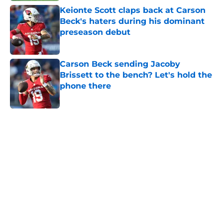
Keionte Scott claps back at Carson
Beck's haters during his dominant
preseason debut
Published by on Invalid Date
Carson Beck sending Jacoby
Brissett to the bench? Let's hold the
phone there
Published by on Invalid Date
5 related articles loaded
Home
/
Miami Hurricanes Basketball Recruiting
About
Openings
Contact
Our 300+ Sites