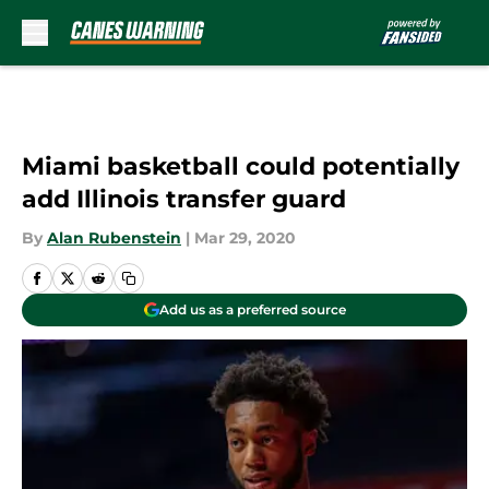
Skip to main content
Miami basketball could potentially
add Illinois transfer guard
By
Alan Rubenstein
|
Mar 29, 2020
Add us as a preferred source