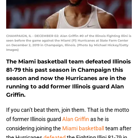
CHAMPAIGN, IL - DECEMBER 02: Alan Griffin #0 of the Illinois Fighting Illini is
seen before the game against the Miami (Fl) Hurricanes at State Farm Center
on December 2, 2019 in Champaign, Illinois. (Photo by Michael Hickey/Getty
Images)
The Miami basketball team defeated Illinois
81-79 this past season in Champaign this
season and now the Hurricanes are in the
running to add former Illinois guard Alan
Griffin.
If you can’t beat them, join them. That is the motto
of former Illinois guard
Alan Griffin
as he is
considering joining the
Miami basketball
team after
the Hurricanes
defeated
the Fighting Illini 81-79 in