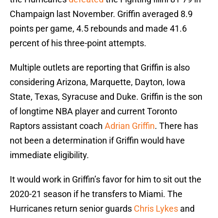
Champaign last November. Griffin averaged 8.9
points per game, 4.5 rebounds and made 41.6
percent of his three-point attempts.
Multiple outlets are reporting that Griffin is also
considering Arizona, Marquette, Dayton, Iowa
State, Texas, Syracuse and Duke. Griffin is the son
of longtime NBA player and current Toronto
Raptors assistant coach
Adrian Griffin
. There has
not been a determination if Griffin would have
immediate eligibility.
It would work in Griffin’s favor for him to sit out the
2020-21 season if he transfers to Miami. The
Hurricanes return senior guards
Chris Lykes
and