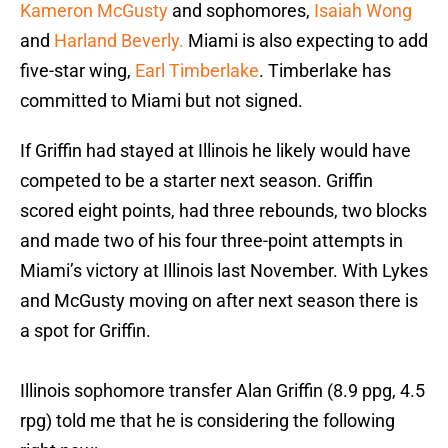
Kameron McGusty
and sophomores,
Isaiah Wong
and
Harland Beverly.
Miami is also expecting to add
five-star wing,
Earl Timberlake
. Timberlake has
committed to Miami but not signed.
If Griffin had stayed at Illinois he likely would have
competed to be a starter next season. Griffin
scored eight points, had three rebounds, two blocks
and made two of his four three-point attempts in
Miami’s victory at Illinois last November. With Lykes
and McGusty moving on after next season there is
a spot for Griffin.
Illinois sophomore transfer Alan Griffin (8.9 ppg, 4.5
rpg) told me that he is considering the following