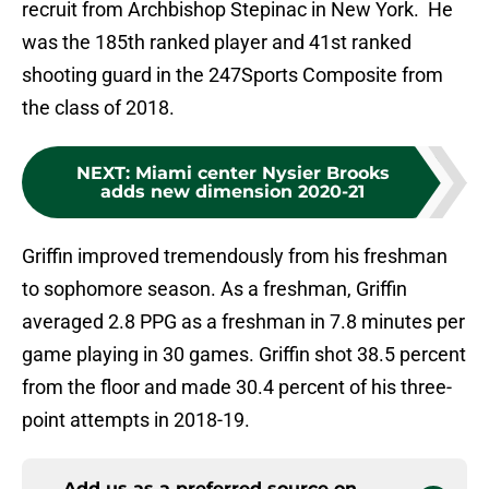
recruit from Archbishop Stepinac in New York. He
was the 185th ranked player and 41st ranked
shooting guard in the 247Sports Composite from
the class of 2018.
NEXT
:
Miami center Nysier Brooks
adds new dimension 2020-21
Griffin improved tremendously from his freshman
to sophomore season. As a freshman, Griffin
averaged 2.8 PPG as a freshman in 7.8 minutes per
game playing in 30 games. Griffin shot 38.5 percent
from the floor and made 30.4 percent of his three-
point attempts in 2018-19.
Add us as a preferred source on