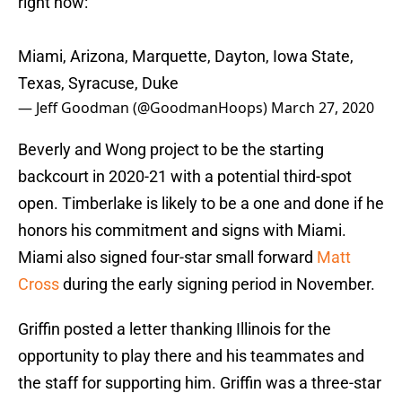
right now:
Miami, Arizona, Marquette, Dayton, Iowa State,
Texas, Syracuse, Duke
— Jeff Goodman (@GoodmanHoops)
March 27, 2020
Beverly and Wong project to be the starting
backcourt in 2020-21 with a potential third-spot
open. Timberlake is likely to be a one and done if he
honors his commitment and signs with Miami.
Miami also signed four-star small forward
Matt
Cross
during the early signing period in November.
Griffin posted a letter thanking Illinois for the
opportunity to play there and his teammates and
the staff for supporting him. Griffin was a three-star