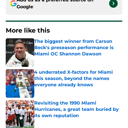
Google
More like this
The biggest winner from Carson
Beck's preseason performance is
Miami OC Shannon Dawson
Published by on Invalid Date
4 underrated X-factors for Miami
this season, beyond the names
everyone already knows
Published by on Invalid Date
Revisiting the 1990 Miami
Hurricanes, a great team buried by
its own reputation
Published by on Invalid Date