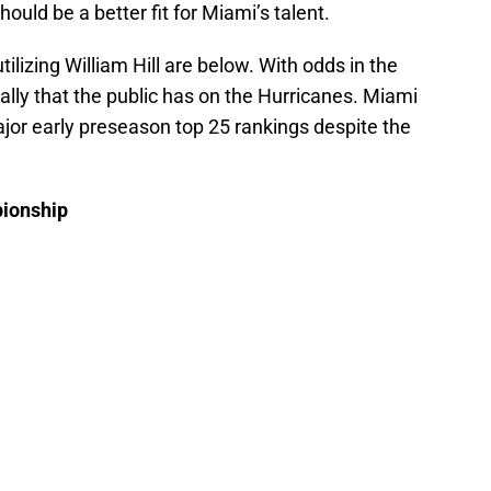
ld be a better fit for Miami’s talent.
lizing William Hill are below. With odds in the
nally that the public has on the Hurricanes. Miami
jor early preseason top 25 rankings despite the
pionship