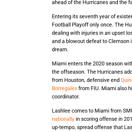
ahead of the Hurricanes and the favo
Entering its seventh year of exist
Football Playoff only once. The H
dealing with injuries in an upset l
and a blowout defeat to Clemson
dream.
Miami enters the 2020 season with 
the offseason. The Hurricanes ad
from Houston, defensive end
Quin
Borregales
from FIU. Miami also h
coordinator.
Lashlee comes to Miami from SM
nationally
in scoring offense in 201
up-tempo, spread offense that La