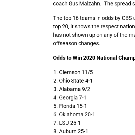
coach Gus Malzahn. The spread shou
The top 16 teams in odds by CBS uti
top 20, it shows the respect natio
has not shown up on any of the ma
offseason changes.
Odds to Win 2020 National Cham
Clemson 11/5
Ohio State 4-1
Alabama 9/2
Georgia 7-1
Florida 15-1
Oklahoma 20-1
LSU 25-1
Auburn 25-1