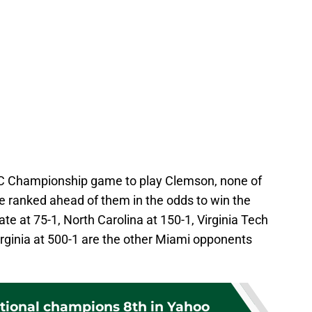
C Championship game to play Clemson, none of
 ranked ahead of them in the odds to win the
te at 75-1, North Carolina at 150-1, Virginia Tech
rginia at 500-1 are the other Miami opponents
tional champions 8th in Yahoo