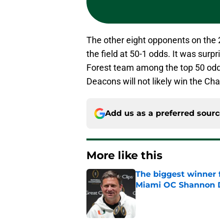
The other eight opponents on the 
the field at 50-1 odds. It was sur
Forest team among the top 50 od
Deacons will not likely win the Ch
Add us as a preferred sour
More like this
The biggest winner 
Miami OC Shannon
Published by on Invalid Dat