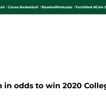
all
Canes Basketball
Baseball
Podcasts
FanSided NCAA S
h in odds to win 2020 Colle