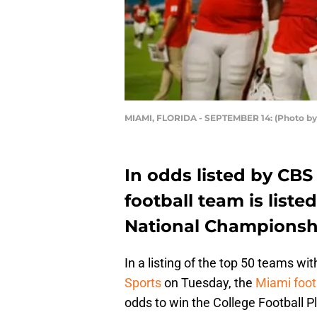
MIAMI, FLORIDA - SEPTEMBER 14: (Photo by
In odds listed by CBS
football team is liste
National Championsh
In a listing of the top 50 teams wi
Sports
on Tuesday, the
Miami foot
odds to win the College Football 