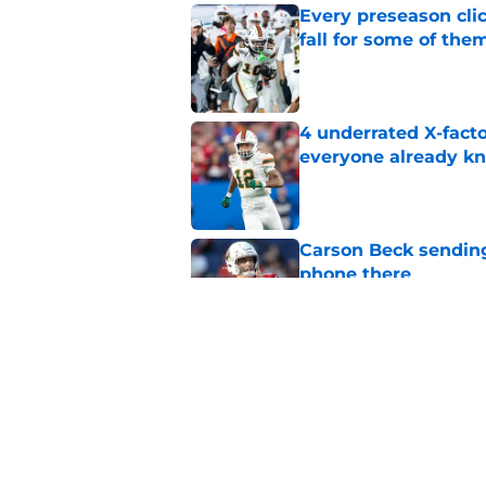
Every preseason clic
fall for some of the
Published by on Invalid Dat
4 underrated X-fact
everyone already k
Published by on Invalid Dat
Carson Beck sending
phone there
Published by on Invalid Dat
Miami will be eager
out to pasture
Published by on Invalid Dat
5 related articles loaded