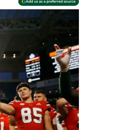
Add us as a preferred source