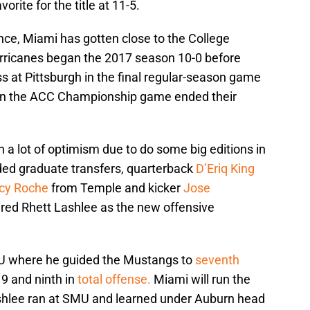
rite for the title at 11-5.
ence, Miami has gotten close to the College
urricanes began the 2017 season 10-0 before
oss at Pittsburgh in the final regular-season game
 in the ACC Championship game ended their
a lot of optimism due to do some big editions in
ded graduate transfers, quarterback
D’Eriq King
cy Roche
from Temple and kicker
Jose
ired Rhett Lashlee as the new offensive
U where he guided the Mustangs to
seventh
9 and ninth in
total offense.
Miami will run the
shlee ran at SMU and learned under Auburn head