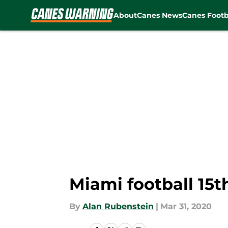
About
Canes News
Canes Footb
Skip to main content
Miami football 15t
By
Alan Rubenstein
|
Mar 31, 2020