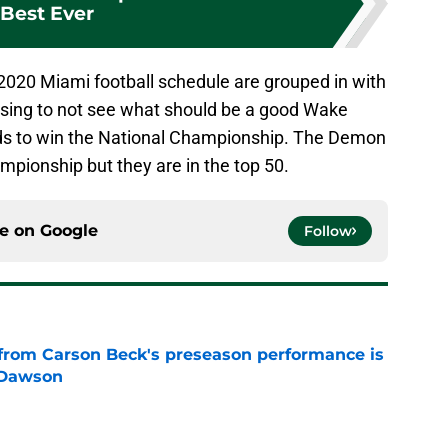
Best Ever
2020 Miami football schedule are grouped in with
prising to not see what should be a good Wake
ds to win the National Championship. The Demon
ampionship but they are in the top 50.
ce on
Google
Follow
from Carson Beck's preseason performance is
 Dawson
e