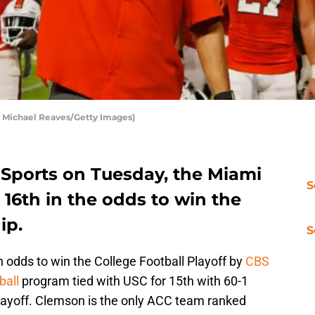
 Michael Reaves/Getty Images)
 Sports on Tuesday, the Miami
S
d 16th in the odds to win the
ip.
S
th odds to win the College Football Playoff by
CBS
ball
program tied with USC for 15th with 60-1
Playoff. Clemson is the only ACC team ranked