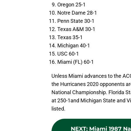
Oregon 25-1
Notre Dame 28-1
Penn State 30-1
Texas A&M 30-1
Texas 35-1
Michigan 40-1
USC 60-1
Miami (FL) 60-1
Unless Miami advances to the AC
the Hurricanes 2020 opponents are
National Championship. Florida Sta
at 250-1and Michigan State and Vi
listed.
NEXT
:
Miami 1987 Na