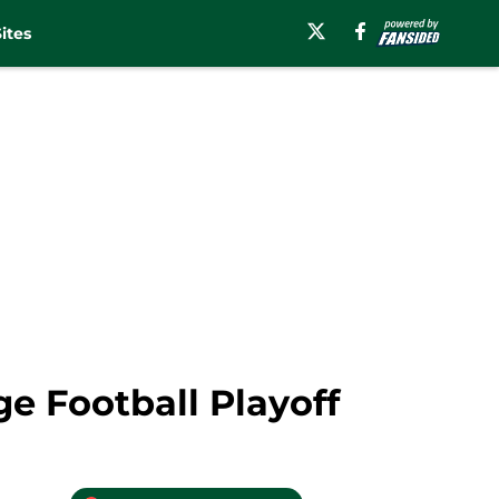
ites
ge Football Playoff