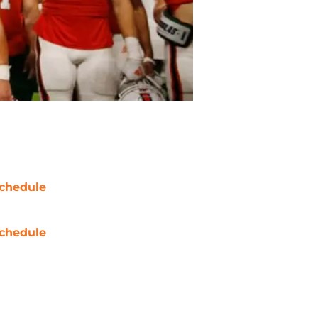
chedule
chedule