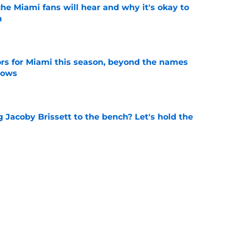
he Miami fans will hear and why it's okay to
m
e
ors for Miami this season, beyond the names
nows
e
 Jacoby Brissett to the bench? Let's hold the
e
 to put these 4 ACC coaches on the hot seat
e