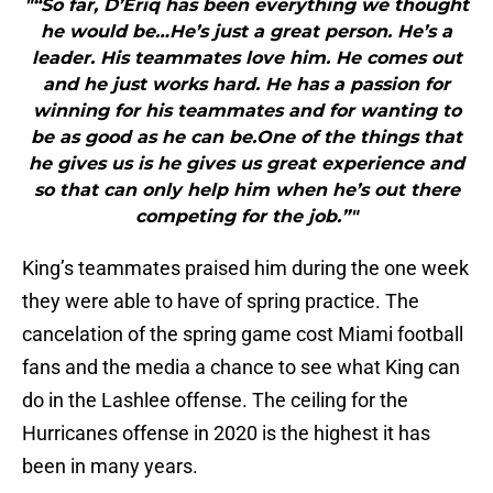
"“So far, D’Eriq has been everything we thought
he would be…He’s just a great person. He’s a
leader. His teammates love him. He comes out
and he just works hard. He has a passion for
winning for his teammates and for wanting to
be as good as he can be.One of the things that
he gives us is he gives us great experience and
so that can only help him when he’s out there
competing for the job.”"
King’s teammates praised him during the one week
they were able to have of spring practice. The
cancelation of the spring game cost Miami football
fans and the media a chance to see what King can
do in the Lashlee offense. The ceiling for the
Hurricanes offense in 2020 is the highest it has
been in many years.