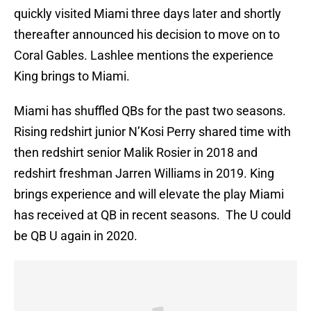
quickly visited Miami three days later and shortly
thereafter announced his decision to move on to
Coral Gables. Lashlee mentions the experience
King brings to Miami.
Miami has shuffled QBs for the past two seasons.
Rising redshirt junior N’Kosi Perry shared time with
then redshirt senior Malik Rosier in 2018 and
redshirt freshman Jarren Williams in 2019. King
brings experience and will elevate the play Miami
has received at QB in recent seasons. The U could
be QB U again in 2020.