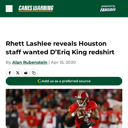
Skip to main content
Rhett Lashlee reveals Houston
staff wanted D’Eriq King redshirt
By
Alan Rubenstein
|
Apr 15, 2020
Add us as a preferred source