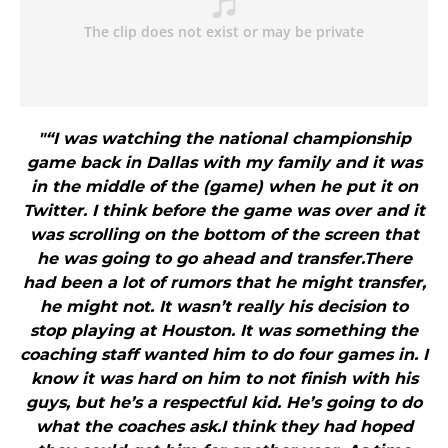
"“I was watching the national championship
game back in Dallas with my family and it was
in the middle of the (game) when he put it on
Twitter. I think before the game was over and it
was scrolling on the bottom of the screen that
he was going to go ahead and transfer.There
had been a lot of rumors that he might transfer,
he might not. It wasn’t really his decision to
stop playing at Houston. It was something the
coaching staff wanted him to do four games in. I
know it was hard on him to not finish with his
guys, but he’s a respectful kid. He’s going to do
what the coaches ask.I think they had hoped