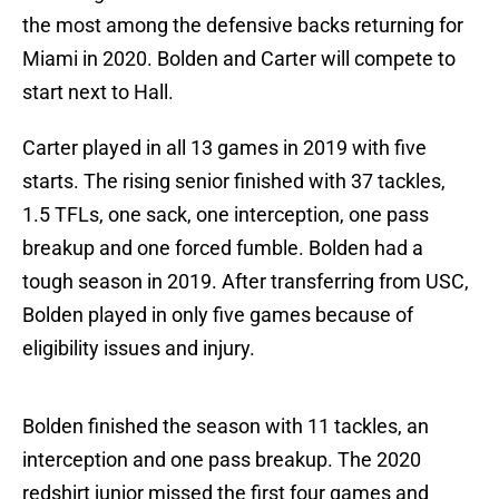
the most among the defensive backs returning for
Miami in 2020. Bolden and Carter will compete to
start next to Hall.
Carter played in all 13 games in 2019 with five
starts. The rising senior finished with 37 tackles,
1.5 TFLs, one sack, one interception, one pass
breakup and one forced fumble. Bolden had a
tough season in 2019. After transferring from USC,
Bolden played in only five games because of
eligibility issues and injury.
Bolden finished the season with 11 tackles, an
interception and one pass breakup. The 2020
redshirt junior missed the first four games and