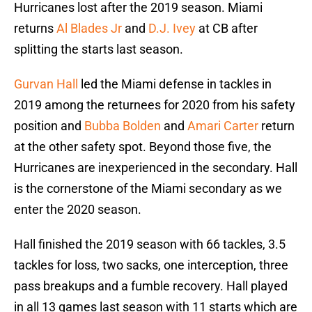
Hurricanes lost after the 2019 season. Miami
returns
Al Blades Jr
and
D.J. Ivey
at CB after
splitting the starts last season.
Gurvan Hall
led the Miami defense in tackles in
2019 among the returnees for 2020 from his safety
position and
Bubba Bolden
and
Amari Carter
return
at the other safety spot. Beyond those five, the
Hurricanes are inexperienced in the secondary. Hall
is the cornerstone of the Miami secondary as we
enter the 2020 season.
Hall finished the 2019 season with 66 tackles, 3.5
tackles for loss, two sacks, one interception, three
pass breakups and a fumble recovery. Hall played
in all 13 games last season with 11 starts which are