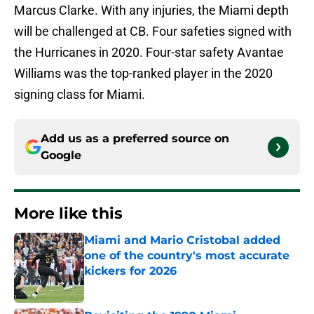
Marcus Clarke. With any injuries, the Miami depth
will be challenged at CB. Four safeties signed with
the Hurricanes in 2020. Four-star safety Avantae
Williams was the top-ranked player in the 2020
signing class for Miami.
Add us as a preferred source on
Google
More like this
Miami and Mario Cristobal added
one of the country's most accurate
kickers for 2026
Published by on Invalid Date