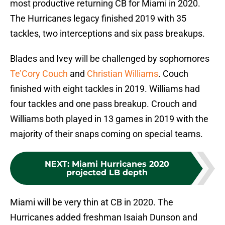
most productive returning CB for Miami in 2020.
The Hurricanes legacy finished 2019 with 35
tackles, two interceptions and six pass breakups.
Blades and Ivey will be challenged by sophomores
Te’Cory Couch
and
Christian Williams
. Couch
finished with eight tackles in 2019. Williams had
four tackles and one pass breakup. Crouch and
Williams both played in 13 games in 2019 with the
majority of their snaps coming on special teams.
NEXT
:
Miami Hurricanes 2020
projected LB depth
Miami will be very thin at CB in 2020. The
Hurricanes added freshman Isaiah Dunson and