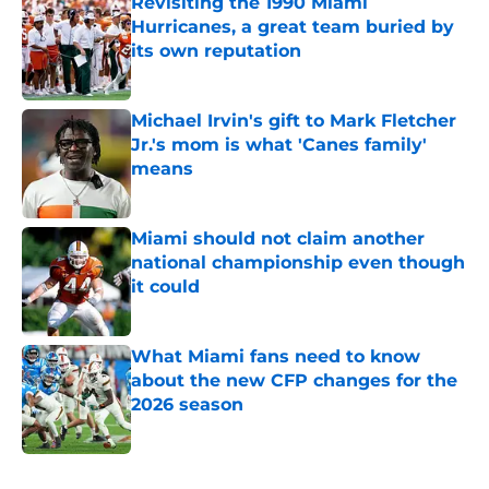
Revisiting the 1990 Miami
Hurricanes, a great team buried by
its own reputation
Published by on Invalid Date
Michael Irvin's gift to Mark Fletcher
Jr.'s mom is what 'Canes family'
means
Published by on Invalid Date
Miami should not claim another
national championship even though
it could
Published by on Invalid Date
What Miami fans need to know
about the new CFP changes for the
2026 season
Published by on Invalid Date
5 related articles loaded