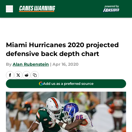
Skip to main content
Miami Hurricanes 2020 projected
defensive back depth chart
By
Alan Rubenstein
|
Apr 16, 2020
Add us as a preferred source