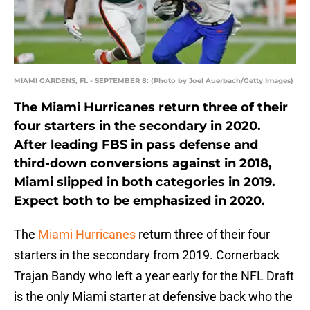
MIAMI GARDENS, FL - SEPTEMBER 8: (Photo by Joel Auerbach/Getty Images)
The Miami Hurricanes return three of their
four starters in the secondary in 2020.
After leading FBS in pass defense and
third-down conversions against in 2018,
Miami slipped in both categories in 2019.
Expect both to be emphasized in 2020.
The
Miami Hurricanes
return three of their four
starters in the secondary from 2019. Cornerback
Trajan Bandy who left a year early for the NFL Draft
is the only Miami starter at defensive back who the