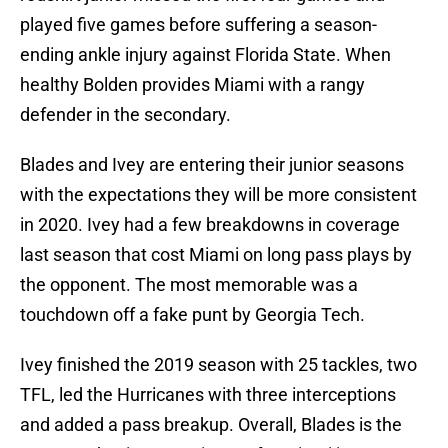
played five games before suffering a season-
ending ankle injury against Florida State. When
healthy Bolden provides Miami with a rangy
defender in the secondary.
Blades and Ivey are entering their junior seasons
with the expectations they will be more consistent
in 2020. Ivey had a few breakdowns in coverage
last season that cost Miami on long pass plays by
the opponent. The most memorable was a
touchdown off a fake punt by Georgia Tech.
Ivey finished the 2019 season with 25 tackles, two
TFL, led the Hurricanes with three interceptions
and added a pass breakup. Overall, Blades is the