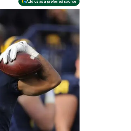
Add us as a preferred source