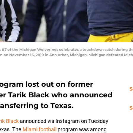
#7 of the Michigan Wolverines celebrates a touchdown catch during the 
m on November 16, 2019 in Ann Arbor, Michigan. Michigan defeated Mich
rogram lost out on former
S
er Tarik Black who announced
ansferring to Texas.
S
rik Black
announced via Instagram on Tuesday
Texas. The
Miami football
program was among