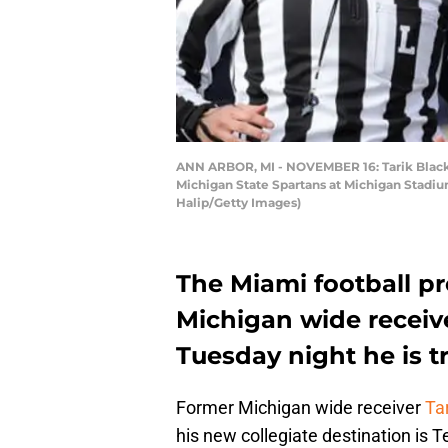
ANN ARBOR, MI - NOVEMBER 16: Tarik Black 
Michigan State Spartans at Michigan Stadiu
Halip/Getty Images)
The Miami football p
Michigan wide receiv
Tuesday night he is tr
Former Michigan wide receiver
Ta
his new collegiate destination is 