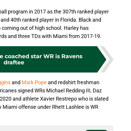
ball program in 2017 as the 307th ranked player
 and 40th ranked player in Florida. Black and
 coming out of high school. Harley has
ards and three TDs with Miami from 2017-19.
ee coached star WR is Ravens
draftee
gins
and
Mark Pope
and redshirt freshman
ricanes signed WRs Michael Redding III, Daz
20 and athlete Xavier Restrepo who is slated
w Miami offense under Rhett Lashlee is WR