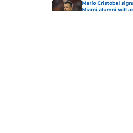
Mario Cristobal sig
Miami alumni will a
Published by on Invalid Dat
Miami star Daniel Cu
Washington Nationa
Published by on Invalid Dat
5 related articles loaded
Home
/
Miami Football Recruiting
About
Pitch a Story