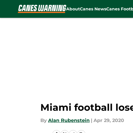
About
Canes News
Canes Footb
Skip to main content
Miami football los
By
Alan Rubenstein
|
Apr 29, 2020