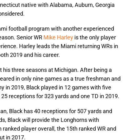
nnecticut native with Alabama, Auburn, Georgia
onsidered.
ami football program with another experienced
eason. Senior WR
Mike Harley
is the only player
erience. Harley leads the Miami returning WRs in
both 2019 and his career.
ut his three seasons at Michigan. After being a
ppeared in only nine games as a true freshman and
y in 2019, Black played in 12 games with five
h 25 receptions for 323 yards and one TD in 2019.
an, Black has 40 receptions for 507 yards and
s, Black will provide the Longhorns with
h ranked player overall, the 15th ranked WR and
ut in 2017.