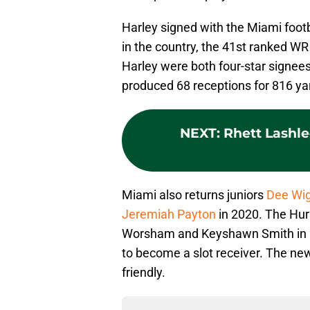
Harley signed with the Miami foot
in the country, the 41st ranked WR
Harley were both four-star signees
produced 68 receptions for 816 y
NEXT
:
Rhett Lashl
Miami also returns juniors
Dee Wig
Jeremiah Payton
in 2020. The Hur
Worsham and Keyshawn Smith in 20
to become a slot receiver. The ne
friendly.