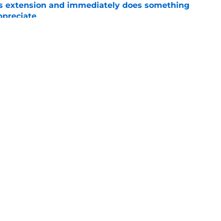
ns extension and immediately does something
ppreciate
e
vet drafted in 5th round of MLB Draft by
ls
e
Openings
Contact
Our 30
Privacy Policy
Terms of Use
Cookie