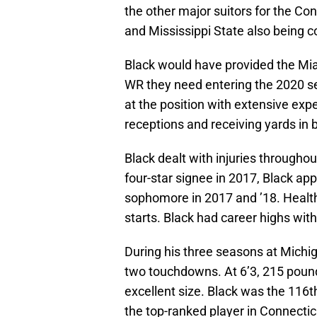
the other major suitors for the Co
and Mississippi State also being c
Black would have provided the Mi
WR they need entering the 2020 s
at the position with extensive exp
receptions and receiving yards in 
Black dealt with injuries througho
four-star signee in 2017, Black a
sophomore in 2017 and ’18. Health
starts. Black had career highs wit
During his three seasons at Michig
two touchdowns. At 6’3, 215 pound
excellent size. Black was the 116t
the top-ranked player in Connectic