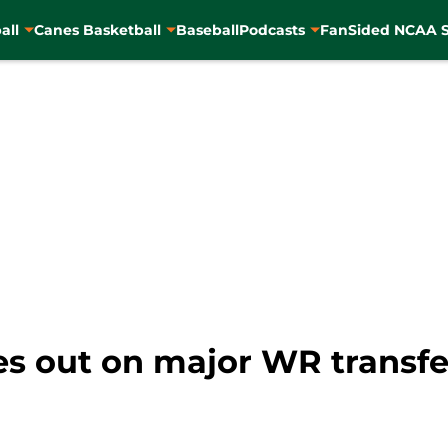
all
Canes Basketball
Baseball
Podcasts
FanSided NCAA S
es out on major WR transfe