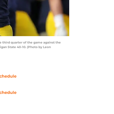
third quarter of the game against the
igan State 40-10. (Photo by Leon
chedule
chedule