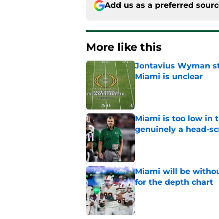
Add us as a preferred sour
More like this
Jontavius Wyman ste
Miami is unclear
Published by on Invalid Dat
Miami is too low in t
genuinely a head-sc
Published by on Invalid Dat
Miami will be withou
for the depth chart
Published by on Invalid Dat