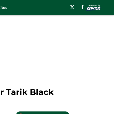
ites
r Tarik Black