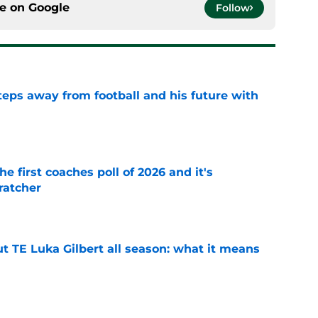
ce on
Google
Follow
ps away from football and his future with
e
he first coaches poll of 2026 and it's
ratcher
e
t TE Luka Gilbert all season: what it means
e