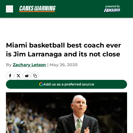
Skip to main content
Miami basketball best coach ever
is Jim Larranaga and its not close
By
Zachary Letson
|
May 26, 2020
Add us as a preferred source