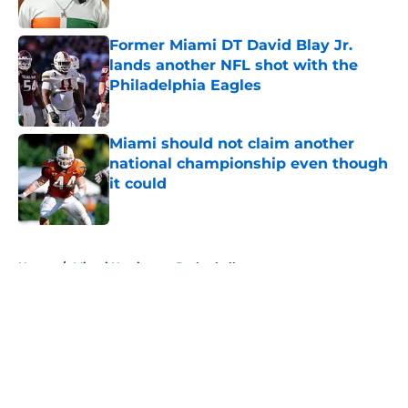
Published by on Invalid Date
Former Miami DT David Blay Jr.
lands another NFL shot with the
Philadelphia Eagles
Published by on Invalid Date
Miami should not claim another
national championship even though
it could
Published by on Invalid Date
5 related articles loaded
Home
/
Miami Hurricanes Basketball
About
Openings