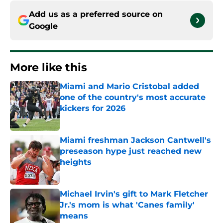
Add us as a preferred source on
Google
More like this
Miami and Mario Cristobal added
one of the country's most accurate
kickers for 2026
Published by on Invalid Date
Miami freshman Jackson Cantwell's
preseason hype just reached new
heights
Published by on Invalid Date
Michael Irvin's gift to Mark Fletcher
Jr.'s mom is what 'Canes family'
means