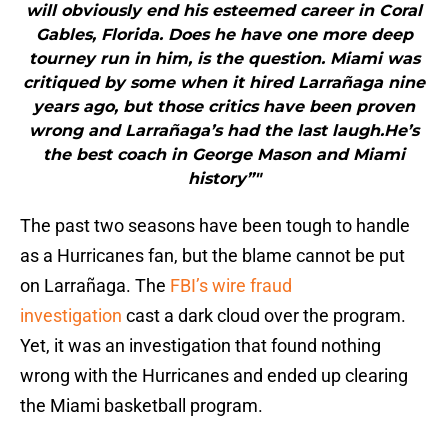
will obviously end his esteemed career in Coral
Gables, Florida. Does he have one more deep
tourney run in him, is the question. Miami was
critiqued by some when it hired Larrañaga nine
years ago, but those critics have been proven
wrong and Larrañaga’s had the last laugh.He’s
the best coach in George Mason and Miami
history”"
The past two seasons have been tough to handle
as a Hurricanes fan, but the blame cannot be put
on Larrañaga. The
FBI’s wire fraud
investigation
cast a dark cloud over the program.
Yet, it was an investigation that found nothing
wrong with the Hurricanes and ended up clearing
the Miami basketball program.