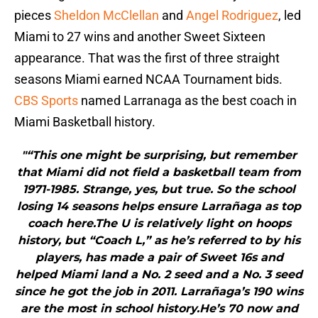
pieces
Sheldon McClellan
and
Angel Rodriguez
, led
Miami to 27 wins and another Sweet Sixteen
appearance. That was the first of three straight
seasons Miami earned NCAA Tournament bids.
CBS Sports
named Larranaga as the best coach in
Miami Basketball history.
"“This one might be surprising, but remember
that Miami did not field a basketball team from
1971-1985. Strange, yes, but true. So the school
losing 14 seasons helps ensure Larrañaga as top
coach here.The U is relatively light on hoops
history, but “Coach L,” as he’s referred to by his
players, has made a pair of Sweet 16s and
helped Miami land a No. 2 seed and a No. 3 seed
since he got the job in 2011. Larrañaga’s 190 wins
are the most in school history.He’s 70 now and