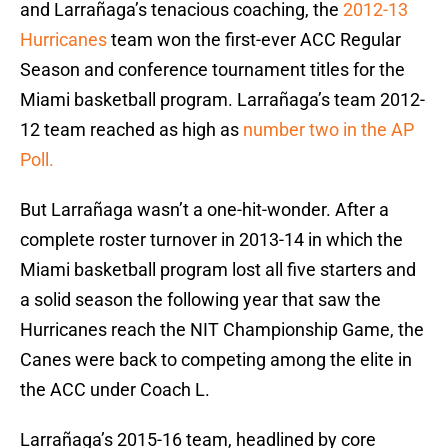
and Larrañaga’s tenacious coaching, the
2012-13
Hurricanes
team won the first-ever ACC Regular
Season and conference tournament titles for the
Miami basketball program. Larrañaga’s team 2012-
12 team reached as high as
number two in the AP
Poll.
But Larrañaga wasn’t a one-hit-wonder. After a
complete roster turnover in 2013-14 in which the
Miami basketball program lost all five starters and
a solid season the following year that saw the
Hurricanes reach the NIT Championship Game, the
Canes were back to competing among the elite in
the ACC under Coach L.
Larrañaga’s 2015-16 team, headlined by core