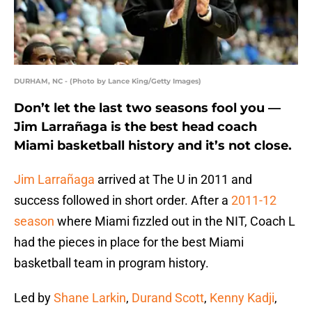
DURHAM, NC - (Photo by Lance King/Getty Images)
Don’t let the last two seasons fool you —
Jim Larrañaga is the best head coach
Miami basketball history and it’s not close.
Jim Larrañaga
arrived at The U in 2011 and
success followed in short order. After a
2011-12
season
where Miami fizzled out in the NIT, Coach L
had the pieces in place for the best Miami
basketball team in program history.
Led by
Shane Larkin
,
Durand Scott
,
Kenny Kadji
,