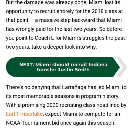
But the damage was already done; Miami lost its
opportunity to recruit entirely for the 2018 class at
that point — a massive step backward that Miami
has wrongly paid for the last two years. So before
you point to Coach L for Miami’s struggles the past
two years, take a deeper look into why.
NEXT
:
Miami should recruit Indiana
transfer Justin Smith
There’s no denying that Larrañaga has led Miami to
its most memorable seasons in program history.
With a promising 2020 recruiting class headlined by
Earl Timberlake
, expect Miami to compete for an
NCAA Tournament bid once again this season.