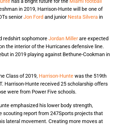
Hunte
has a bright future for the
Miami football
 freshman in 2019, Harrison-Hunte will be one of
 DTs senior
Jon Ford
and junior
Nesta Silvera
in
 redshirt sophomore
Jordan Miller
are expected
n the interior of the Hurricanes defensive line.
but in 2019 playing against Bethune-Cookman in
the Class of 2019,
Harrison-Hunte
was the 519th
T. Harrison-Hunte received 25 scholarship offers
those were from Power Five schools.
unte emphasized his lower body strength,
e scouting report from 247Sports projects that
his lateral movement. Creating more moves at