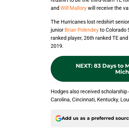
and
Will Mallory
will receive the va
The Hurricanes lost redshirt senio
junior
Brian Polendey
to Colorado 
ranked player, 26th ranked TE and 
2019.
NEXT
:
83 Days to 
Mich
Hodges also received scholarship
Carolina, Cincinnati, Kentucky, Loui
Add us as a preferred sour