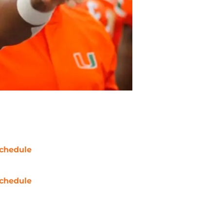
chedule
chedule