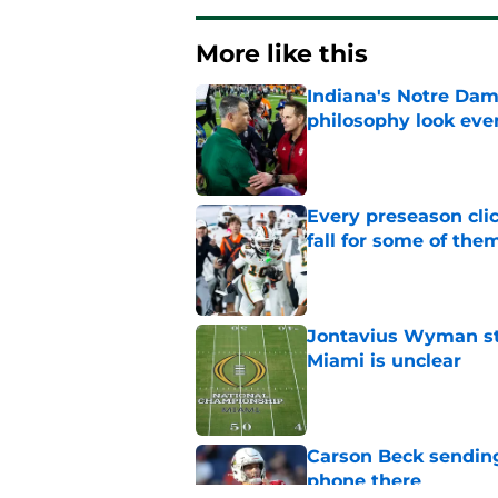
More like this
Indiana's Notre Dam
philosophy look eve
Published by on Invalid Dat
Every preseason clic
fall for some of the
Published by on Invalid Dat
Jontavius Wyman ste
Miami is unclear
Published by on Invalid Dat
Carson Beck sending
phone there