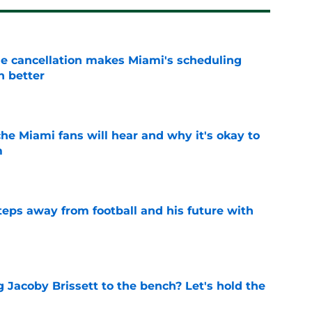
e cancellation makes Miami's scheduling
n better
e
he Miami fans will hear and why it's okay to
m
e
ps away from football and his future with
e
 Jacoby Brissett to the bench? Let's hold the