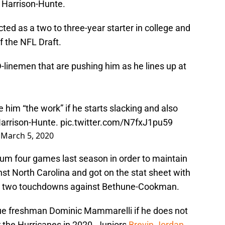
it Harrison-Hunte.
ted as a two to three-year starter in college and
f the NFL Draft.
D-linemen that are pushing him as he lines up at
ve him “the work” if he starts slacking and also
Harrison-Hunte.
pic.twitter.com/N7fxJ1pu59
)
March 5, 2020
um four games last season in order to maintain
st North Carolina and got on the stat sheet with
nd two touchdowns against Bethune-Cookman.
rue freshman Dominic Mammarelli if he does not
r the Hurricanes in 2020. Juniors
Brevin Jordan