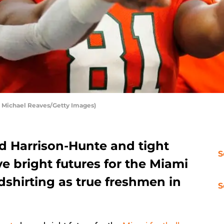
 Michael Reaves/Getty Images)
ed Harrison-Hunte and tight
S
e bright futures for the Miami
edshirting as true freshmen in
S