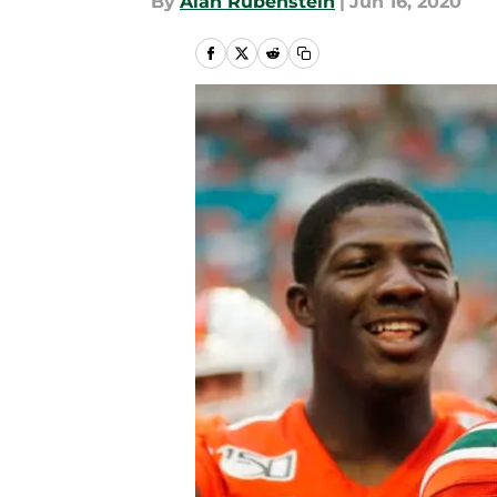
By
Alan Rubenstein
|
Jun 16, 2020