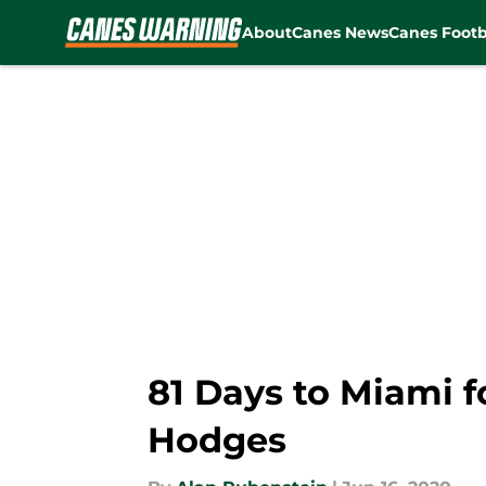
About
Canes News
Canes Footb
Skip to main content
81 Days to Miami f
Hodges