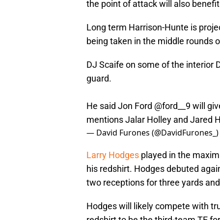
the point of attack will also benef
Long term Harrison-Hunte is projec
being taken in the middle rounds o
DJ Scaife on some of the interior 
guard.
He said Jon Ford
@ford__9
will gi
mentions Jalar Holley and Jared 
— David Furones (@DavidFurones_
Larry Hodges
played in the maxim
his redshirt. Hodges debuted again
two receptions for three yards a
Hodges will likely compete with t
redshirt to be the third-team TE fo