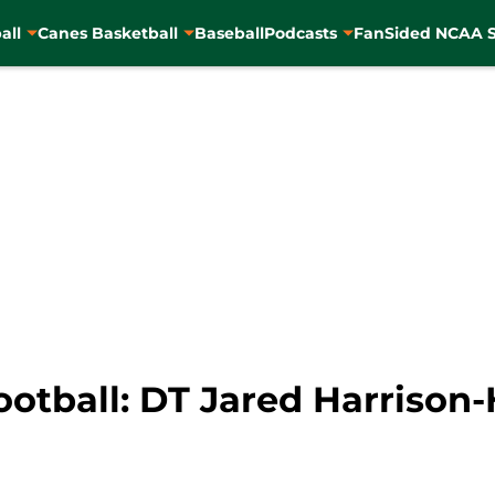
all
Canes Basketball
Baseball
Podcasts
FanSided NCAA S
ootball: DT Jared Harrison