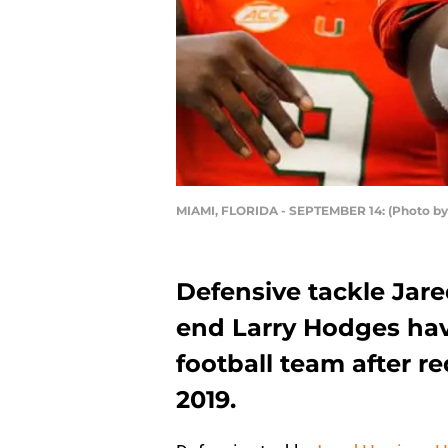
MIAMI, FLORIDA - SEPTEMBER 14: (Photo by
Defensive tackle Jar
end Larry Hodges hav
football team after r
2019.