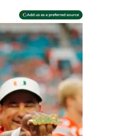
Add us as a preferred source