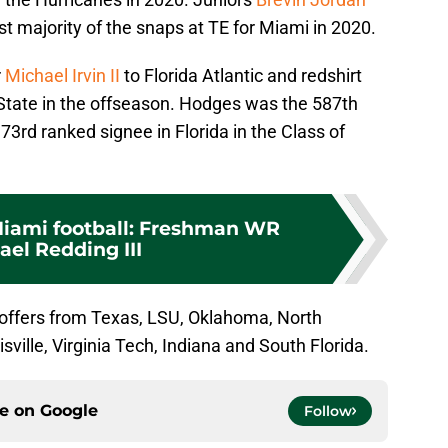
st majority of the snaps at TE for Miami in 2020.
r
Michael Irvin II
to Florida Atlantic and redshirt
State in the offseason. Hodges was the 587th
73rd ranked signee in Florida in the Class of
Miami football: Freshman WR
ael Redding III
 offers from Texas, LSU, Oklahoma, North
sville, Virginia Tech, Indiana and South Florida.
ce on
Google
Follow