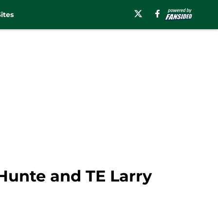
ites
-Hunte and TE Larry