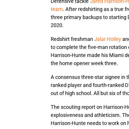
Defensive tackle
Jared Harrison-
team
. After redshirting as a true
three primary backups to starting
2020.
Redshirt freshman
Jalar Holley
and
to complete the five-man rotation o
Harrison-Hunte made his Miami de
the home opener week three.
A consensus three-star signee in 
ranked player and fourth-ranked D
out of high school. All but six of 
The scouting report on Harrison-H
explosiveness and athleticism. Th
Harrison-Hunte needs to work on 