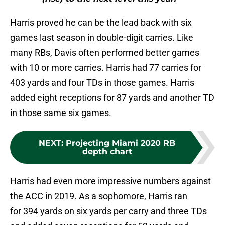
Harris proved he can be the lead back with six
games last season in double-digit carries. Like
many RBs, Davis often performed better games
with 10 or more carries. Harris had 77 carries for
403 yards and four TDs in those games. Harris
added eight receptions for 87 yards and another TD
in those same six games.
NEXT
:
Projecting Miami 2020 RB
depth chart
Harris had even more impressive numbers against
the ACC in 2019. As a sophomore, Harris ran
for 394 yards on six yards per carry and three TDs