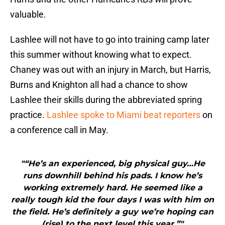
valuable.
Lashlee will not have to go into training camp later
this summer without knowing what to expect.
Chaney was out with an injury in March, but Harris,
Burns and Knighton all had a chance to show
Lashlee their skills during the abbreviated spring
practice.
Lashlee spoke to Miami beat reporters
on
a conference call in May.
"“He’s an experienced, big physical guy…He
runs downhill behind his pads. I know he’s
working extremely hard. He seemed like a
really tough kid the four days I was with him on
the field. He’s definitely a guy we’re hoping can
(rise) to the next level this year.”"