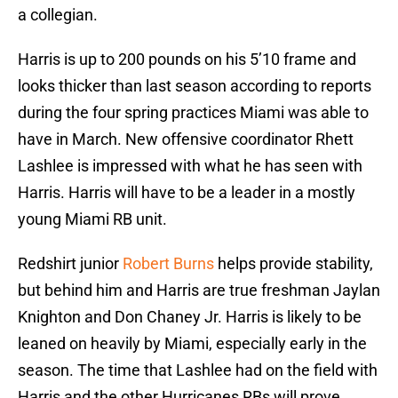
a collegian.
Harris is up to 200 pounds on his 5’10 frame and
looks thicker than last season according to reports
during the four spring practices Miami was able to
have in March. New offensive coordinator Rhett
Lashlee is impressed with what he has seen with
Harris. Harris will have to be a leader in a mostly
young Miami RB unit.
Redshirt junior
Robert Burns
helps provide stability,
but behind him and Harris are true freshman Jaylan
Knighton and Don Chaney Jr. Harris is likely to be
leaned on heavily by Miami, especially early in the
season. The time that Lashlee had on the field with
Harris and the other Hurricanes RBs will prove