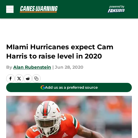
Skip to main content
MIami Hurricanes expect Cam
Harris to raise level in 2020
By
Alan Rubenstein
|
Jun 28, 2020
Add us as a preferred source