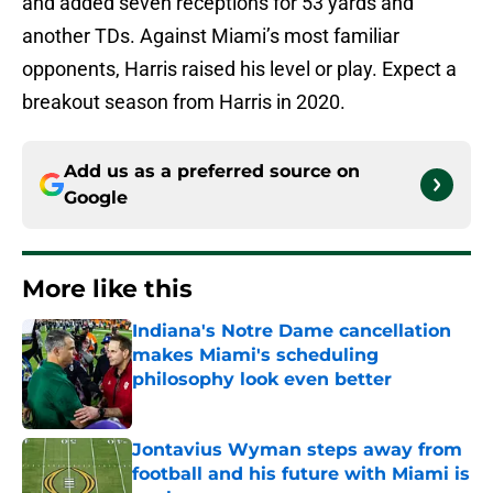
and added seven receptions for 53 yards and
another TDs. Against Miami’s most familiar
opponents, Harris raised his level or play. Expect a
breakout season from Harris in 2020.
Add us as a preferred source on
Google
More like this
Indiana's Notre Dame cancellation
makes Miami's scheduling
philosophy look even better
Published by on Invalid Date
Jontavius Wyman steps away from
football and his future with Miami is