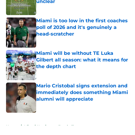
unclear
Published by on Invalid Date
Miami is too low in the first coaches
poll of 2026 and it's genuinely a
head-scratcher
Published by on Invalid Date
Miami will be without TE Luka
Gilbert all season: what it means for
the depth chart
Published by on Invalid Date
Mario Cristobal signs extension and
immediately does something Miami
alumni will appreciate
Published by on Invalid Date
5 related articles loaded
Home
/
Miami Hurricanes Football