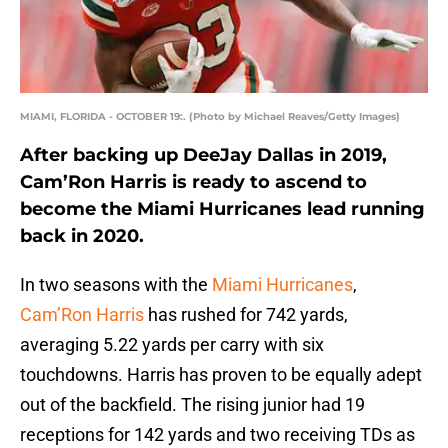
MIAMI, FLORIDA - OCTOBER 19:. (Photo by Michael Reaves/Getty Images)
After backing up DeeJay Dallas in 2019,
Cam’Ron Harris is ready to ascend to
become the Miami Hurricanes lead running
back in 2020.
In two seasons with the
Miami Hurricanes
,
Cam’Ron Harris
has rushed for 742 yards,
averaging 5.22 yards per carry with six
touchdowns. Harris has proven to be equally adept
out of the backfield. The rising junior had 19
receptions for 142 yards and two receiving TDs as