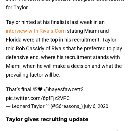
for Taylor.
Taylor hinted at his finalists last week in an
interview with Rivals.Com
stating Miami and
Florida were at the top in his recruitment. Taylor
told Rob Cassidy of Rivals that he preferred to play
defensive end, where his recruitment stands with
Miami, when he will make a decision and what the
prevailing factor will be.
That’s final 💯🖤
@hayesfawcett3
pic.twitter.com/6pfFjz2VPC
— Leonard Taylor ⁵⁶ (@56reasons_)
July 6, 2020
Taylor gives recruiting update