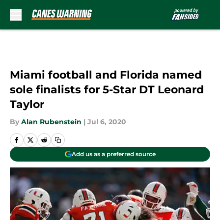
Skip to main content
Miami football and Florida named
sole finalists for 5-Star DT Leonard
Taylor
By
Alan Rubenstein
|
Jul 6, 2020
Add us as a preferred source