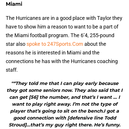
Miami
The Hurricanes are in a good place with Taylor they
have to show him a reason to want to be a part of
the Miami football program. The 6’4, 255-pound
star also
spoke to 247Sports.Com
about the
reasons he is interested in Miami and the
connections he has with the Hurricanes coaching
staff.
"“They told me that I can play early because
they got some seniors now. They also said that I
can get [56] the number, and that’s I want … I
want to play right away. I’m not the type of
player that’s going to sit on the bench.I got a
good connection with [defensive line Todd
Stroud]…that’s my guy right there. He’s funny.