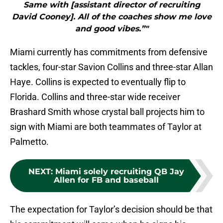
Same with [assistant director of recruiting
David Cooney]. All of the coaches show me love
and good vibes.”"
Miami currently has commitments from defensive
tackles, four-star Savion Collins and three-star Allan
Haye. Collins is expected to eventually flip to
Florida. Collins and three-star wide receiver
Brashard Smith whose crystal ball projects him to
sign with Miami are both teammates of Taylor at
Palmetto.
NEXT
:
Miami solely recruiting QB Jay
Allen for FB and baseball
The expectation for Taylor’s decision should be that