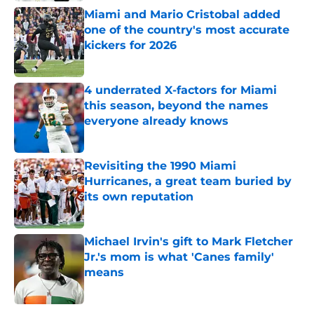
Miami and Mario Cristobal added
one of the country's most accurate
kickers for 2026
Published by on Invalid Date
4 underrated X-factors for Miami
this season, beyond the names
everyone already knows
Published by on Invalid Date
Revisiting the 1990 Miami
Hurricanes, a great team buried by
its own reputation
Published by on Invalid Date
Michael Irvin's gift to Mark Fletcher
Jr.'s mom is what 'Canes family'
means
Published by on Invalid Date