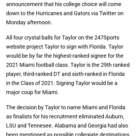
announcement that his college choice will come
down to the Hurricanes and Gators via Twitter on
Monday afternoon.
All four crystal balls for Taylor on the 247Sports
website project Taylor to sign with Florida. Taylor
would be by far the highest-ranked signee for the
2021 Miami football class. Taylor is the 29th ranked
player, third-ranked DT and sixth-ranked in Florida
in the Class of 2021. Signing Taylor would be a
major coup for Miami.
The decision by Taylor to name Miami and Florida
as finalists for his recruitment eliminated Auburn,
LSU and Tennesee. Alabama and Georgia had also
been mentioned as possible collegiate destinations