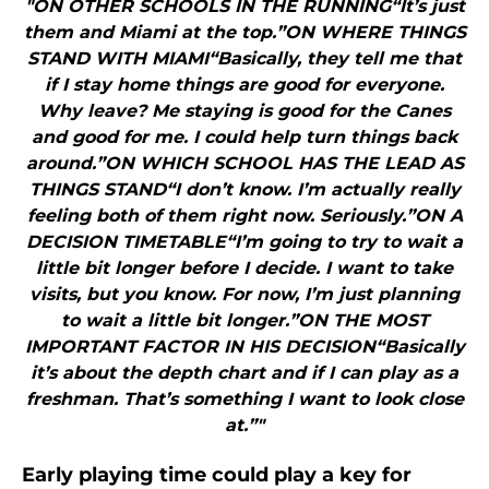
"ON OTHER SCHOOLS IN THE RUNNING“It’s just
them and Miami at the top.”ON WHERE THINGS
STAND WITH MIAMI“Basically, they tell me that
if I stay home things are good for everyone.
Why leave? Me staying is good for the Canes
and good for me. I could help turn things back
around.”ON WHICH SCHOOL HAS THE LEAD AS
THINGS STAND“I don’t know. I’m actually really
feeling both of them right now. Seriously.”ON A
DECISION TIMETABLE“I’m going to try to wait a
little bit longer before I decide. I want to take
visits, but you know. For now, I’m just planning
to wait a little bit longer.”ON THE MOST
IMPORTANT FACTOR IN HIS DECISION“Basically
it’s about the depth chart and if I can play as a
freshman. That’s something I want to look close
at.”"
Early playing time could play a key for