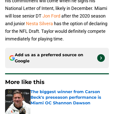
his commitment will come when he signs his
National Letter of Intent, likely in December. Miami
will lose senior DT
Jon Ford
after the 2020 season
and junior
Nesta Silvera
has the option of declaring
for the NFL Draft. Taylor would definitely compete
immediately for playing time.
Add us as a preferred source on
Google
More like this
The biggest winner from Carson
Beck's preseason performance is
Miami OC Shannon Dawson
Published by on Invalid Date