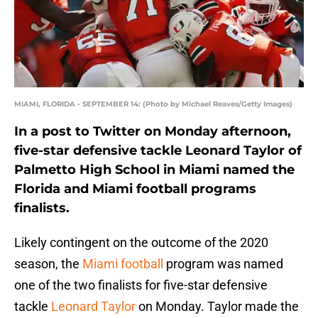
MIAMI, FLORIDA - SEPTEMBER 14: (Photo by Michael Reaves/Getty Images)
In a post to Twitter on Monday afternoon,
five-star defensive tackle Leonard Taylor of
Palmetto High School in Miami named the
Florida and Miami football programs
finalists.
Likely contingent on the outcome of the 2020
season, the
Miami football
program was named
one of the two finalists for five-star defensive
tackle
Leonard Taylor
on Monday. Taylor made the