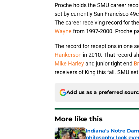
Proche holds the SMU career recor
set by currently San Francisco 4
The career receiving record for th
Wayne
from 1997-2000. Proche pa
The record for receptions in one s
Hankerson
in 2010. That record s
Mike Harley
and junior tight end
Br
receivers of King this fall. SMU se
Add us as a preferred sour
More like this
Indiana's Notre Dam
philosophy look eve