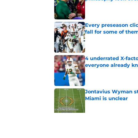
Published by on Invalid Dat
Every preseason clic
fall for some of the
Published by on Invalid Dat
4 underrated X-fact
everyone already k
Published by on Invalid Dat
Jontavius Wyman ste
Miami is unclear
Published by on Invalid Dat
Carson Beck sending
phone there
Published by on Invalid Dat