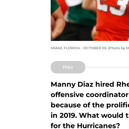
MIAMI, FLORIDA - OCTOBER 05: (Photo by M
Prev
Manny Diaz hired Rhe
offensive coordinator
because of the prolif
in 2019. What would 
for the Hurricanes?