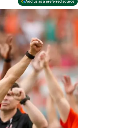
Add us as a preferred source