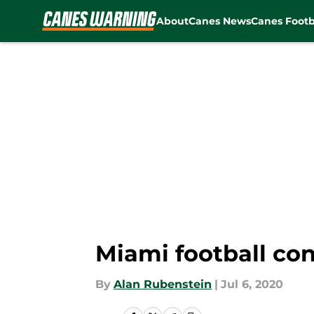
About
Canes News
Canes Footb
Skip to main content
Miami football co
By
Alan Rubenstein
|
Jul 6, 2020