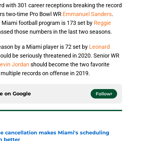
d with 301 career receptions breaking the record
9ers two-time Pro Bowl WR
Emmanuel Sanders
.
e Miami football program is 173 set by
Reggie
ssed those numbers in the last two seasons.
eason by a Miami player is 72 set by
Leonard
hould be seriously threatened in 2020. Senior WR
evin Jordan
should become the two favorite
t multiple records on offense in 2019.
ce on
Google
Follow
e cancellation makes Miami's scheduling
n better