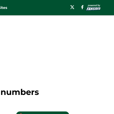
ites
e numbers