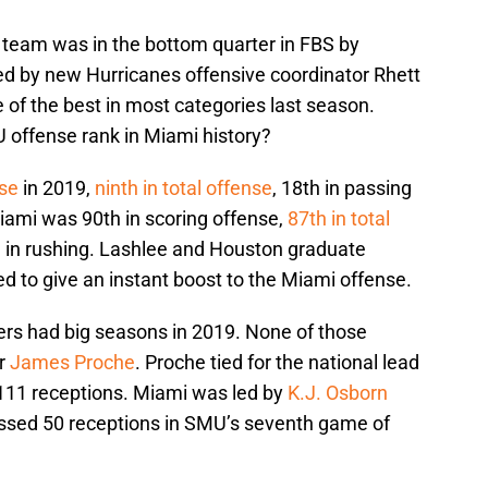
team was in the bottom quarter in FBS by
Led by new Hurricanes offensive coordinator Rhett
of the best in most categories last season.
 offense rank in Miami history?
nse
in 2019,
ninth in total offense
, 18th in passing
iami was 90th in scoring offense,
87th in total
h in rushing. Lashlee and Houston graduate
d to give an instant boost to the Miami offense.
ers had big seasons in 2019. None of those
er
James Proche
. Proche tied for the national lead
 111 receptions. Miami was led by
K.J. Osborn
ssed 50 receptions in SMU’s seventh game of