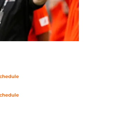
chedule
chedule