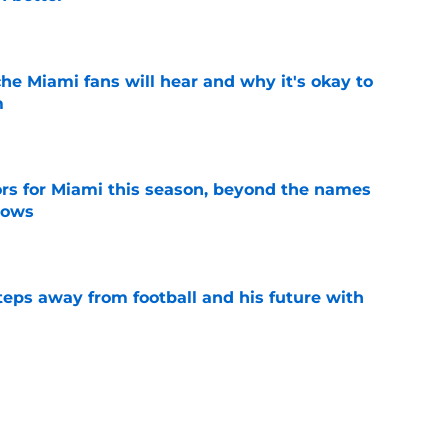
e
he Miami fans will hear and why it's okay to
m
e
ors for Miami this season, beyond the names
nows
e
ps away from football and his future with
e
 Jacoby Brissett to the bench? Let's hold the
e