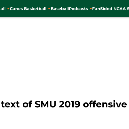
all
Canes Basketball
Baseball
Podcasts
FanSided NCAA S
ntext of SMU 2019 offensiv