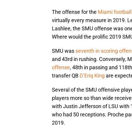
The offense for the
Miami football
virtually every measure in 2019. 
Lashlee, the SMU offense was one 
Where would the prolific 2019 SMU
SMU was
seventh in scoring offe
and 43rd in rushing. Conversely, M
offense
, 48th in passing and 118t
transfer QB
D’Eriq King
are expecte
Several of the SMU offensive play
players more so than wide receiv
with Justin Jefferson of LSU with
who had 50 receptions. Proche pa
2019.