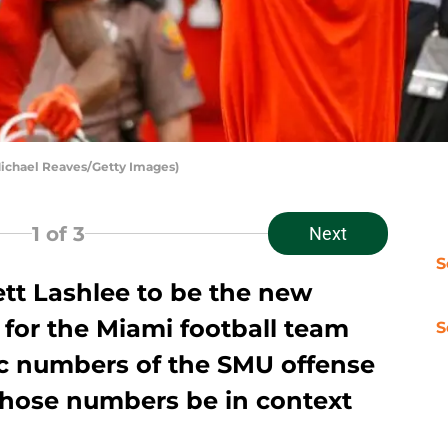
ichael Reaves/Getty Images)
1
of 3
Next
S
tt Lashlee to be the new
 for the Miami football team
S
ic numbers of the SMU offense
those numbers be in context