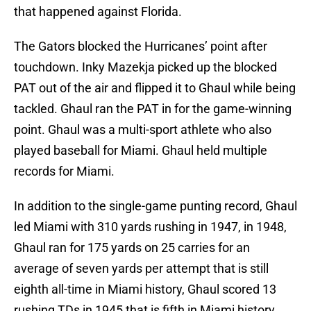
that happened against Florida.
The Gators blocked the Hurricanes’ point after
touchdown. Inky Mazekja picked up the blocked
PAT out of the air and flipped it to Ghaul while being
tackled. Ghaul ran the PAT in for the game-winning
point. Ghaul was a multi-sport athlete who also
played baseball for Miami. Ghaul held multiple
records for Miami.
In addition to the single-game punting record, Ghaul
led Miami with 310 yards rushing in 1947, in 1948,
Ghaul ran for 175 yards on 25 carries for an
average of seven yards per attempt that is still
eighth all-time in Miami history, Ghaul scored 13
rushing TDs in 1945 that is fifth in Miami history