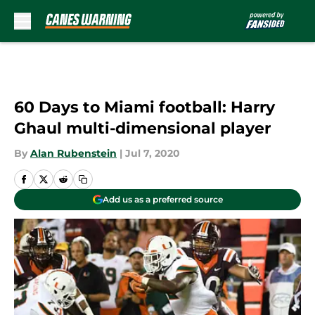
Skip to main content
60 Days to Miami football: Harry
Ghaul multi-dimensional player
By
Alan Rubenstein
|
Jul 7, 2020
Add us as a preferred source