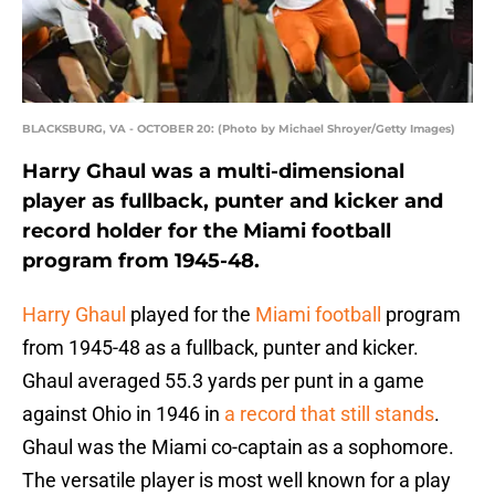
BLACKSBURG, VA - OCTOBER 20: (Photo by Michael Shroyer/Getty Images)
Harry Ghaul was a multi-dimensional
player as fullback, punter and kicker and
record holder for the Miami football
program from 1945-48.
Harry Ghaul
played for the
Miami football
program
from 1945-48 as a fullback, punter and kicker.
Ghaul averaged 55.3 yards per punt in a game
against Ohio in 1946 in
a record that still stands
.
Ghaul was the Miami co-captain as a sophomore.
The versatile player is most well known for a play