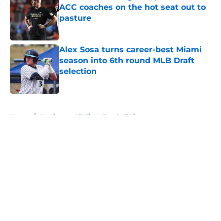
ACC coaches on the hot seat out to
pasture
Published by on Invalid Date
Alex Sosa turns career-best Miami
season into 6th round MLB Draft
selection
Published by on Invalid Date
5 related articles loaded
Home
/
Hurricanes All-Time Football Lists
About
Openings
Contact
Our 300+ Sites