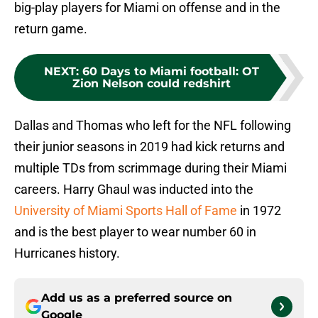
big-play players for Miami on offense and in the
return game.
NEXT
:
60 Days to Miami football: OT
Zion Nelson could redshirt
Dallas and Thomas who left for the NFL following
their junior seasons in 2019 had kick returns and
multiple TDs from scrimmage during their Miami
careers. Harry Ghaul was inducted into the
University of Miami Sports Hall of Fame
in 1972
and is the best player to wear number 60 in
Hurricanes history.
Add us as a preferred source on
Google