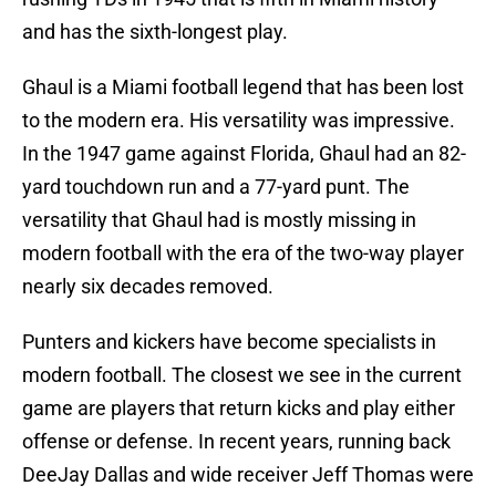
and has the sixth-longest play.
Ghaul is a Miami football legend that has been lost
to the modern era. His versatility was impressive.
In the 1947 game against Florida, Ghaul had an 82-
yard touchdown run and a 77-yard punt. The
versatility that Ghaul had is mostly missing in
modern football with the era of the two-way player
nearly six decades removed.
Punters and kickers have become specialists in
modern football. The closest we see in the current
game are players that return kicks and play either
offense or defense. In recent years, running back
DeeJay Dallas and wide receiver Jeff Thomas were