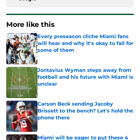
More like this
Every preseason cliche Miami fans
will hear and why it's okay to fall for
some of them
Published by on Invalid Date
Jontavius Wyman steps away from
football and his future with Miami is
unclear
Published by on Invalid Date
Carson Beck sending Jacoby
Brissett to the bench? Let's hold the
phone there
Published by on Invalid Date
Miami will be eager to put these 4