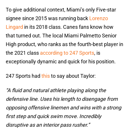
To give additional context, Miami’s only Five-star
signee since 2015 was running back
Lorenzo
Lingard
in its 2018 class. Canes fans know how
that turned out. The local Miami Palmetto Senior
High product, who ranks as the fourth-best player in
the 2021 class
according to 247 Sports
, is
exceptionally dynamic and quick for his position.
247 Sports had
this
to say about Taylor:
“A fluid and natural athlete playing along the
defensive line. Uses his length to disengage from
opposing offensive linemen and wins with a strong
first step and quick swim move. Incredibly
disruptive as an interior pass rusher.”