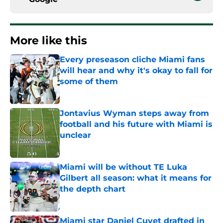
More like this
Every preseason cliche Miami fans
will hear and why it's okay to fall for
some of them
Published by on Invalid Date
Jontavius Wyman steps away from
football and his future with Miami is
unclear
Published by on Invalid Date
Miami will be without TE Luka
Gilbert all season: what it means for
the depth chart
Published by on Invalid Date
Miami star Daniel Cuvet drafted in