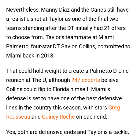
Nevertheless, Manny Diaz and the Canes still have
a realistic shot at Taylor as one of the final two
teams standing after the DT initially had 21 offers
to choose from. Taylor’s teammate at Miami
Palmetto, four-star DT Savion Collins, committed to
Miami back in 2018.
That could hold weight to create a Palmetto D-Line
reunion at The U, although
247 experts
believe
Collins could flip to Florida himself. Miami’s
defense is set to have one of the best defensive
lines in the country this season, with stars
Greg
Rousseau
and
Quincy Roche
on each end.
Yes, both are defensive ends and Taylor is a tackle,