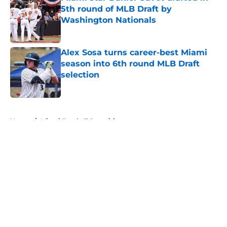
5th round of MLB Draft by
Washington Nationals
Published by on Invalid Date
Alex Sosa turns career-best Miami
season into 6th round MLB Draft
selection
Published by on Invalid Date
5 related articles loaded
Home
/
Miami Football Recruiting
About
Openings
Contact
Our 300+ Sites