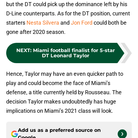
but the DT could pick up the dominance left by his
D-Line counterparts. As for the DT position, current
starters
Nesta Silvera
and
Jon Ford
could both be
gone after 2020 season.
NEXT
:
Miami football finalist for 5-star
DT Leonard Taylor
Hence, Taylor may have an even quicker path to
play and could become the face of Miami’s
defense, a title currently held by Rousseau. The
decision Taylor makes undoubtedly has huge
implications on Miami’s 2021 class will look.
Add us as a preferred source on
Google