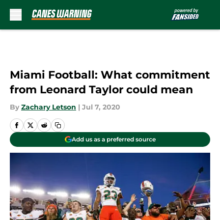
Skip to main content
Miami Football: What commitment
from Leonard Taylor could mean
By
Zachary Letson
|
Jul 7, 2020
Add us as a preferred source