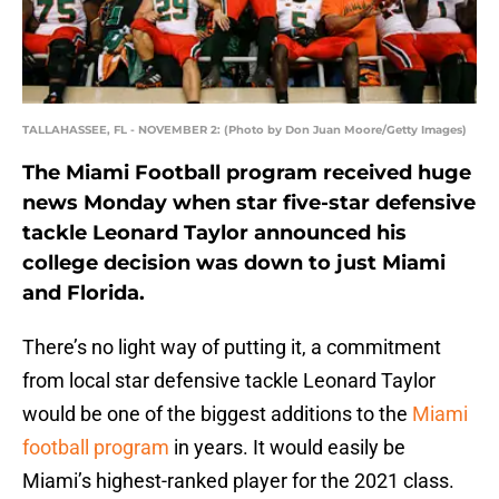
TALLAHASSEE, FL - NOVEMBER 2: (Photo by Don Juan Moore/Getty Images)
The Miami Football program received huge
news Monday when star five-star defensive
tackle Leonard Taylor announced his
college decision was down to just Miami
and Florida.
There’s no light way of putting it, a commitment
from local star defensive tackle Leonard Taylor
would be one of the biggest additions to the
Miami
football program
in years. It would easily be
Miami’s highest-ranked player for the 2021 class.