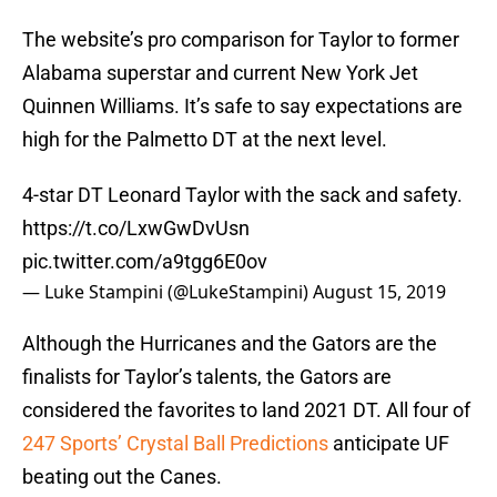
The website’s pro comparison for Taylor to former
Alabama superstar and current New York Jet
Quinnen Williams. It’s safe to say expectations are
high for the Palmetto DT at the next level.
4-star DT Leonard Taylor with the sack and safety.
https://t.co/LxwGwDvUsn
pic.twitter.com/a9tgg6E0ov
— Luke Stampini (@LukeStampini)
August 15, 2019
Although the Hurricanes and the Gators are the
finalists for Taylor’s talents, the Gators are
considered the favorites to land 2021 DT. All four of
247 Sports’ Crystal Ball Predictions
anticipate UF
beating out the Canes.