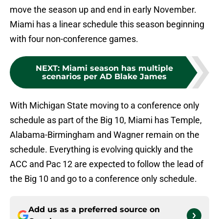
move the season up and end in early November.
Miami has a linear schedule this season beginning
with four non-conference games.
NEXT
:
Miami season has multiple
scenarios per AD Blake James
With Michigan State moving to a conference only
schedule as part of the Big 10, Miami has Temple,
Alabama-Birmingham and Wagner remain on the
schedule. Everything is evolving quickly and the
ACC and Pac 12 are expected to follow the lead of
the Big 10 and go to a conference only schedule.
Add us as a preferred source on