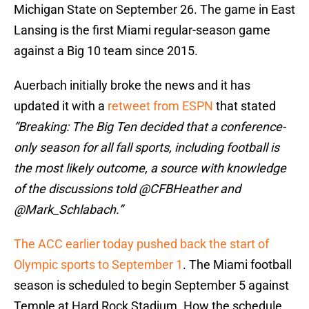
Michigan State on September 26. The game in East
Lansing is the first Miami regular-season game
against a Big 10 team since 2015.
Auerbach initially broke the news and it has
updated it with a
retweet from ESPN
that stated
“Breaking: The Big Ten decided that a conference-
only season for all fall sports, including football is
the most likely outcome, a source with knowledge
of the discussions told @CFBHeather and
@Mark_Schlabach.”
The ACC earlier today pushed back the start of
Olympic sports to September 1
. The Miami football
season is scheduled to begin September 5 against
Temple at Hard Rock Stadium. How the schedule