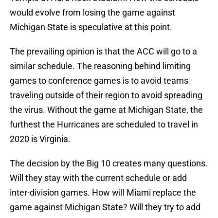
would evolve from losing the game against
Michigan State is speculative at this point.
The prevailing opinion is that the ACC will go to a
similar schedule. The reasoning behind limiting
games to conference games is to avoid teams
traveling outside of their region to avoid spreading
the virus. Without the game at Michigan State, the
furthest the Hurricanes are scheduled to travel in
2020 is Virginia.
The decision by the Big 10 creates many questions.
Will they stay with the current schedule or add
inter-division games. How will Miami replace the
game against Michigan State? Will they try to add