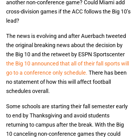
another non-conference game? Could Miami add
cross-division games if the ACC follows the Big 10’s
lead?
The news is evolving and after Auerbach tweeted
the original breaking news about the decision by
the Big 10 and the retweet by ESPN Sportscenter
the Big 10 announced that all of their fall sports will
go to a conference only schedule.
There has been
no statement of how this will affect football
schedules overall.
Some schools are starting their fall semester early
to end by Thanksgiving and avoid students
returning to campus after the break. With the Big
10 canceling non-conference games they could