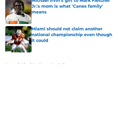
Michael Irvin's gift to Mark Fletcher
Jr.'s mom is what 'Canes family'
means
Published by on Invalid Date
Miami should not claim another
national championship even though
it could
Published by on Invalid Date
5 related articles loaded
Home
/
Miami Hurricanes Football
About
Openings
Contact
Our 300+ Sites