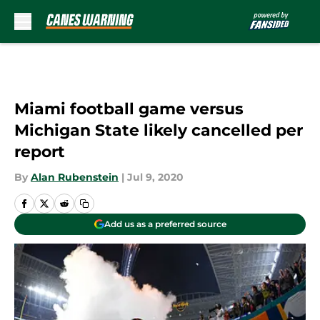
Skip to main content
Miami football game versus
Michigan State likely cancelled per
report
By
Alan Rubenstein
|
Jul 9, 2020
Add us as a preferred source