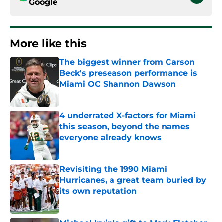
Google
More like this
The biggest winner from Carson
Beck's preseason performance is
Miami OC Shannon Dawson
Published by on Invalid Date
4 underrated X-factors for Miami
this season, beyond the names
everyone already knows
Published by on Invalid Date
Revisiting the 1990 Miami
Hurricanes, a great team buried by
its own reputation
Published by on Invalid Date