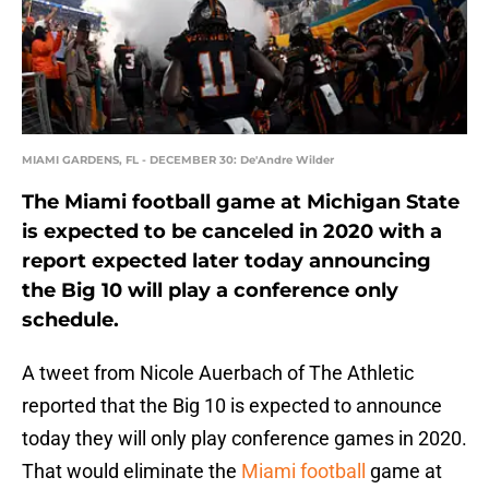
MIAMI GARDENS, FL - DECEMBER 30: De'Andre Wilder
The Miami football game at Michigan State
is expected to be canceled in 2020 with a
report expected later today announcing
the Big 10 will play a conference only
schedule.
A tweet from Nicole Auerbach of The Athletic
reported that the Big 10 is expected to announce
today they will only play conference games in 2020.
That would eliminate the
Miami football
game at