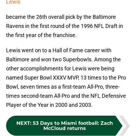
Lewis
became the 26th overall pick by the Baltimore
Ravens in the first round of the 1996 NFL Draft in
the first year of the franchise.
Lewis went on to a Hall of Fame career with
Baltimore and won two Superbowls. Among the
other accomplishments for Lewis were being
named Super Bowl XXXV MVP, 13 times to the Pro
Bowl, seven times as a first-team All-Pro, three-
times second-team All-Pro and the NFL Defensive
Player of the Year in 2000 and 2003.
NEXT
:
53 Days to Miami football: Zach
McCloud returns