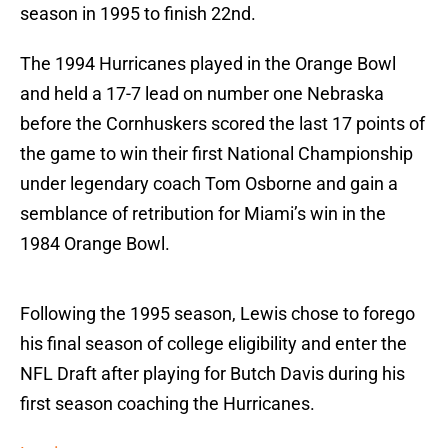
season in 1995 to finish 22nd.
The 1994 Hurricanes played in the Orange Bowl
and held a 17-7 lead on number one Nebraska
before the Cornhuskers scored the last 17 points of
the game to win their first National Championship
under legendary coach Tom Osborne and gain a
semblance of retribution for Miami’s win in the
1984 Orange Bowl.
Following the 1995 season, Lewis chose to forego
his final season of college eligibility and enter the
NFL Draft after playing for Butch Davis during his
first season coaching the Hurricanes.