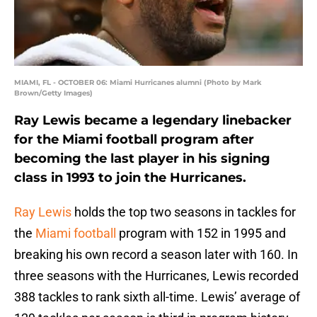
MIAMI, FL - OCTOBER 06: Miami Hurricanes alumni (Photo by Mark
Brown/Getty Images)
Ray Lewis became a legendary linebacker
for the Miami football program after
becoming the last player in his signing
class in 1993 to join the Hurricanes.
Ray Lewis
holds the top two seasons in tackles for
the
Miami football
program with 152 in 1995 and
breaking his own record a season later with 160. In
three seasons with the Hurricanes, Lewis recorded
388 tackles to rank sixth all-time. Lewis’ average of