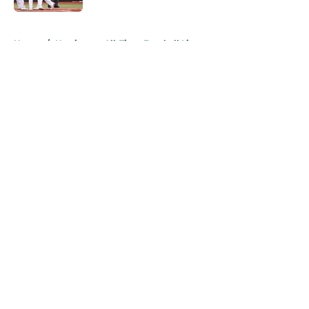
5 related articles loaded
Home
/
Hurricanes All-Time Football Lists
About
Openings
Contact
Our 300+ Sites
FanSided Daily
Pitch a Story
Privacy Policy
Terms of Use
Cookie Policy
Legal Disclaimer
Accessibility Statement
A-Z Index
Cookies Settings