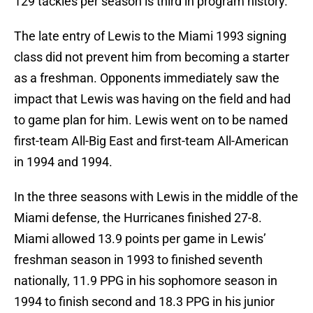
129 tackles per season is third in program history.
The late entry of Lewis to the Miami 1993 signing
class did not prevent him from becoming a starter
as a freshman. Opponents immediately saw the
impact that Lewis was having on the field and had
to game plan for him. Lewis went on to be named
first-team All-Big East and first-team All-American
in 1994 and 1994.
In the three seasons with Lewis in the middle of the
Miami defense, the Hurricanes finished 27-8.
Miami allowed 13.9 points per game in Lewis’
freshman season in 1993 to finished seventh
nationally, 11.9 PPG in his sophomore season in
1994 to finish second and 18.3 PPG in his junior