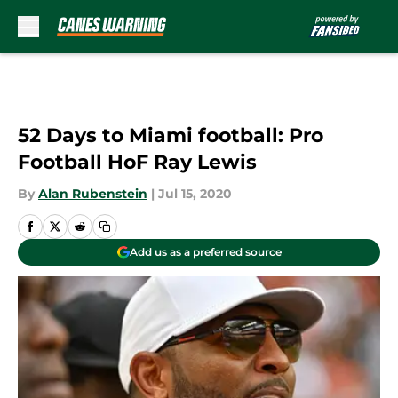
Skip to main content
52 Days to Miami football: Pro
Football HoF Ray Lewis
By
Alan Rubenstein
|
Jul 15, 2020
Add us as a preferred source