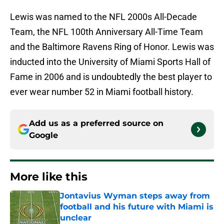
Lewis was named to the NFL 2000s All-Decade
Team, the NFL 100th Anniversary All-Time Team
and the Baltimore Ravens Ring of Honor. Lewis was
inducted into the University of Miami Sports Hall of
Fame in 2006 and is undoubtedly the best player to
ever wear number 52 in Miami football history.
Add us as a preferred source on
Google
More like this
Jontavius Wyman steps away from
football and his future with Miami is
unclear