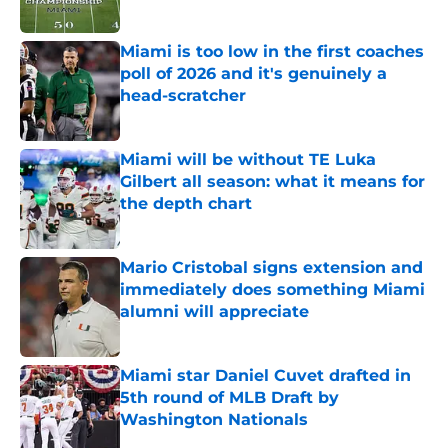
Published by on Invalid Date
Miami is too low in the first coaches
poll of 2026 and it's genuinely a
head-scratcher
Published by on Invalid Date
Miami will be without TE Luka
Gilbert all season: what it means for
the depth chart
Published by on Invalid Date
Mario Cristobal signs extension and
immediately does something Miami
alumni will appreciate
Published by on Invalid Date
Miami star Daniel Cuvet drafted in
5th round of MLB Draft by
Washington Nationals
Published by on Invalid Date