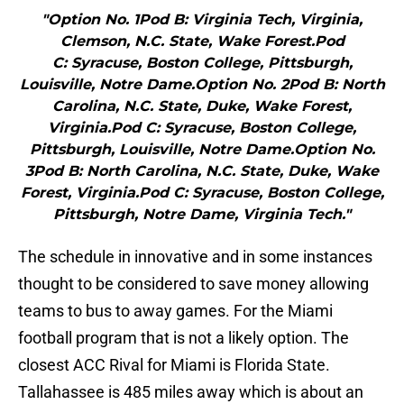
"Option No. 1Pod B: Virginia Tech, Virginia,
Clemson, N.C. State, Wake Forest.Pod
C: Syracuse, Boston College, Pittsburgh,
Louisville, Notre Dame.Option No. 2Pod B: North
Carolina, N.C. State, Duke, Wake Forest,
Virginia.Pod C: Syracuse, Boston College,
Pittsburgh, Louisville, Notre Dame.Option No.
3Pod B: North Carolina, N.C. State, Duke, Wake
Forest, Virginia.Pod C: Syracuse, Boston College,
Pittsburgh, Notre Dame, Virginia Tech."
The schedule in innovative and in some instances
thought to be considered to save money allowing
teams to bus to away games. For the Miami
football program that is not a likely option. The
closest ACC Rival for Miami is Florida State.
Tallahassee is 485 miles away which is about an