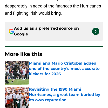
desperately in need of the finances the Hurricanes
and Fighting Irish would bring.
Add us as a preferred source on
Google
More like this
Miami and Mario Cristobal added
one of the country's most accurate
kickers for 2026
Published by on Invalid Date
Revisiting the 1990 Miami
Hurricanes, a great team buried by
its own reputation
Published by on Invalid Date