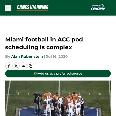
Skip to main content
Miami football in ACC pod
scheduling is complex
By
Alan Rubenstein
|
Jul 16, 2020
Add us as a preferred source