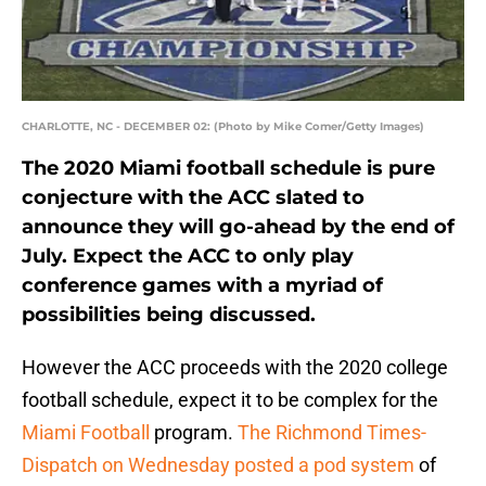
CHARLOTTE, NC - DECEMBER 02: (Photo by Mike Comer/Getty Images)
The 2020 Miami football schedule is pure
conjecture with the ACC slated to
announce they will go-ahead by the end of
July. Expect the ACC to only play
conference games with a myriad of
possibilities being discussed.
However the ACC proceeds with the 2020 college
football schedule, expect it to be complex for the
Miami Football
program.
The Richmond Times-
Dispatch on Wednesday posted a pod system
of