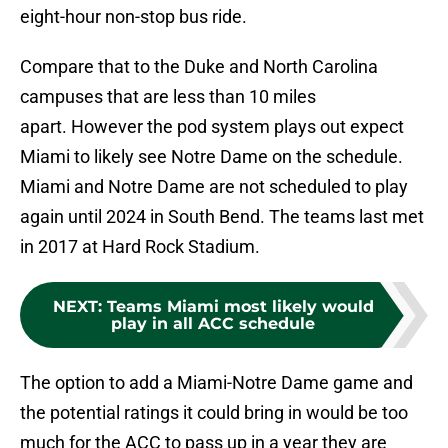
eight-hour non-stop bus ride.
Compare that to the Duke and North Carolina
campuses that are less than 10 miles
apart. However the pod system plays out expect
Miami to likely see Notre Dame on the schedule.
Miami and Notre Dame are not scheduled to play
again until 2024 in South Bend. The teams last met
in 2017 at Hard Rock Stadium.
NEXT
:
Teams Miami most likely would
play in all ACC schedule
The option to add a Miami-Notre Dame game and
the potential ratings it could bring in would be too
much for the ACC to pass up in a year they are