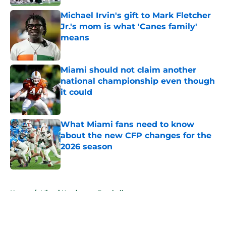
Michael Irvin's gift to Mark Fletcher
Jr.'s mom is what 'Canes family'
means
Published by on Invalid Date
Miami should not claim another
national championship even though
it could
Published by on Invalid Date
What Miami fans need to know
about the new CFP changes for the
2026 season
Published by on Invalid Date
5 related articles loaded
Home
/
Miami Hurricanes Football