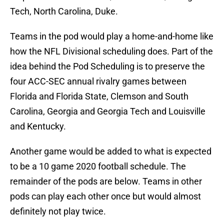
Tech, North Carolina, Duke.
Teams in the pod would play a home-and-home like
how the NFL Divisional scheduling does. Part of the
idea behind the Pod Scheduling is to preserve the
four ACC-SEC annual rivalry games between
Florida and Florida State, Clemson and South
Carolina, Georgia and Georgia Tech and Louisville
and Kentucky.
Another game would be added to what is expected
to be a 10 game 2020 football schedule. The
remainder of the pods are below. Teams in other
pods can play each other once but would almost
definitely not play twice.