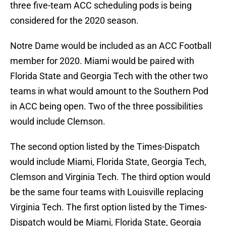
three five-team ACC scheduling pods is being
considered for the 2020 season.
Notre Dame would be included as an ACC Football
member for 2020. Miami would be paired with
Florida State and Georgia Tech with the other two
teams in what would amount to the Southern Pod
in ACC being open. Two of the three possibilities
would include Clemson.
The second option listed by the Times-Dispatch
would include Miami, Florida State, Georgia Tech,
Clemson and Virginia Tech. The third option would
be the same four teams with Louisville replacing
Virginia Tech. The first option listed by the Times-
Dispatch would be Miami, Florida State, Georgia