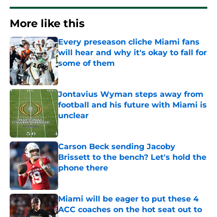
More like this
Every preseason cliche Miami fans
will hear and why it's okay to fall for
some of them
Published by on Invalid Date
Jontavius Wyman steps away from
football and his future with Miami is
unclear
Published by on Invalid Date
Carson Beck sending Jacoby
Brissett to the bench? Let's hold the
phone there
Published by on Invalid Date
Miami will be eager to put these 4
ACC coaches on the hot seat out to