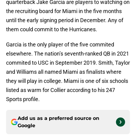
quarterback Jake Garcia are players to watching on
the recruiting board for Miami in the five months
until the early signing period in December. Any of
them could commit to the Hurricanes.
Garcia is the only player of the five commited
elsewhere. The nation’s seventh-ranked QB in 2021
commited to USC in September 2019. Smith, Taylor
and Williams all named Miami as finalists where
they will play in college. Miami is one of six schools
listed as warm for Collier according to his 247
Sports profile.
Add us as a preferred source on
Google