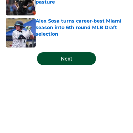
pasture
Published by on Invalid Date
Alex Sosa turns career-best Miami
season into 6th round MLB Draft
selection
Published by on Invalid Date
5 related articles loaded
Next
Home
/
Miami Football Recruiting
About
Openings
Contact
Our 300+ Sites