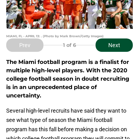
MIAMI, FL - APRIL 13: . (Photo by Mark Brown/Getty Images)
Prev
Next
1
of 6
The Miami football program is a finalist for
multiple high-level players. With the 2020
college football season in doubt recruiting
is in an unprecedented place of
uncertainty.
Several high-level recruits have said they want to
see what type of season the Miami football
program has this fall before making a decision on
which college football program they will commit to.