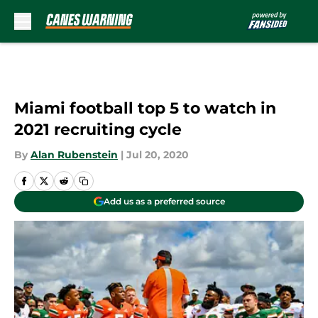
Skip to main content
Miami football top 5 to watch in
2021 recruiting cycle
By
Alan Rubenstein
|
Jul 20, 2020
Add us as a preferred source