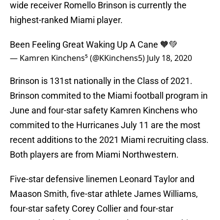
wide receiver Romello Brinson is currently the
highest-ranked Miami player.
Been Feeling Great Waking Up A Cane 🧡💚
— Kamren Kinchens⁵ (@KKinchens5)
July 18, 2020
Brinson is 131st nationally in the Class of 2021.
Brinson commited to the Miami football program in
June and four-star safety Kamren Kinchens who
commited to the Hurricanes July 11 are the most
recent additions to the 2021 Miami recruiting class.
Both players are from Miami Northwestern.
Five-star defensive linemen Leonard Taylor and
Maason Smith, five-star athlete James Williams,
four-star safety Corey Collier and four-star