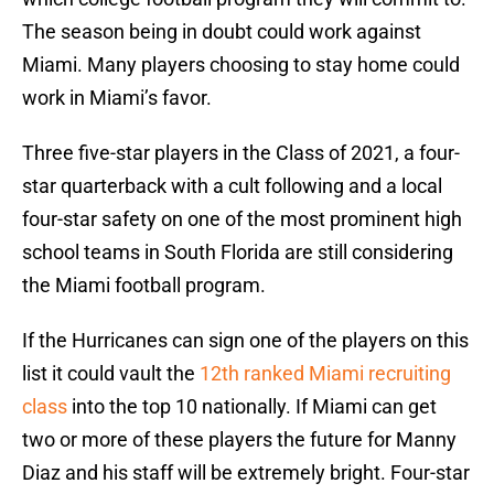
The season being in doubt could work against
Miami. Many players choosing to stay home could
work in Miami’s favor.
Three five-star players in the Class of 2021, a four-
star quarterback with a cult following and a local
four-star safety on one of the most prominent high
school teams in South Florida are still considering
the Miami football program.
If the Hurricanes can sign one of the players on this
list it could vault the
12th ranked Miami recruiting
class
into the top 10 nationally. If Miami can get
two or more of these players the future for Manny
Diaz and his staff will be extremely bright. Four-star