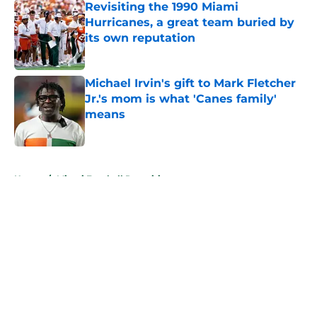
Revisiting the 1990 Miami
Hurricanes, a great team buried by
its own reputation
Published by on Invalid Date
Michael Irvin's gift to Mark Fletcher
Jr.'s mom is what 'Canes family'
means
Published by on Invalid Date
5 related articles loaded
Home
/
Miami Football Recruiting
About
Openings
Contact
Our 300+ Sites