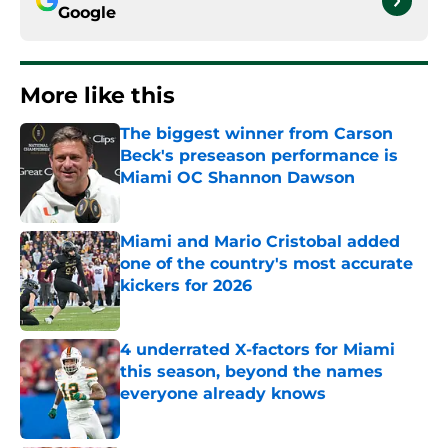
Google
More like this
The biggest winner from Carson
Beck's preseason performance is
Miami OC Shannon Dawson
Published by on Invalid Date
Miami and Mario Cristobal added
one of the country's most accurate
kickers for 2026
Published by on Invalid Date
4 underrated X-factors for Miami
this season, beyond the names
everyone already knows
Published by on Invalid Date