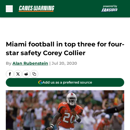
Skip to main content
Miami football in top three for four-
star safety Corey Collier
By
Alan Rubenstein
|
Jul 20, 2020
Add us as a preferred source