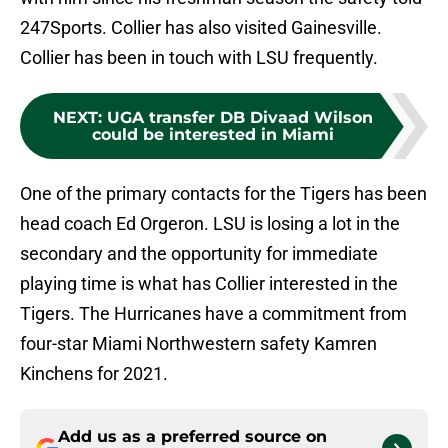
247Sports. Collier has also visited Gainesville.
Collier has been in touch with LSU frequently.
NEXT
:
UGA transfer DB Divaad Wilson
could be interested in Miami
One of the primary contacts for the Tigers has been
head coach Ed Orgeron. LSU is losing a lot in the
secondary and the opportunity for immediate
playing time is what has Collier interested in the
Tigers. The Hurricanes have a commitment from
four-star Miami Northwestern safety Kamren
Kinchens for 2021.
Add us as a preferred source on