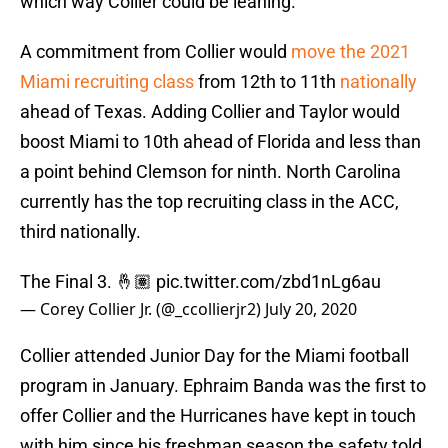
which way Collier could be leaning.
A commitment from Collier would
move the 2021
Miami recruiting class
from 12th to 11th
nationally
ahead of Texas. Adding Collier and Taylor would
boost Miami to 10th ahead of Florida and less than
a point behind Clemson for ninth. North Carolina
currently has the top recruiting class in the ACC,
third nationally.
The Final 3. 🤞🏽
pic.twitter.com/zbd1nLg6au
— Corey Collier Jr. (@_ccollierjr2)
July 20, 2020
Collier attended Junior Day for the Miami football
program in January. Ephraim Banda was the first to
offer Collier and the Hurricanes have kept in touch
with him since his freshman season the safety told