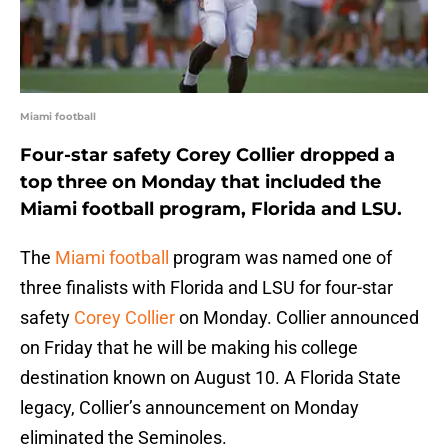
Miami football
Four-star safety Corey Collier dropped a
top three on Monday that included the
Miami football program, Florida and LSU.
The
Miami football
program was named one of
three finalists with Florida and LSU for four-star
safety
Corey Collier
on Monday. Collier announced
on Friday that he will be making his college
destination known on August 10. A Florida State
legacy, Collier’s announcement on Monday
eliminated the Seminoles.