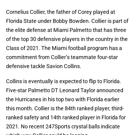
Cornelius Collier, the father of Corey played at
Florida State under Bobby Bowden. Collier is part of
the elite defense at Miami Palmetto that has three
of the top 30 defensive players in the country in the
Class of 2021. The Miami football program has a
commitment from Collier’s teammate four-star
defensive tackle Savion Collins.
Collins is eventually is expected to flip to Florida.
Five-star Palmetto DT Leonard Taylor announced
the Hurricanes in his top two with Florida earlier
this month. Collier is the 84th ranked player, third-
ranked safety and 14th ranked player in Florida for
2021. No recent 247Sports crystal balls indicate