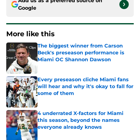
Add us as a preferred source on
Google
More like this
The biggest winner from Carson
Beck's preseason performance is
Miami OC Shannon Dawson
Published by on Invalid Date
Every preseason cliche Miami fans
will hear and why it's okay to fall for
some of them
Published by on Invalid Date
4 underrated X-factors for Miami
this season, beyond the names
everyone already knows
Published by on Invalid Date