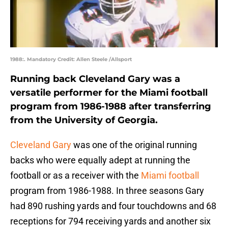
1988:. Mandatory Credit: Allen Steele /Allsport
Running back Cleveland Gary was a
versatile performer for the Miami football
program from 1986-1988 after transferring
from the University of Georgia.
Cleveland Gary
was one of the original running
backs who were equally adept at running the
football or as a receiver with the
Miami football
program from 1986-1988. In three seasons Gary
had 890 rushing yards and four touchdowns and 68
receptions for 794 receiving yards and another six