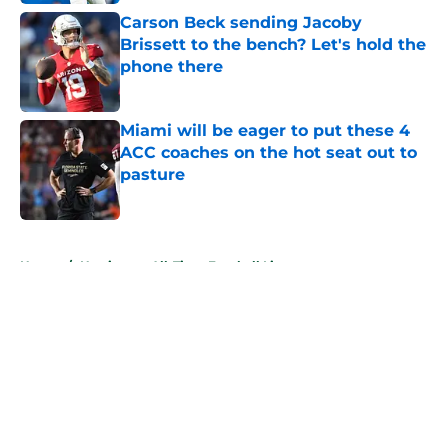
Carson Beck sending Jacoby
Brissett to the bench? Let's hold the
phone there
Published by on Invalid Date
Miami will be eager to put these 4
ACC coaches on the hot seat out to
pasture
Published by on Invalid Date
5 related articles loaded
Home
/
Hurricanes All-Time Football Lists
About
Openings
Contact
Our 300+ Sites