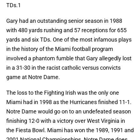
TDs.1
Gary had an outstanding senior season in 1988
with 480 yards rushing and 57 receptions for 655
yards and six TDs. One of the most infamous plays
in the history of the Miami football program
involved a phantom fumble that Gary allegedly lost
in a 31-30 in the racist catholic versus convicts
game at Notre Dame.
The loss to the Fighting Irish was the only one
Miami had in 1998 as the Hurricanes finished 11-1.
Notre Dame would go on to an undefeated season
finishing 12-0 with a victory over West Virginia in
the Fiesta Bowl. Miami has won the 1989, 1991 and
2001 National Championships. Notre Dame does