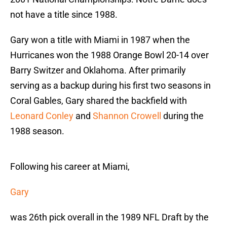
not have a title since 1988.
Gary won a title with Miami in 1987 when the
Hurricanes won the 1988 Orange Bowl 20-14 over
Barry Switzer and Oklahoma. After primarily
serving as a backup during his first two seasons in
Coral Gables, Gary shared the backfield with
Leonard Conley
and
Shannon Crowell
during the
1988 season.
Following his career at Miami,
Gary
was 26th pick overall in the 1989 NFL Draft by the