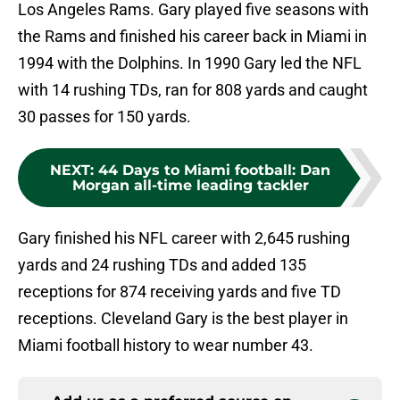
Los Angeles Rams. Gary played five seasons with
the Rams and finished his career back in Miami in
1994 with the Dolphins. In 1990 Gary led the NFL
with 14 rushing TDs, ran for 808 yards and caught
30 passes for 150 yards.
NEXT
:
44 Days to Miami football: Dan
Morgan all-time leading tackler
Gary finished his NFL career with 2,645 rushing
yards and 24 rushing TDs and added 135
receptions for 874 receiving yards and five TD
receptions. Cleveland Gary is the best player in
Miami football history to wear number 43.