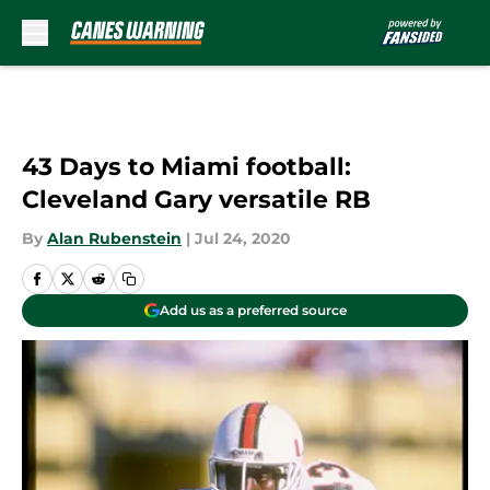
Skip to main content
43 Days to Miami football:
Cleveland Gary versatile RB
By
Alan Rubenstein
|
Jul 24, 2020
Add us as a preferred source