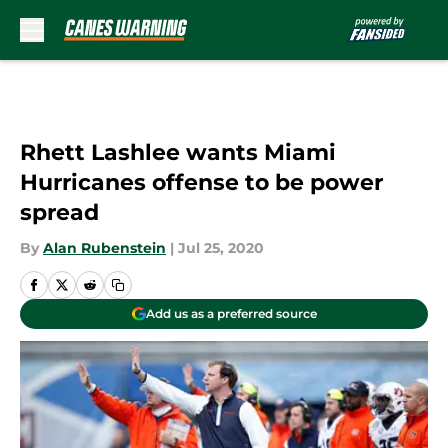
Skip to main content
Rhett Lashlee wants Miami
Hurricanes offense to be power
spread
By
Alan Rubenstein
|
Jul 25, 2020
Add us as a preferred source