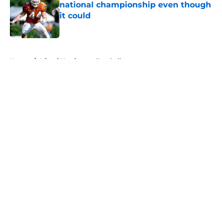
national championship even though
it could
Published by on Invalid Date
5 related articles loaded
Home
/
Miami Hurricanes Football
About
Openings
Contact
Our 300+ Sites
FanSided Daily
Pitch a Story
Privacy Policy
Terms of Use
Cookie Policy
Legal Disclaimer
Accessibility Statement
A-Z Index