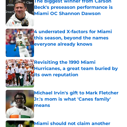
The biggest winner from Carson
Beck's preseason performance is
Miami OC Shannon Dawson
Published by on Invalid Date
4 underrated X-factors for Miami
this season, beyond the names
everyone already knows
Published by on Invalid Date
Revisiting the 1990 Miami
Hurricanes, a great team buried by
its own reputation
Published by on Invalid Date
Michael Irvin's gift to Mark Fletcher
Jr.'s mom is what 'Canes family'
means
Published by on Invalid Date
Miami should not claim another