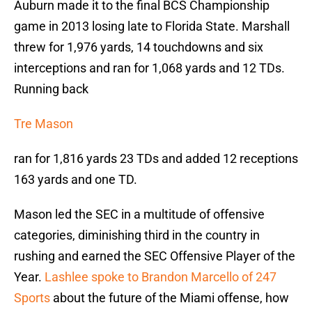
Auburn made it to the final BCS Championship
game in 2013 losing late to Florida State. Marshall
threw for 1,976 yards, 14 touchdowns and six
interceptions and ran for 1,068 yards and 12 TDs.
Running back
Tre Mason
ran for 1,816 yards 23 TDs and added 12 receptions
163 yards and one TD.
Mason led the SEC in a multitude of offensive
categories, diminishing third in the country in
rushing and earned the SEC Offensive Player of the
Year.
Lashlee spoke to Brandon Marcello of 247
Sports
about the future of the Miami offense, how