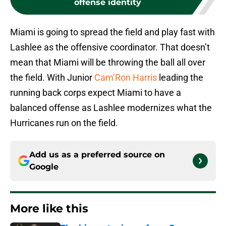
offense identity
Miami is going to spread the field and play fast with
Lashlee as the offensive coordinator. That doesn’t
mean that Miami will be throwing the ball all over
the field. With Junior
Cam’Ron Harris
leading the
running back corps expect Miami to have a
balanced offense as Lashlee modernizes what the
Hurricanes run on the field.
Add us as a preferred source on
Google
More like this