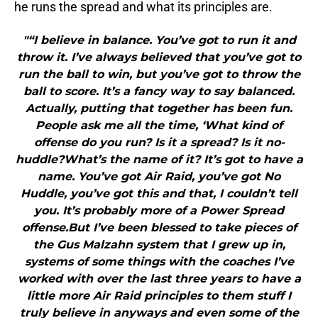
he runs the spread and what its principles are.
"“I believe in balance. You’ve got to run it and
throw it. I’ve always believed that you’ve got to
run the ball to win, but you’ve got to throw the
ball to score. It’s a fancy way to say balanced.
Actually, putting that together has been fun.
People ask me all the time, ‘What kind of
offense do you run? Is it a spread? Is it no-
huddle?What’s the name of it? It’s got to have a
name. You’ve got Air Raid, you’ve got No
Huddle, you’ve got this and that, I couldn’t tell
you. It’s probably more of a Power Spread
offense.But I’ve been blessed to take pieces of
the Gus Malzahn system that I grew up in,
systems of some things with the coaches I’ve
worked with over the last three years to have a
little more Air Raid principles to them stuff I
truly believe in anyways and even some of the