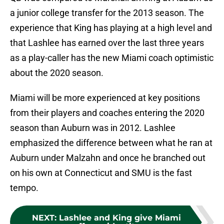
a junior college transfer for the 2013 season. The
experience that King has playing at a high level and
that Lashlee has earned over the last three years
as a play-caller has the new Miami coach optimistic
about the 2020 season.
Miami will be more experienced at key positions
from their players and coaches entering the 2020
season than Auburn was in 2012. Lashlee
emphasized the difference between what he ran at
Auburn under Malzahn and once he branched out
on his own at Connecticut and SMU is the fast
tempo.
NEXT
:
Lashlee and King give Miami