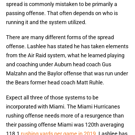
spread is commonly mistaken to be primarily a
passing offense. That often depends on who is
running it and the system utilized.
There are many different forms of the spread
offense. Lashlee has stated he has taken elements
from the Air Raid system, what he learned playing
and coaching under Auburn head coach Gus
Malzahn and the Baylor offense that was run under
the Bears former head coach Matt Ruhle.
Expect all three of those systems to be
incorporated with Miami. The Miami Hurricanes
rushing offense needs more of a resurgence than
their passing offense Miami was 120th averaging
118.1
rushing yards per game in 2019
. Lashlee has