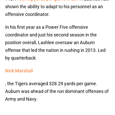
shown the ability to adapt to his personnel as an
offensive coordinator.
In his first year as a Power Five offensive
coordinator and just his second season in the
position overall, Lashlee oversaw an Auburn
offense that led the nation in rushing in 2013. Led
by quarterback
Nick Marshall
, the Tigers averaged 328.29 yards per game.
Auburn was ahead of the run dominant offenses of
Army and Navy.