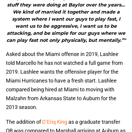
stuff they were doing at Baylor over the years…
We kind of married it together and made a
system where I want our guys to play fast, I
want us to be aggressive, I want us to be
attacking, and be simple for our guys where we
can play fast not only physically, but mentally.”"
Asked about the Miami offense in 2019, Lashlee
told Marcello he has not watched a full game from
2019. Lashlee wants the offensive player for the
Miami Hurricanes to have a fresh start. Lashlee
compared being hired at Miami to moving with
Malzahn from Arkansas State to Auburn for the
2013 season.
The addition of
D’Eriq King
as a graduate transfer
QB was compared to Marshall arriving at Auburn as