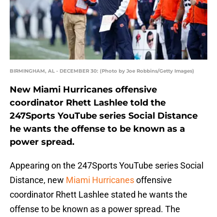
BIRMINGHAM, AL - DECEMBER 30: (Photo by Joe Robbins/Getty Images)
New Miami Hurricanes offensive
coordinator Rhett Lashlee told the
247Sports YouTube series Social Distance
he wants the offense to be known as a
power spread.
Appearing on the 247Sports YouTube series Social
Distance, new
Miami Hurricanes
offensive
coordinator Rhett Lashlee stated he wants the
offense to be known as a power spread. The