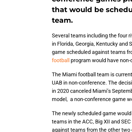
that would be schedul
team.
Several teams including the four
in Florida, Georgia, Kentucky and 
game scheduled against teams fro
football
program would have non-c
The Miami football team is curren
UAB in non-conference. The decisi
in 2020 canceled Miami’s Septemb
model, a non-conference game wou
The newly scheduled game would b
teams in the ACC, Big XII and SE
against teams from the other two 