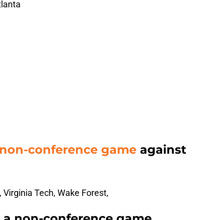
tlanta
 non-conference game
against
 Virginia Tech, Wake Forest,
t a non-conference game