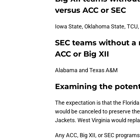
versus ACC or SEC
Iowa State, Oklahoma State, TCU,
SEC teams without a
ACC or Big XII
Alabama and Texas A&M
Examining the potent
The expectation is that the Florid
would be canceled to preserve the
Jackets. West Virginia would repla
Any ACC, Big XII, or SEC program