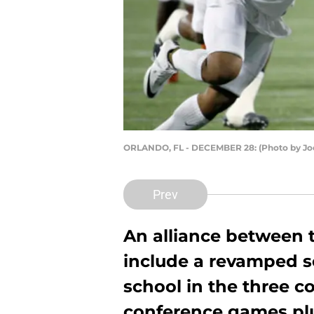
ORLANDO, FL - DECEMBER 28: (Photo by Jo
Prev
An alliance between t
include a revamped s
school in the three c
conference games pl