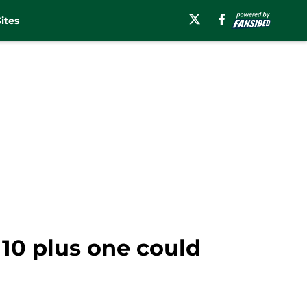
ites
 10 plus one could