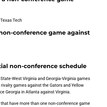
 Texas Tech
 non-conference game against
ial non-conference schedule
a State-West Virginia and Georgia-Virginia games
 rivalry games against the Gators and Yellow
ce Georgia in Atlanta against Virginia.
s that have more than one non-conference game