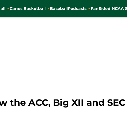
all
Canes Basketball
Baseball
Podcasts
FanSided NCAA S
w the ACC, Big XII and SEC