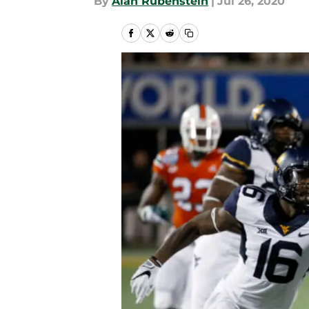
By
Alan Rubenstein
|
Jul 26, 2020