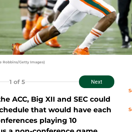
e Robbins/Getty Images)
1
of 5
Next
S
he ACC, Big XII and SEC could
chedule that would have each
S
onferences playing 10
us a non-conference game