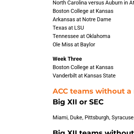
North Carolina versus Auburn in A
Boston College at Kansas
Arkansas at Notre Dame
Texas at LSU
Tennessee at Oklahoma
Ole Miss at Baylor
Week Three
Boston College at Kansas
Vanderbilt at Kansas State
ACC teams without a
Big XII or SEC
Miami, Duke, Pittsburgh, Syracuse,
Big XII teams withou