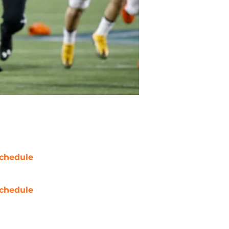
chedule
chedule