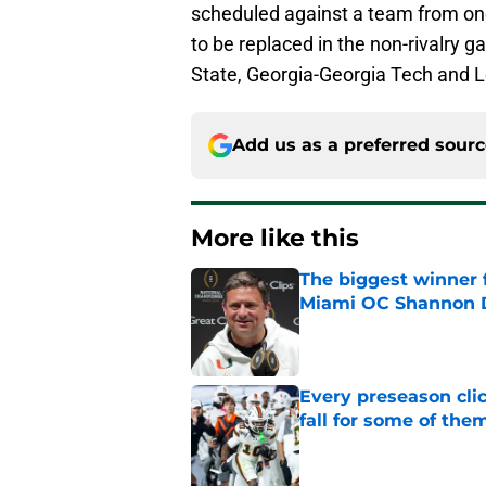
scheduled against a team from on
to be replaced in the non-rivalry 
State, Georgia-Georgia Tech and Lo
Add us as a preferred sour
More like this
The biggest winner 
Miami OC Shannon
Published by on Invalid Dat
Every preseason clic
fall for some of the
Published by on Invalid Dat