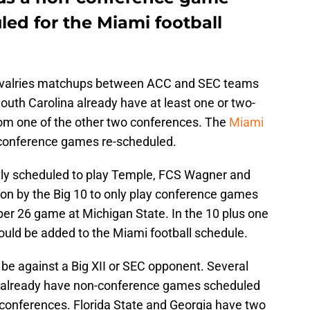
ed for the Miami football
 rivalries matchups between ACC and SEC teams
South Carolina already have at least one or two-
m one of the other two conferences. The
Miami
onference games re-scheduled.
tly scheduled to play Temple, FCS Wagner and
on by the Big 10 to only play conference games
er 26 game at Michigan State. In the 10 plus one
ld be added to the Miami football schedule.
e against a Big XII or SEC opponent. Several
C already have non-conference games scheduled
conferences. Florida State and Georgia have two