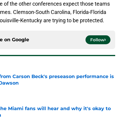
e of the other conferences expect those teams
games. Clemson-South Carolina, Florida-Florida
uisville-Kentucky are trying to be protected.
ce on
Google
Follow
from Carson Beck's preseason performance is
 Dawson
e
he Miami fans will hear and why it's okay to
m
e