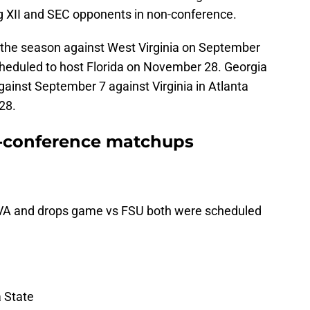
 XII and SEC opponents in non-conference.
n the season against West Virginia on September
heduled to host Florida on November 28. Georgia
ainst September 7 against Virginia in Atlanta
28.
n-conference matchups
UVA and drops game vs FSU both were scheduled
a State