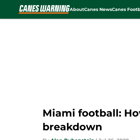
About
Canes News
Canes Footb
Skip to main content
Miami football: Ho
breakdown