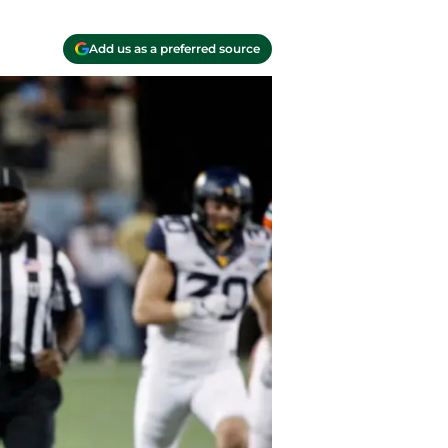
Add us as a preferred source