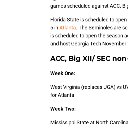
games scheduled against ACC, Big
Florida State is scheduled to ope
5 in
Atlanta
. The Seminoles are sc
is scheduled to open the season ag
and host Georgia Tech November 
ACC, Big XII/ SEC no
Week One:
West Virginia (replaces UGA) vs 
for Atlanta
Week Two:
Mississippi State at North Carolin