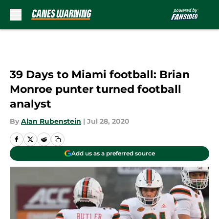
Skip to main content
39 Days to Miami football: Brian
Monroe punter turned football
analyst
By
Alan Rubenstein
|
Jul 28, 2020
Add us as a preferred source