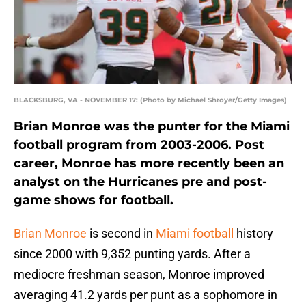
BLACKSBURG, VA - NOVEMBER 17: (Photo by Michael Shroyer/Getty Images)
Brian Monroe was the punter for the Miami
football program from 2003-2006. Post
career, Monroe has more recently been an
analyst on the Hurricanes pre and post-
game shows for football.
Brian Monroe
is second in
Miami football
history
since 2000 with 9,352 punting yards. After a
mediocre freshman season, Monroe improved
averaging 41.2 yards per punt as a sophomore in