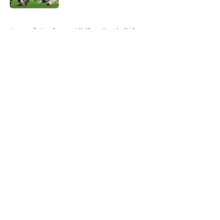
5 related articles loaded
Home
/
Hurricanes All-Time Football Lists
About
Openings
Contact
Our 300+ Sites
FanSided Daily
Pitch a Story
Privacy Policy
Terms of Use
Cookie Policy
Legal Disclaimer
Accessibility Statement
A-Z Index
Cookies Settings