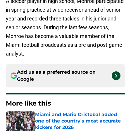
A soccer player in high school, Monroe participated
in spring practice at wide receiver ahead of senior
year and recorded three tackles in his junior and
senior seasons. During the last few seasons,
Monroe has become a valuable member of the
Miami football broadcasts as a pre and post-game
analyst.
Add us as a preferred source on
Google
More like this
Miami and Mario Cristobal added
one of the country's most accurate
kickers for 2026