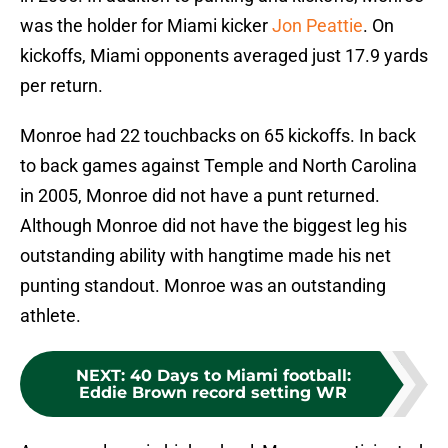
was the holder for Miami kicker
Jon Peattie
. On
kickoffs, Miami opponents averaged just 17.9 yards
per return.
Monroe had 22 touchbacks on 65 kickoffs. In back
to back games against Temple and North Carolina
in 2005, Monroe did not have a punt returned.
Although Monroe did not have the biggest leg his
outstanding ability with hangtime made his net
punting standout. Monroe was an outstanding
athlete.
NEXT
:
40 Days to Miami football:
Eddie Brown record setting WR