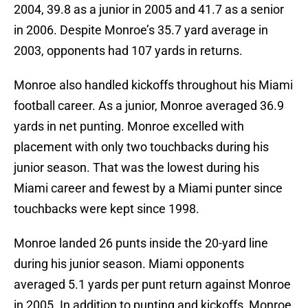
2004, 39.8 as a junior in 2005 and 41.7 as a senior
in 2006. Despite Monroe’s 35.7 yard average in
2003, opponents had 107 yards in returns.
Monroe also handled kickoffs throughout his Miami
football career. As a junior, Monroe averaged 36.9
yards in net punting. Monroe excelled with
placement with only two touchbacks during his
junior season. That was the lowest during his
Miami career and fewest by a Miami punter since
touchbacks were kept since 1998.
Monroe landed 26 punts inside the 20-yard line
during his junior season. Miami opponents
averaged 5.1 yards per punt return against Monroe
in 2005. In addition to punting and kickoffs, Monroe