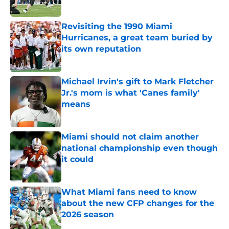
Published by on Invalid Date
Revisiting the 1990 Miami
Hurricanes, a great team buried by
its own reputation
Published by on Invalid Date
Michael Irvin's gift to Mark Fletcher
Jr.'s mom is what 'Canes family'
means
Published by on Invalid Date
Miami should not claim another
national championship even though
it could
Published by on Invalid Date
What Miami fans need to know
about the new CFP changes for the
2026 season
Published by on Invalid Date