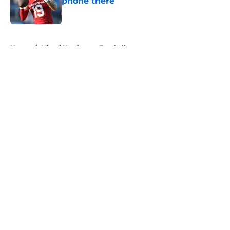
phone there
Published by on Invalid Date
5 related articles loaded
Home
/
Miami Hurricanes Football
About
Openings
Contact
Our 300+ Sites
FanSided Daily
Pitch a Story
Privacy Policy
Terms of Use
Cookie Policy
Legal Disclaimer
Accessibility Statement
A-Z Index