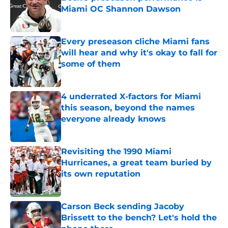
Miami OC Shannon Dawson
Published by on Invalid Date
Every preseason cliche Miami fans
will hear and why it's okay to fall for
some of them
Published by on Invalid Date
4 underrated X-factors for Miami
this season, beyond the names
everyone already knows
Published by on Invalid Date
Revisiting the 1990 Miami
Hurricanes, a great team buried by
its own reputation
Published by on Invalid Date
Carson Beck sending Jacoby
Brissett to the bench? Let's hold the