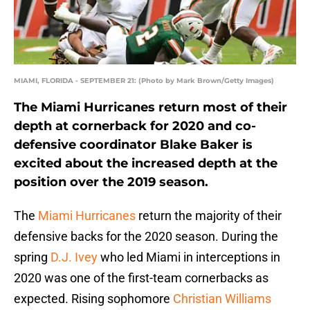
MIAMI, FLORIDA - SEPTEMBER 21: (Photo by Mark Brown/Getty Images)
The Miami Hurricanes return most of their
depth at cornerback for 2020 and co-
defensive coordinator Blake Baker is
excited about the increased depth at the
position over the 2019 season.
The
Miami Hurricanes
return the majority of their
defensive backs for the 2020 season. During the
spring
D.J. Ivey
who led Miami in interceptions in
2020 was one of the first-team cornerbacks as
expected. Rising sophomore
Christian Williams