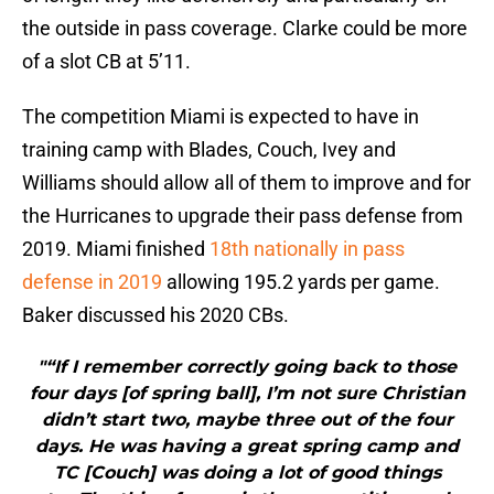
the outside in pass coverage. Clarke could be more
of a slot CB at 5’11.
The competition Miami is expected to have in
training camp with Blades, Couch, Ivey and
Williams should allow all of them to improve and for
the Hurricanes to upgrade their pass defense from
2019. Miami finished
18th nationally in pass
defense in 2019
allowing 195.2 yards per game.
Baker discussed his 2020 CBs.
"“If I remember correctly going back to those
four days [of spring ball], I’m not sure Christian
didn’t start two, maybe three out of the four
days. He was having a great spring camp and
TC [Couch] was doing a lot of good things