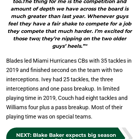
too.The thing for me is the competition and
amount of depth we have across the board is
much greater than last year. Whenever guys
feel they have a fair shake to compete for a job
they compete that much harder. I’m excited for
those two; they’re nipping on the two older
guys’ heels.”"
Blades led Miami Hurricanes CBs with 35 tackles in
2019 and finished second on the team with two
interceptions. Ivey had 25 tackles, the three
interceptions and one pass breakup. In limited
playing time in 2019, Couch had eight tackles and
Williams four plus a pass breakup. Most of their
playing time was on special teams.
NEXT
:
Blake Baker expects big season