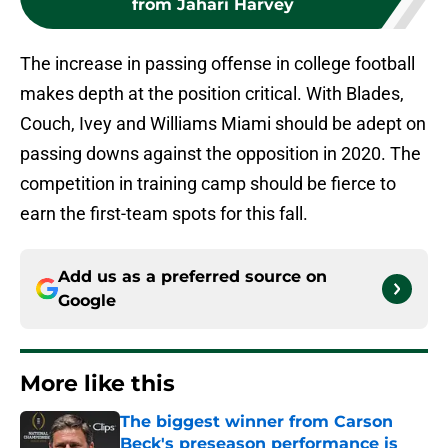
from Jahari Harvey
The increase in passing offense in college football
makes depth at the position critical. With Blades,
Couch, Ivey and Williams Miami should be adept on
passing downs against the opposition in 2020. The
competition in training camp should be fierce to
earn the first-team spots for this fall.
Add us as a preferred source on
Google
More like this
The biggest winner from Carson
Beck's preseason performance is