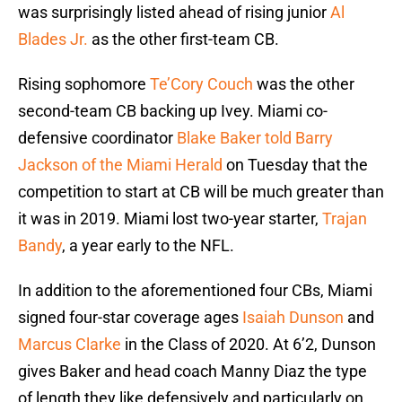
was surprisingly listed ahead of rising junior
Al
Blades Jr.
as the other first-team CB.
Rising sophomore
Te’Cory Couch
was the other
second-team CB backing up Ivey. Miami co-
defensive coordinator
Blake Baker told Barry
Jackson of the Miami Herald
on Tuesday that the
competition to start at CB will be much greater than
it was in 2019. Miami lost two-year starter,
Trajan
Bandy
, a year early to the NFL.
In addition to the aforementioned four CBs, Miami
signed four-star coverage ages
Isaiah Dunson
and
Marcus Clarke
in the Class of 2020. At 6’2, Dunson
gives Baker and head coach Manny Diaz the type
of length they like defensively and particularly on