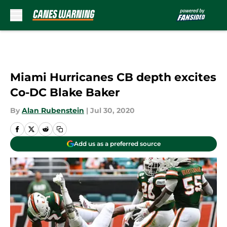
Skip to main content
Miami Hurricanes CB depth excites
Co-DC Blake Baker
By
Alan Rubenstein
|
Jul 30, 2020
Add us as a preferred source