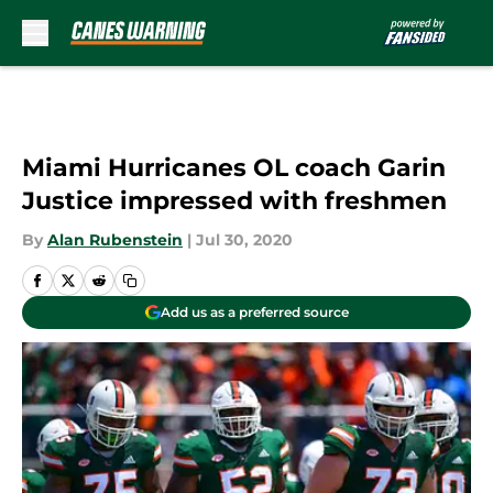
Skip to main content
Miami Hurricanes OL coach Garin
Justice impressed with freshmen
By
Alan Rubenstein
|
Jul 30, 2020
Add us as a preferred source