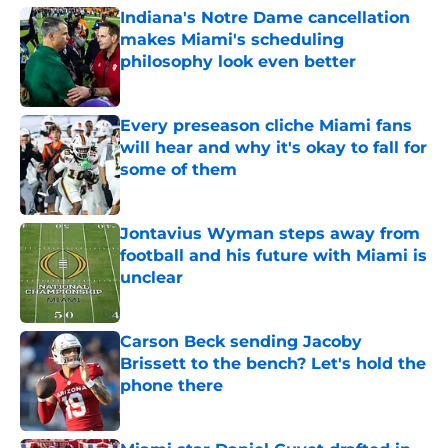
Indiana's Notre Dame cancellation
makes Miami's scheduling
philosophy look even better
Published by on Invalid Date
Every preseason cliche Miami fans
will hear and why it's okay to fall for
some of them
Published by on Invalid Date
Jontavius Wyman steps away from
football and his future with Miami is
unclear
Published by on Invalid Date
Carson Beck sending Jacoby
Brissett to the bench? Let's hold the
phone there
Published by on Invalid Date