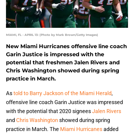
MIAMI, FL - APRIL 13: (Photo by Mark Brown/Getty Images)
New Miami Hurricanes offensive line coach
Garin Justice is impressed with the
potential that freshmen Jalen Rivers and
Chris Washington showed during spring
practice in March.
As
told to Barry Jackson of the Miami Herald
,
offensive line coach Garin Justice was impressed
with the potential that 2020 signees
Jalen Rivers
and
Chris Washington
showed during spring
practice in March. The
Miami Hurricanes
added