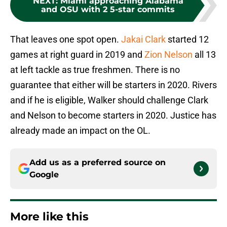
NEXT
:
Miami approaching Alabama
and OSU with 2 5-star commits
That leaves one spot open.
Jakai Clark
started 12
games at right guard in 2019 and
Zion Nelson
all 13
at left tackle as true freshmen. There is no
guarantee that either will be starters in 2020. Rivers
and if he is eligible, Walker should challenge Clark
and Nelson to become starters in 2020. Justice has
already made an impact on the OL.
Add us as a preferred source on
Google
More like this