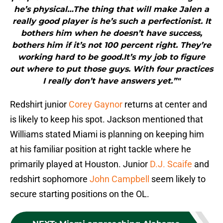
he’s physical…The thing that will make Jalen a
really good player is he’s such a perfectionist. It
bothers him when he doesn’t have success,
bothers him if it’s not 100 percent right. They’re
working hard to be good.It’s my job to figure
out where to put those guys. With four practices
I really don’t have answers yet.”"
Redshirt junior
Corey Gaynor
returns at center and
is likely to keep his spot. Jackson mentioned that
Williams stated Miami is planning on keeping him
at his familiar position at right tackle where he
primarily played at Houston. Junior
D.J. Scaife
and
redshirt sophomore
John Campbell
seem likely to
secure starting positions on the OL.