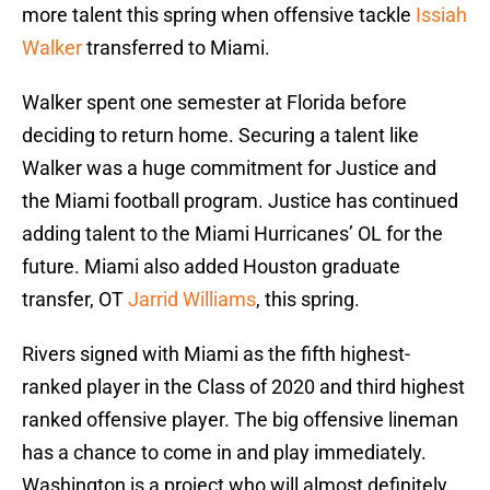
more talent this spring when offensive tackle
Issiah
Walker
transferred to Miami.
Walker spent one semester at Florida before
deciding to return home. Securing a talent like
Walker was a huge commitment for Justice and
the Miami football program. Justice has continued
adding talent to the Miami Hurricanes’ OL for the
future. Miami also added Houston graduate
transfer, OT
Jarrid Williams
, this spring.
Rivers signed with Miami as the fifth highest-
ranked player in the Class of 2020 and third highest
ranked offensive player. The big offensive lineman
has a chance to come in and play immediately.
Washington is a project who will almost definitely