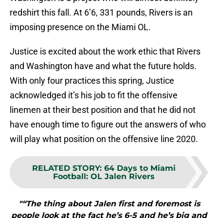
redshirt this fall. At 6’6, 331 pounds, Rivers is an
imposing presence on the Miami OL.
Justice is excited about the work ethic that Rivers
and Washington have and what the future holds.
With only four practices this spring, Justice
acknowledged it’s his job to fit the offensive
linemen at their best position and that he did not
have enough time to figure out the answers of who
will play what position on the offensive line 2020.
RELATED STORY
:
64 Days to Miami
Football: OL Jalen Rivers
"“The thing about Jalen first and foremost is
people look at the fact he’s 6-5 and he’s big and