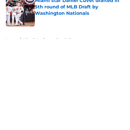
Miami star Daniel Cuvet drafted in
5th round of MLB Draft by
Washington Nationals
Published by on Invalid Date
5 related articles loaded
Home
/
Miami Hurricanes Football
About
Openings
Contact
Our 300+ Sites
FanSided Daily
Pitch a Story
Privacy Policy
Terms of Use
Cookie Policy
Legal Disclaimer