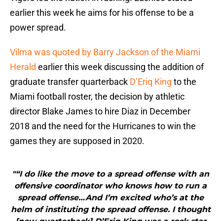
earlier this week he aims for his offense to be a
power spread.
Vilma was quoted by Barry Jackson of the Miami
Herald
earlier this week discussing the addition of
graduate transfer quarterback
D’Eriq King
to the
Miami football roster, the decision by athletic
director Blake James to hire Diaz in December
2018 and the need for the Hurricanes to win the
games they are supposed in 2020.
"“I do like the move to a spread offense with an
offensive coordinator who knows how to run a
spread offense…And I’m excited who’s at the
helm of instituting the spread offense. I thought