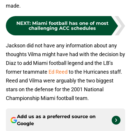
made.
NEXT
:
Miami football has one of most
challenging ACC schedules
Jackson did not have any information about any
thoughts Vilma might have had with the decision by
Diaz to add Miami football legend and the LB’s
former teammate
Ed Reed
to the Hurricanes staff.
Reed and Vilma were arguably the two biggest
stars on the defense for the 2001 National
Championship Miami football team.
Add us as a preferred source on
Google