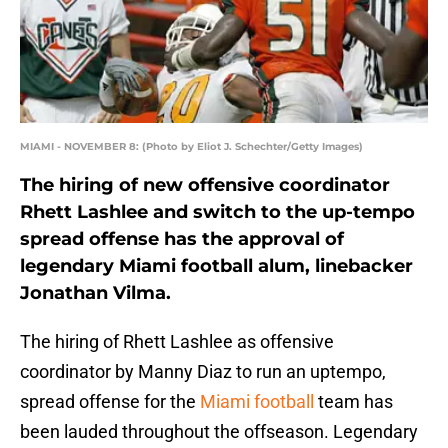
MIAMI - NOVEMBER 8: (Photo by Eliot J. Schechter/Getty Images)
The hiring of new offensive coordinator
Rhett Lashlee and switch to the up-tempo
spread offense has the approval of
legendary Miami football alum, linebacker
Jonathan Vilma.
The hiring of Rhett Lashlee as offensive
coordinator by Manny Diaz to run an uptempo,
spread offense for the
Miami football
team has
been lauded throughout the offseason. Legendary