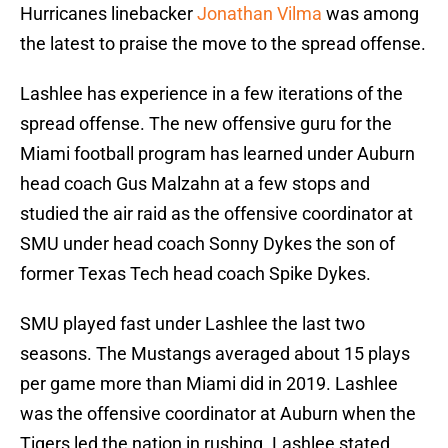
Hurricanes linebacker
Jonathan Vilma
was among
the latest to praise the move to the spread offense.
Lashlee has experience in a few iterations of the
spread offense. The new offensive guru for the
Miami football program has learned under Auburn
head coach Gus Malzahn at a few stops and
studied the air raid as the offensive coordinator at
SMU under head coach Sonny Dykes the son of
former Texas Tech head coach Spike Dykes.
SMU played fast under Lashlee the last two
seasons. The Mustangs averaged about 15 plays
per game more than Miami did in 2019. Lashlee
was the offensive coordinator at Auburn when the
Tigers led the nation in rushing. Lashlee stated