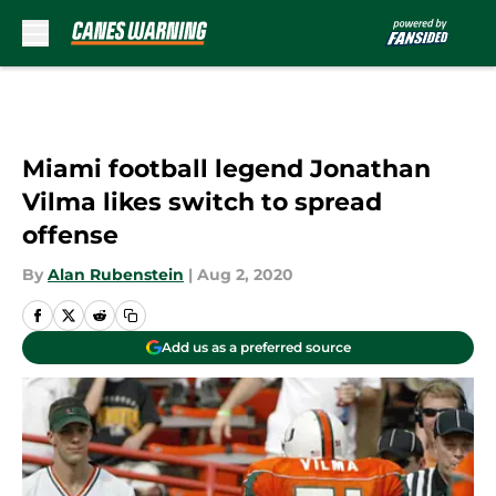
Skip to main content
Miami football legend Jonathan
Vilma likes switch to spread
offense
By
Alan Rubenstein
|
Aug 2, 2020
Add us as a preferred source