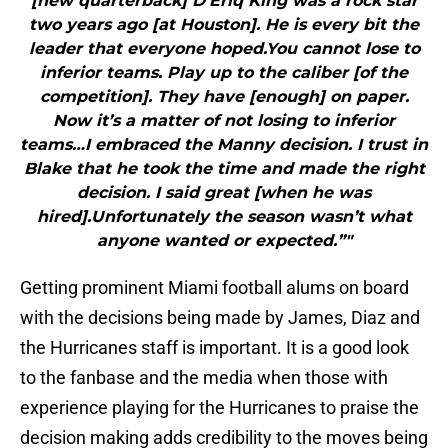
[new quarterback] D’Eriq King was a rock star
two years ago [at Houston]. He is every bit the
leader that everyone hoped.You cannot lose to
inferior teams. Play up to the caliber [of the
competition]. They have [enough] on paper.
Now it’s a matter of not losing to inferior
teams…I embraced the Manny decision. I trust in
Blake that he took the time and made the right
decision. I said great [when he was
hired].Unfortunately the season wasn’t what
anyone wanted or expected.”"
Getting prominent Miami football alums on board
with the decisions being made by James, Diaz and
the Hurricanes staff is important. It is a good look
to the fanbase and the media when those with
experience playing for the Hurricanes to praise the
decision making adds credibility to the moves being