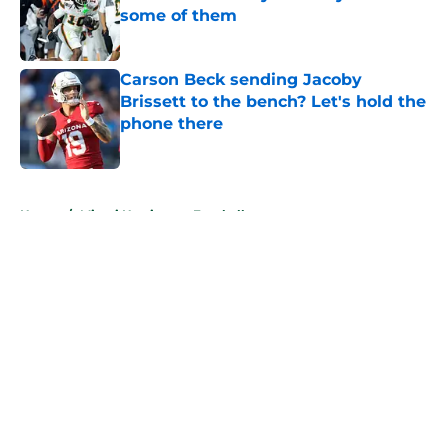
some of them
Published by on Invalid Date
Carson Beck sending Jacoby
Brissett to the bench? Let's hold the
phone there
Published by on Invalid Date
5 related articles loaded
Home
/
Miami Hurricanes Football
About
Openings
Contact
Our 300+ Sites
FanSided Daily
Pitch a Story