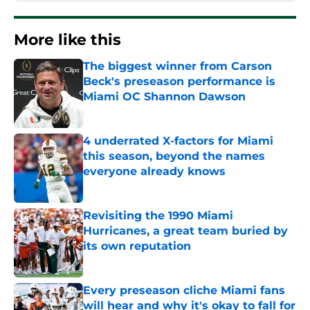
More like this
The biggest winner from Carson
Beck's preseason performance is
Miami OC Shannon Dawson
Published by on Invalid Date
4 underrated X-factors for Miami
this season, beyond the names
everyone already knows
Published by on Invalid Date
Revisiting the 1990 Miami
Hurricanes, a great team buried by
its own reputation
Published by on Invalid Date
Every preseason cliche Miami fans
will hear and why it's okay to fall for