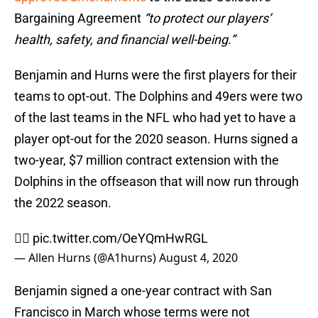
Bargaining Agreement
“to protect our players’
health, safety, and financial well-being.”
Benjamin and Hurns were the first players for their
teams to opt-out. The Dolphins and 49ers were two
of the last teams in the NFL who had yet to have a
player opt-out for the 2020 season. Hurns signed a
two-year, $7 million contract extension with the
Dolphins in the offseason that will now run through
the 2022 season.
✊🏾
pic.twitter.com/OeYQmHwRGL
— Allen Hurns (@A1hurns)
August 4, 2020
Benjamin signed a one-year contract with San
Francisco in March whose terms were not