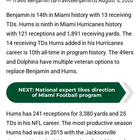
— Travis Benjamin (@TravisBenjamin3)
August 5, 2020
Benjamin is 14th in Miami history with 13 receiving
TDs. Hurns is ninth in Miami Hurricanes history
with 121 receptions and 1,891 receiving yards. The
14 receiving TDs Hurns added in his Hurricanes
career is 10th all-time in program history. The 49ers
and Dolphins have multiple veteran options to
replace Benjamin and Hurns.
NEXT
:
National expert likes direction
of Miami Football program
Hurns has 241 receptions for 3,380 yards and 25
TDs in his NFL career. The most productive season
Hurns had was in 2015 with the Jacksonville