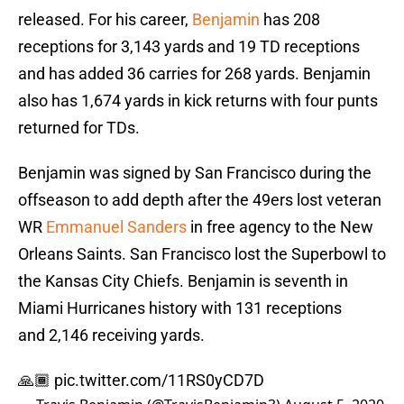
released. For his career,
Benjamin
has 208
receptions for 3,143 yards and 19 TD receptions
and has added 36 carries for 268 yards. Benjamin
also has 1,674 yards in kick returns with four punts
returned for TDs.
Benjamin was signed by San Francisco during the
offseason to add depth after the 49ers lost veteran
WR
Emmanuel Sanders
in free agency to the New
Orleans Saints. San Francisco lost the Superbowl to
the Kansas City Chiefs. Benjamin is seventh in
Miami Hurricanes history with 131 receptions
and 2,146 receiving yards.
🙏🏾
pic.twitter.com/11RS0yCD7D