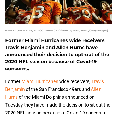
FORT LAUDERDALE, FL - OCTOBER 03: (Photo by Doug Benc/Getty Images)
Former Miami Hurricanes wide receivers
Travis Benjamin and Allen Hurns have
announced their decision to opt-out of the
2020 NFL season because of Covid-19
concerns.
Former
Miami Hurricanes
wide receivers,
Travis
Benjamin
of the San Francisco 49ers and
Allen
Hurns
of the Miami Dolphins announced on
Tuesday they have made the decision to sit out the
2020 NFL season because of Covid-19 concerns.