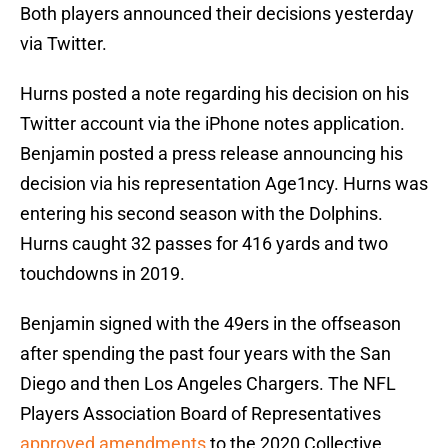
Both players announced their decisions yesterday
via Twitter.
Hurns posted a note regarding his decision on his
Twitter account via the iPhone notes application.
Benjamin posted a press release announcing his
decision via his representation Age1ncy. Hurns was
entering his second season with the Dolphins.
Hurns caught 32 passes for 416 yards and two
touchdowns in 2019.
Benjamin signed with the 49ers in the offseason
after spending the past four years with the San
Diego and then Los Angeles Chargers. The NFL
Players Association Board of Representatives
approved amendments
to the 2020 Collective