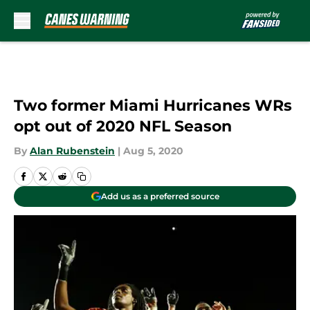
Skip to main content
Two former Miami Hurricanes WRs
opt out of 2020 NFL Season
By
Alan Rubenstein
|
Aug 5, 2020
Add us as a preferred source