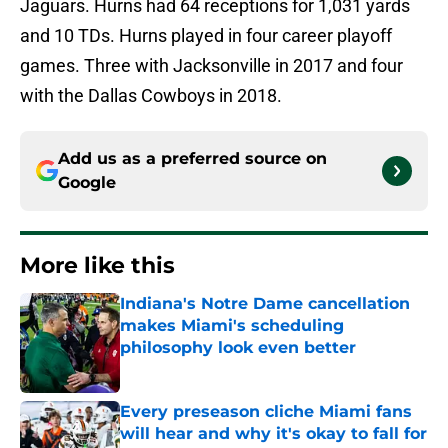
Jaguars. Hurns had 64 receptions for 1,031 yards
and 10 TDs. Hurns played in four career playoff
games. Three with Jacksonville in 2017 and four
with the Dallas Cowboys in 2018.
Add us as a preferred source on
Google
More like this
Indiana's Notre Dame cancellation
makes Miami's scheduling
philosophy look even better
Published by on Invalid Date
Every preseason cliche Miami fans
will hear and why it's okay to fall for