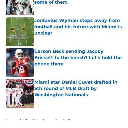
some of them
Published by on Invalid Date
Jontavius Wyman steps away from
football and his future with Miami is
unclear
Published by on Invalid Date
Carson Beck sending Jacoby
Brissett to the bench? Let's hold the
phone there
Published by on Invalid Date
Miami star Daniel Cuvet drafted in
5th round of MLB Draft by
Washington Nationals
Published by on Invalid Date
5 related articles loaded
Home
/
Miami Hurricanes Football