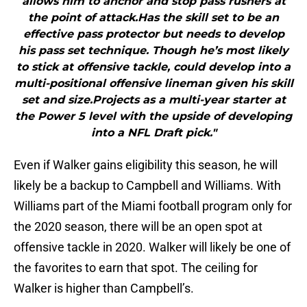
allows him to anchor and stop pass rushers at
the point of attack.Has the skill set to be an
effective pass protector but needs to develop
his pass set technique. Though he’s most likely
to stick at offensive tackle, could develop into a
multi-positional offensive lineman given his skill
set and size.Projects as a multi-year starter at
the Power 5 level with the upside of developing
into a NFL Draft pick."
Even if Walker gains eligibility this season, he will
likely be a backup to Campbell and Williams. With
Williams part of the Miami football program only for
the 2020 season, there will be an open spot at
offensive tackle in 2020. Walker will likely be one of
the favorites to earn that spot. The ceiling for
Walker is higher than Campbell’s.