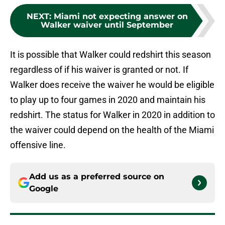
NEXT
:
Miami not expecting answer on
Walker waiver until September
It is possible that Walker could redshirt this season
regardless of if his waiver is granted or not. If
Walker does receive the waiver he would be eligible
to play up to four games in 2020 and maintain his
redshirt. The status for Walker in 2020 in addition to
the waiver could depend on the health of the Miami
offensive line.
Add us as a preferred source on
Google