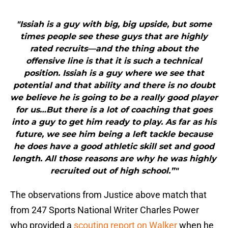
"Issiah is a guy with big, big upside, but some
times people see these guys that are highly
rated recruits—and the thing about the
offensive line is that it is such a technical
position. Issiah is a guy where we see that
potential and that ability and there is no doubt
we believe he is going to be a really good player
for us…But there is a lot of coaching that goes
into a guy to get him ready to play. As far as his
future, we see him being a left tackle because
he does have a good athletic skill set and good
length. All those reasons are why he was highly
recruited out of high school.”"
The observations from Justice above match that
from 247 Sports National Writer Charles Power
who provided a
scouting report on Walker
when he