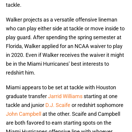
tackle.
Walker projects as a versatile offensive lineman
who can play either side at tackle or move inside to
play guard. After spending the spring semester at
Florida, Walker applied for an NCAA waiver to play
in 2020. Even if Walker receives the waiver it might
be in the Miami Hurricanes’ best interests to
redshirt him.
Miami appears to be set at tackle with Houston
graduate transfer
Jarrid Williams
starting at one
tackle and junior
D.J. Scaife
or redshirt sophomore
John Campbell
at the other. Scaife and Campbell
are both favored to earn starting spots on the
Miami Hurricanes offensive line with whoever