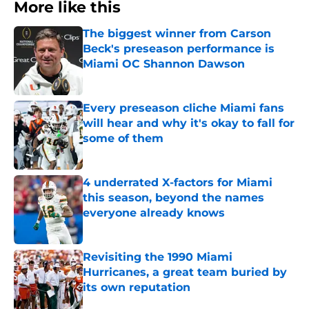
More like this
The biggest winner from Carson
Beck's preseason performance is
Miami OC Shannon Dawson
Published by on Invalid Date
Every preseason cliche Miami fans
will hear and why it's okay to fall for
some of them
Published by on Invalid Date
4 underrated X-factors for Miami
this season, beyond the names
everyone already knows
Published by on Invalid Date
Revisiting the 1990 Miami
Hurricanes, a great team buried by
its own reputation
Published by on Invalid Date