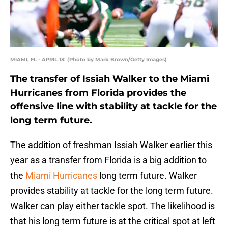
MIAMI, FL - APRIL 13: (Photo by Mark Brown/Getty Images)
The transfer of Issiah Walker to the Miami
Hurricanes from Florida provides the
offensive line with stability at tackle for the
long term future.
The addition of freshman Issiah Walker earlier this
year as a transfer from Florida is a big addition to
the
Miami Hurricanes
long term future. Walker
provides stability at tackle for the long term future.
Walker can play either tackle spot. The likelihood is
that his long term future is at the critical spot at left