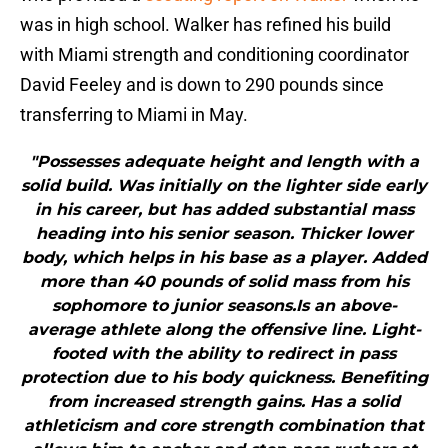
was in high school. Walker has refined his build
with Miami strength and conditioning coordinator
David Feeley and is down to 290 pounds since
transferring to Miami in May.
"Possesses adequate height and length with a
solid build. Was initially on the lighter side early
in his career, but has added substantial mass
heading into his senior season. Thicker lower
body, which helps in his base as a player. Added
more than 40 pounds of solid mass from his
sophomore to junior seasons.Is an above-
average athlete along the offensive line. Light-
footed with the ability to redirect in pass
protection due to his body quickness. Benefiting
from increased strength gains. Has a solid
athleticism and core strength combination that