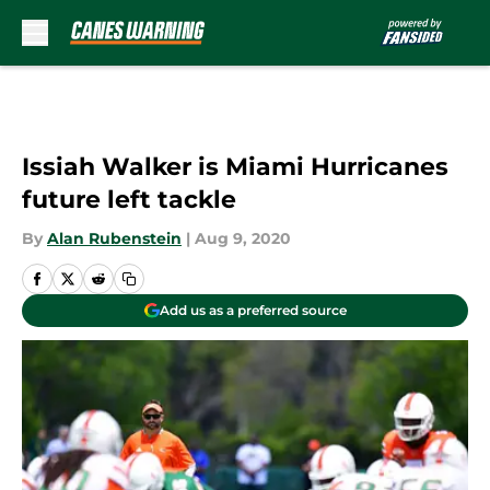
Skip to main content
Issiah Walker is Miami Hurricanes
future left tackle
By
Alan Rubenstein
|
Aug 9, 2020
Add us as a preferred source