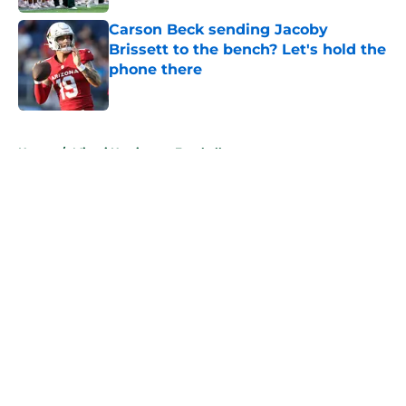
Carson Beck sending Jacoby
Brissett to the bench? Let's hold the
phone there
Published by on Invalid Date
5 related articles loaded
Home
/
Miami Hurricanes Football
About
Openings
Contact
Our 300+ Sites
FanSided Daily
Pitch a Story
Privacy Policy
Terms of Use