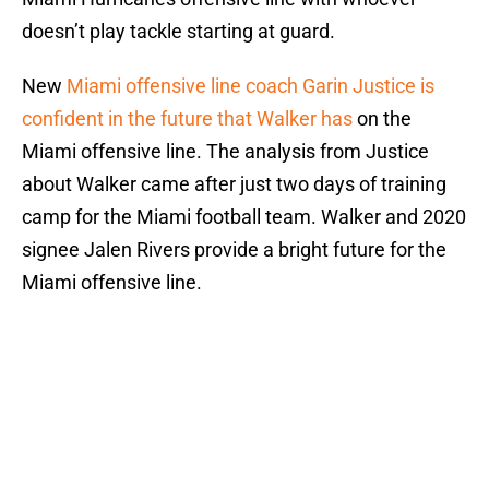
doesn’t play tackle starting at guard.
New
Miami offensive line coach Garin Justice is
confident in the future that Walker has
on the
Miami offensive line. The analysis from Justice
about Walker came after just two days of training
camp for the Miami football team. Walker and 2020
signee Jalen Rivers provide a bright future for the
Miami offensive line.