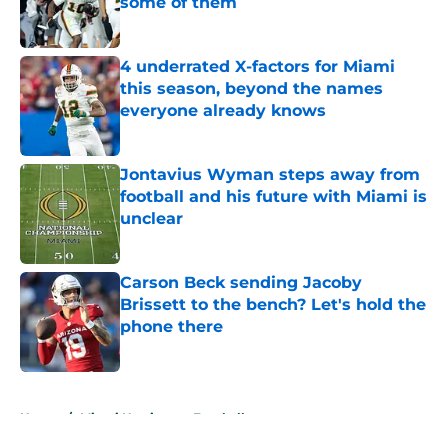
some of them
Published by on Invalid Date
4 underrated X-factors for Miami
this season, beyond the names
everyone already knows
Published by on Invalid Date
Jontavius Wyman steps away from
football and his future with Miami is
unclear
Published by on Invalid Date
Carson Beck sending Jacoby
Brissett to the bench? Let's hold the
phone there
Published by on Invalid Date
5 related articles loaded
Home
/
Miami Hurricanes Football