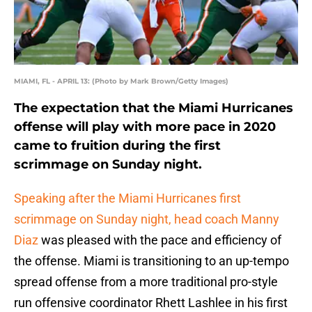
MIAMI, FL - APRIL 13: (Photo by Mark Brown/Getty Images)
The expectation that the Miami Hurricanes
offense will play with more pace in 2020
came to fruition during the first
scrimmage on Sunday night.
Speaking after the Miami Hurricanes first
scrimmage on Sunday night, head coach Manny
Diaz
was pleased with the pace and efficiency of
the offense. Miami is transitioning to an up-tempo
spread offense from a more traditional pro-style
run offensive coordinator Rhett Lashlee in his first