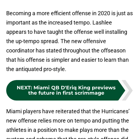
Becoming a more efficient offense in 2020 is just as
important as the increased tempo. Lashlee
appears to have taught the offense well installing
the up-tempo spread. The new offensive
coordinator has stated throughout the offseason
that his offense is simpler and easier to learn than
the antiquated pro-style.
NEXT
:
Miami QB D'Eriq King previews
the future in first scrimmage
Miami players have reiterated that the Hurricanes’
new offense relies more on tempo and putting the
athletes in a position to make plays more than the