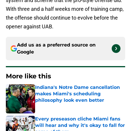
system and scheme that the pro-style offense did.
With three and a half weeks more of training camp,
the offense should continue to evolve before the
opener against UAB.
Add us as a preferred source on
Google
More like this
Indiana's Notre Dame cancellation
makes Miami's scheduling
philosophy look even better
Published by on Invalid Date
Every preseason cliche Miami fans
will hear and why it's okay to fall for