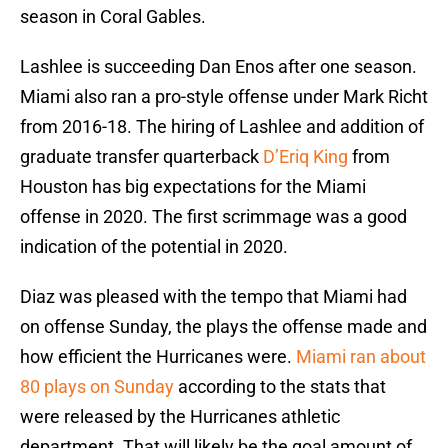
season in Coral Gables.
Lashlee is succeeding Dan Enos after one season.
Miami also ran a pro-style offense under Mark Richt
from 2016-18. The hiring of Lashlee and addition of
graduate transfer quarterback
D’Eriq King
from
Houston has big expectations for the Miami
offense in 2020. The first scrimmage was a good
indication of the potential in 2020.
Diaz was pleased with the tempo that Miami had
on offense Sunday, the plays the offense made and
how efficient the Hurricanes were.
Miami ran about
80 plays on Sunday
according to the stats that
were released by the Hurricanes athletic
department. That will likely be the goal amount of