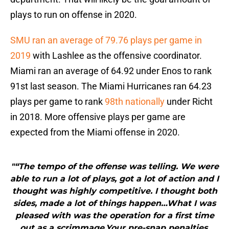
plays to run on offense in 2020.
SMU ran an average of 79.76 plays per game in
2019
with Lashlee as the offensive coordinator.
Miami ran an average of 64.92 under Enos to rank
91st last season. The Miami Hurricanes ran 64.23
plays per game to rank
98th nationally
under Richt
in 2018. More offensive plays per game are
expected from the Miami offense in 2020.
"“The tempo of the offense was telling. We were
able to run a lot of plays, got a lot of action and I
thought was highly competitive. I thought both
sides, made a lot of things happen…What I was
pleased with was the operation for a first time
out as a scrimmage.Your pre-snap penalties,