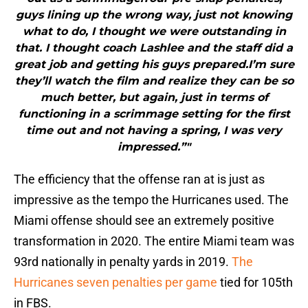
guys lining up the wrong way, just not knowing
what to do, I thought we were outstanding in
that. I thought coach Lashlee and the staff did a
great job and getting his guys prepared.I’m sure
they’ll watch the film and realize they can be so
much better, but again, just in terms of
functioning in a scrimmage setting for the first
time out and not having a spring, I was very
impressed.”"
The efficiency that the offense ran at is just as
impressive as the tempo the Hurricanes used. The
Miami offense should see an extremely positive
transformation in 2020. The entire Miami team was
93rd nationally in penalty yards in 2019.
The
Hurricanes seven penalties per game
tied for 105th
in FBS.