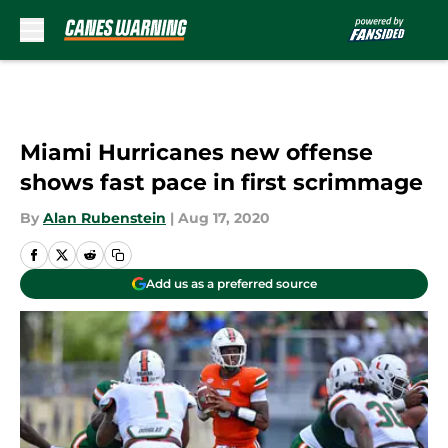
Skip to main content
Miami Hurricanes new offense
shows fast pace in first scrimmage
By
Alan Rubenstein
|
Aug 17, 2020
Add us as a preferred source