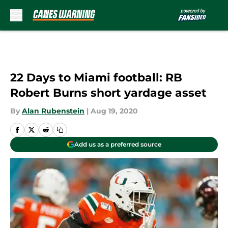
Skip to main content
22 Days to Miami football: RB
Robert Burns short yardage asset
By
Alan Rubenstein
|
Aug 19, 2020
Add us as a preferred source