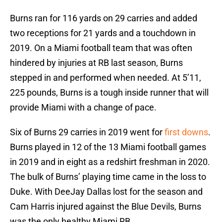
Burns ran for 116 yards on 29 carries and added
two receptions for 21 yards and a touchdown in
2019. On a Miami football team that was often
hindered by injuries at RB last season, Burns
stepped in and performed when needed. At 5’11,
225 pounds, Burns is a tough inside runner that will
provide Miami with a change of pace.
Six of Burns 29 carries in 2019 went for
first downs
.
Burns played in 12 of the 13 Miami football games
in 2019 and in eight as a redshirt freshman in 2020.
The bulk of Burns’ playing time came in the loss to
Duke. With DeeJay Dallas lost for the season and
Cam Harris injured against the Blue Devils, Burns
was the only healthy Miami RB.