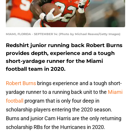
MIAMI, FLORIDA - SEPTEMBER 14: (Photo by Michael Reaves/Getty Images)
Redshirt junior running back Robert Burns
provides depth, experience and a tough
short-yardage runner for the Miami
football team in 2020.
Robert Burns
brings experience and a tough short-
yardage runner to a running back unit to the
Miami
football
program that is only four deep in
scholarship players entering the 2020 season.
Burns and junior Cam Harris are the only returning
scholarship RBs for the Hurricanes in 2020.