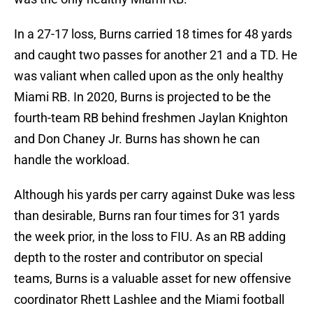
In a 27-17 loss, Burns carried 18 times for 48 yards
and caught two passes for another 21 and a TD. He
was valiant when called upon as the only healthy
Miami RB. In 2020, Burns is projected to be the
fourth-team RB behind freshmen Jaylan Knighton
and Don Chaney Jr. Burns has shown he can
handle the workload.
Although his yards per carry against Duke was less
than desirable, Burns ran four times for 31 yards
the week prior, in the loss to FIU. As an RB adding
depth to the roster and contributor on special
teams, Burns is a valuable asset for new offensive
coordinator Rhett Lashlee and the Miami football