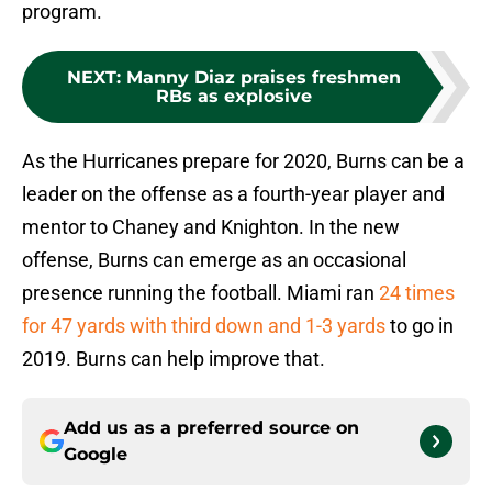
program.
NEXT
:
Manny Diaz praises freshmen
RBs as explosive
As the Hurricanes prepare for 2020, Burns can be a
leader on the offense as a fourth-year player and
mentor to Chaney and Knighton. In the new
offense, Burns can emerge as an occasional
presence running the football. Miami ran
24 times
for 47 yards with third down and 1-3 yards
to go in
2019. Burns can help improve that.
Add us as a preferred source on
Google