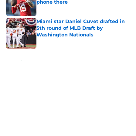
phone there
Published by on Invalid Date
Miami star Daniel Cuvet drafted in
5th round of MLB Draft by
Washington Nationals
Published by on Invalid Date
5 related articles loaded
Home
/
Miami Hurricanes Football
About
Openings
Contact
Our 300+ Sites
FanSided Daily
Pitch a Story