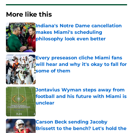
More like this
Indiana's Notre Dame cancellation
makes Miami's scheduling
philosophy look even better
Published by on Invalid Date
Every preseason cliche Miami fans
will hear and why it's okay to fall for
some of them
Published by on Invalid Date
Jontavius Wyman steps away from
football and his future with Miami is
unclear
Published by on Invalid Date
Carson Beck sending Jacoby
Brissett to the bench? Let's hold the