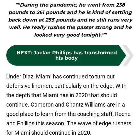
"“During the pandemic, he went from 238
pounds to 261 pounds and he is kind of settling
back down at 255 pounds and he still runs very
well. He really rushes the passer strong and he
looked very good tonight.”"
NEXT
:
Jaelan Phillips has transformed
his body
Under Diaz, Miami has continued to turn out
defensive linemen, particularly on the edge. With
the depth that Miami has in 2020 that should
continue. Cameron and Chantz Williams are in a
good place to learn from the coaching staff, Roche
and Phillips this season. The wave of edge rushers
for Miami should continue in 2020.