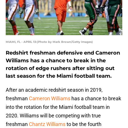
MIAMI, FL - APRIL 13:(Photo by Mark Brown/Getty Images)
Redshirt freshman defensive end Cameron
Williams has a chance to break in the
rotation of edge rushers after sitting out
last season for the Miami football team.
After an academic redshirt season in 2019,
freshman
Cameron Williams
has a chance to break
into the rotation for the Miami football team in
2020. Williams will be competing with true
freshman
Chantz Williams
to be the fourth