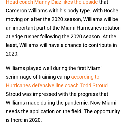
Head coach Manny Diaz likes the upside
that
Cameron Williams with his body type. With Roche
moving on after the 2020 season, Williams will be
an important part of the Miami Hurricanes rotation
at edge rusher following the 2020 season. At the
least, Williams will have a chance to contribute in
2020.
Williams played well during the first Miami
scrimmage of training camp
according to
Hurricanes defensive line coach Todd Stroud
.
Stroud was impressed with the progress that
Williams made during the pandemic. Now Miami
needs the application on the field. The opportunity
is there in 2020.