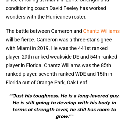
conditioning coach David Feeley has worked
wonders with the Hurricanes roster.
The battle between Cameron and
Chantz Williams
will be fierce. Cameron was a three-star signee
with Miami in 2019. He was the 441st ranked
player, 29th ranked weakside DE and 54th ranked
player in Florida. Chantz Williams was the 85th
ranked player, seventh-ranked WDE and 15th in
Florida out of Orange Park, Oak Leaf.
"“Just his toughness. He is a long-levered guy.
He is still going to develop with his body in
terms of strength level, he still has room to
grow.”"