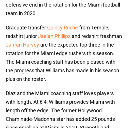
defensive end in the rotation for the Miami football
team in 2020.
Graduate transfer
Quincy Roche
from Temple,
redshirt junior
Jaelan Phillips
and redshirt freshman
Jahfari Harvey
are the expected top three in the
rotation for the Miami edge rushers this season.
The Miami coaching staff has been pleased with
the progress that Williams has made in his season
plus on the roster.
Diaz and the Miami coaching staff loves players
with length. At 6’4, Williams provides Miami with
length off the edge. The former Hollywood
Chaminade-Madonna star has added 25 pounds
since enrolling at Miami in 2019. Strength and