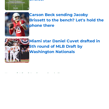
Published by on Invalid Date
Carson Beck sending Jacoby
Brissett to the bench? Let's hold the
phone there
Published by on Invalid Date
Miami star Daniel Cuvet drafted in
5th round of MLB Draft by
Washington Nationals
Published by on Invalid Date
5 related articles loaded
Home
/
Miami Hurricanes Football
About
Openings