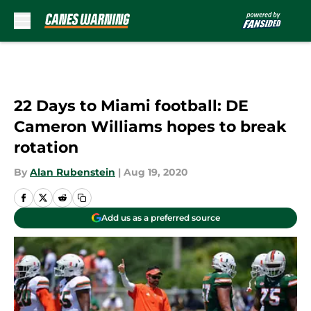
Skip to main content
22 Days to Miami football: DE
Cameron Williams hopes to break
rotation
By
Alan Rubenstein
|
Aug 19, 2020
Add us as a preferred source