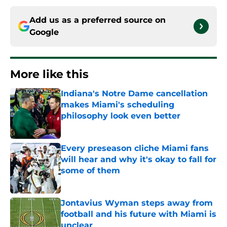
Add us as a preferred source on
Google
More like this
Indiana's Notre Dame cancellation
makes Miami's scheduling
philosophy look even better
Published by on Invalid Date
Every preseason cliche Miami fans
will hear and why it's okay to fall for
some of them
Published by on Invalid Date
Jontavius Wyman steps away from
football and his future with Miami is
unclear