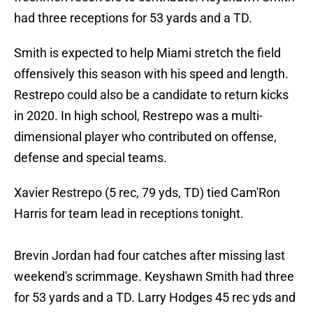
had three receptions for 53 yards and a TD.
Smith is expected to help Miami stretch the field
offensively this season with his speed and length.
Restrepo could also be a candidate to return kicks
in 2020. In high school, Restrepo was a multi-
dimensional player who contributed on offense,
defense and special teams.
Xavier Restrepo (5 rec, 79 yds, TD) tied Cam'Ron
Harris for team lead in receptions tonight.
Brevin Jordan had four catches after missing last
weekend's scrimmage. Keyshawn Smith had three
for 53 yards and a TD. Larry Hodges 45 rec yds and