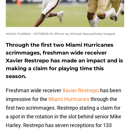
MIAMI, FLORIDA - OCTOBER 19: (Photo by Michael Reaves/Getty Images)
Through the first two Miami Hurricanes
scrimmages, freshman wide receiver
Xavier Restrepo has made an impact and is
making a claim for playing time this
season.
Freshman wide receiver
Xavier Restrepo
has been
impressive for the
Miami Hurricanes
through the
first two scrimmages. Restrepo stating a claim for
a spot in the rotation in the slot behind senior Mike
Harley. Restrepo has seven receptions for 133