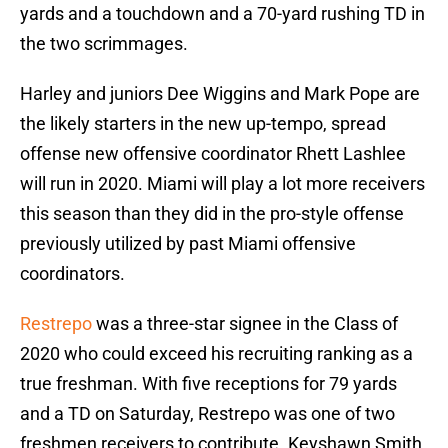
yards and a touchdown and a 70-yard rushing TD in
the two scrimmages.
Harley and juniors Dee Wiggins and Mark Pope are
the likely starters in the new up-tempo, spread
offense new offensive coordinator Rhett Lashlee
will run in 2020. Miami will play a lot more receivers
this season than they did in the pro-style offense
previously utilized by past Miami offensive
coordinators.
Restrepo
was a three-star signee in the Class of
2020 who could exceed his recruiting ranking as a
true freshman. With five receptions for 79 yards
and a TD on Saturday, Restrepo was one of two
freshmen receivers to contribute. Keyshawn Smith