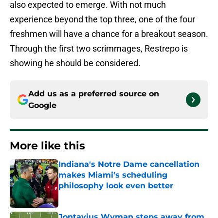
also expected to emerge. With not much
experience beyond the top three, one of the four
freshmen will have a chance for a breakout season.
Through the first two scrimmages, Restrepo is
showing he should be considered.
Add us as a preferred source on
Google
More like this
Indiana's Notre Dame cancellation
makes Miami's scheduling
philosophy look even better
Published by on Invalid Date
Jontavius Wyman steps away from