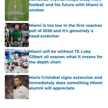
football and his future with Miami is
unclear
Published by on Invalid Date
Miami is too low in the first coaches
poll of 2026 and it's genuinely a
head-scratcher
Published by on Invalid Date
Miami will be without TE Luka
Gilbert all season: what it means for
the depth chart
Published by on Invalid Date
Mario Cristobal signs extension and
immediately does something Miami
alumni will appreciate
Published by on Invalid Date
5 related articles loaded