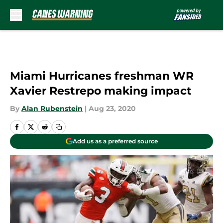
Skip to main content
Miami Hurricanes freshman WR
Xavier Restrepo making impact
By
Alan Rubenstein
|
Aug 23, 2020
Add us as a preferred source