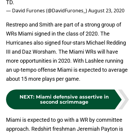
TD.
— David Furones (@DavidFurones_)
August 23, 2020
Restrepo and Smith are part of a strong group of
WRs Miami signed in the class of 2020. The
Hurricanes also signed four-stars Michael Redding
III and Daz Worsham. The Miami WRs will have
more opportunities in 2020. With Lashlee running
an up-tempo offense Miami is expected to average
about 15 more plays per game.
NEXT
:
Miami defensive assertive in
second scrimmage
Miami is expected to go with a WR by committee
approach. Redshirt freshman Jeremiah Payton is