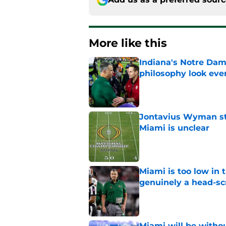
More like this
Indiana's Notre Dam
philosophy look eve
Published by on Invalid Dat
Jontavius Wyman ste
Miami is unclear
Published by on Invalid Dat
Miami is too low in t
genuinely a head-sc
Published by on Invalid Dat
Miami will be withou