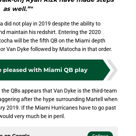
as well.”"
id not play in 2019 despite the ability to
nd maintain his redshirt. Entering the 2020
ocha will be the fifth QB on the Miami depth
l or Van Dyke followed by Matocha in that order.
e pleased with Miami QB play
the QBs appears that Van Dyke is the third-team
taggering after the hype surrounding Martell when
ary 2019. If the Miami Hurricanes have to go past
would very much be in peril.
ce on
Google