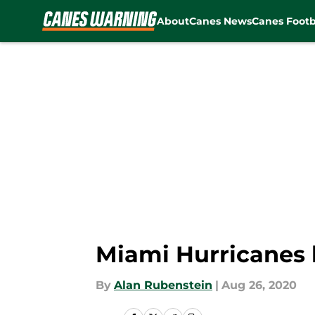
About
Canes News
Canes Footb
Skip to main content
Miami Hurricanes 
By
Alan Rubenstein
|
Aug 26, 2020