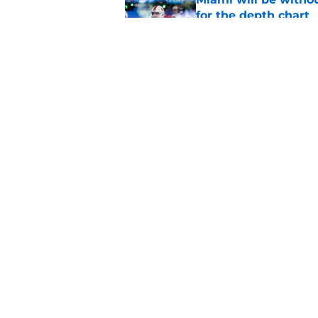
for the depth chart
Published by on Invalid Dat
Mario Cristobal sig
Miami alumni will a
Published by on Invalid Dat
5 related articles loaded
Home
/
Miami Hurricanes Football
About
Pitch a Story