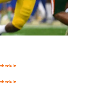
chedule
chedule