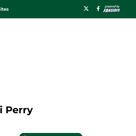
ites
i Perry