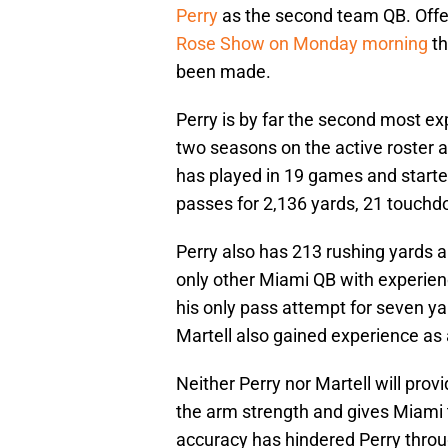
Perry
as the second team QB. Offe
Rose Show on Monday morning
th
been made.
Perry is by far the second most ex
two seasons on the active roster a
has played in 19 games and starte
passes for 2,136 yards, 21 touchdo
Perry also has 213 rushing yards 
only other Miami QB with experien
his only pass attempt for seven ya
Martell also gained experience as 
Neither Perry nor Martell will provi
the arm strength and gives Miami th
accuracy has hindered Perry throug