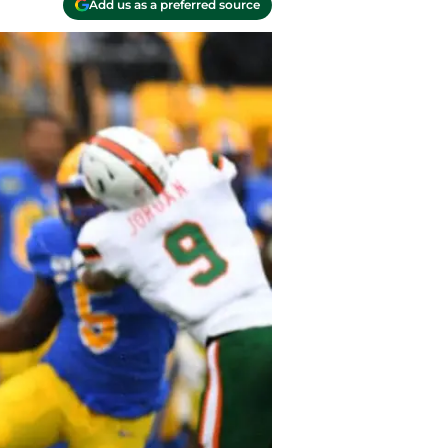
Add us as a preferred source