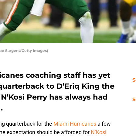
oe Sargent/Getty Images)
icanes coaching staff has yet
S
uarterback to D’Eriq King the
t N’Kosi Perry has always had
S
.
ng quarterback for the
Miami Hurricanes
a few
e expectation should be afforded for
N’Kosi