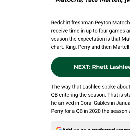
Redshirt freshman Peyton Matocha d
receive time in up to four games a
season the expectation is that Mat
chart. King, Perry and then Martel
NEXT
:
Rhett Lashle
The way that Lashlee spoke about 
QB entering the season. That is s
he arrived in Coral Gables in Janu
Perry for a QB in 2020 the season 
Add us as a preferred sour