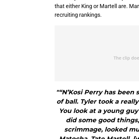
that either King or Martell are. Mar
recruiting rankings.
"“N’Kosi Perry has been s
of ball. Tyler took a rea
You look at a young guy
did some good things,
scrimmage, looked mu
Matocha, Tate Martell, 