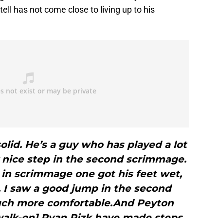
tell has not come close to living up to his
olid. He’s a guy who has played a lot
lly nice step in the second scrimmage.
 in scrimmage one got his feet wet,
 I saw a good jump in the second
ch more comfortable.And Peyton
[walk-on] Ryan Rizk have made steps