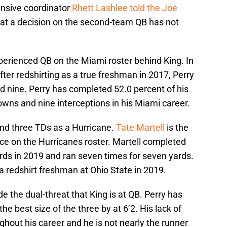
nsive coordinator
Rhett Lashlee told the Joe
at a decision on the second-team QB has not
perienced QB on the Miami roster behind King. In
fter redshirting as a true freshman in 2017, Perry
d nine. Perry has completed 52.0 percent of his
wns and nine interceptions in his Miami career.
and three TDs as a Hurricane.
Tate Martell
is the
ce on the Hurricanes roster. Martell completed
rds in 2019 and ran seven times for seven yards.
a redshirt freshman at Ohio State in 2019.
de the dual-threat that King is at QB. Perry has
e best size of the three by at 6’2. His lack of
hout his career and he is not nearly the runner