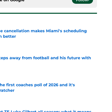
Follow
e cancellation makes Miami's scheduling
n better
e
ps away from football and his future with
e
he first coaches poll of 2026 and it's
ratcher
e
t TE Luka Gilbert all season: what it means