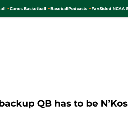
all
Canes Basketball
Baseball
Podcasts
FanSided NCAA S
backup QB has to be N’Kos