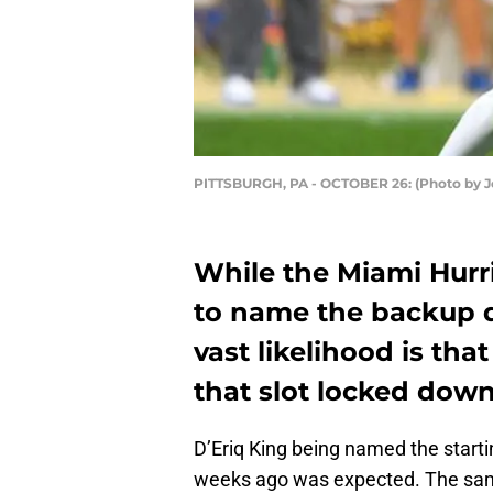
PITTSBURGH, PA - OCTOBER 26: (Photo by J
While the Miami Hurr
to name the backup q
vast likelihood is tha
that slot locked down
D’Eriq King being named the starti
weeks ago was expected. The sam