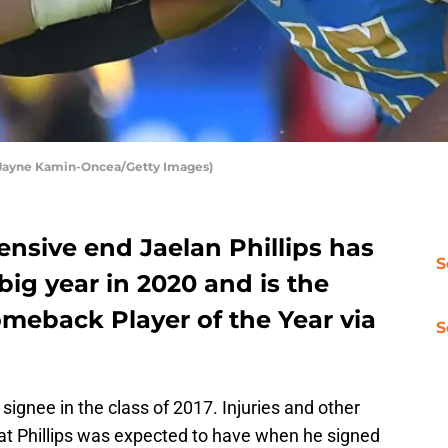
Jayne Kamin-Oncea/Getty Images)
nsive end Jaelan Phillips has
S
big year in 2020 and is the
omeback Player of the Year via
S
ignee in the class of 2017. Injuries and other
at Phillips was expected to have when he signed