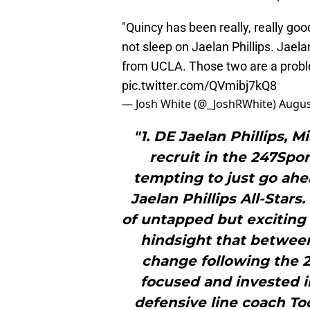
"Quincy has been really, really good
not sleep on Jaelan Phillips. Jaelan
from UCLA. Those two are a proble
pic.twitter.com/QVmibj7kQ8
— Josh White (@_JoshRWhite)
Augus
"1. DE Jaelan Phillips, M
recruit in the 247Spor
tempting to just go ahea
Jaelan Phillips All-Stars
of untapped but exciting 
hindsight that between
change following the 2
focused and invested i
defensive line coach Tod