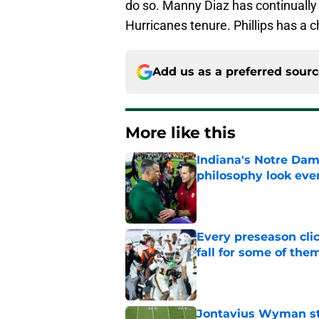
do so. Manny Diaz has continually 
Hurricanes tenure. Phillips has a c
Add us as a preferred sour
More like this
Indiana's Notre Dam
philosophy look eve
Published by on Invalid Dat
Every preseason clic
fall for some of the
Published by on Invalid Dat
Jontavius Wyman ste