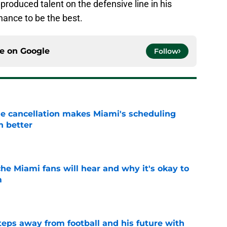
produced talent on the defensive line in his
hance to be the best.
ce on
Google
Follow
e cancellation makes Miami's scheduling
n better
e
he Miami fans will hear and why it's okay to
m
e
ps away from football and his future with