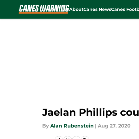
About
Canes News
Canes Footb
Skip to main content
Jaelan Phillips co
By
Alan Rubenstein
|
Aug 27, 2020