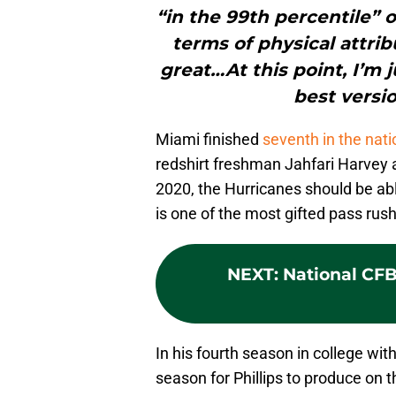
“in the 99th percentile” o
terms of physical attribut
great…At this point, I’m 
best versio
Miami finished
seventh in the nati
redshirt freshman Jahfari Harvey a
2020, the Hurricanes should be abl
is one of the most gifted pass rush
NEXT
:
National CFB 
In his fourth season in college wi
season for Phillips to produce on t