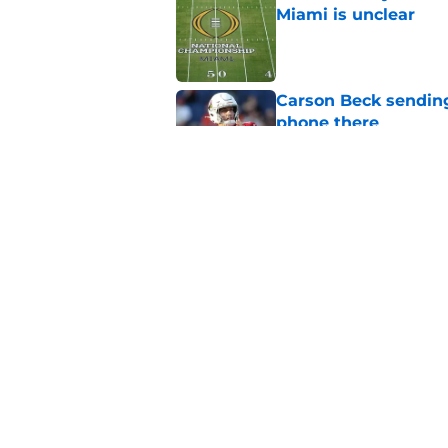
Miami is unclear
Published by on Invalid Dat
Carson Beck sending
phone there
Published by on Invalid Dat
Miami star Daniel Cu
Washington Nationa
Published by on Invalid Dat
5 related articles loaded
Home
/
Miami Hurricanes Football