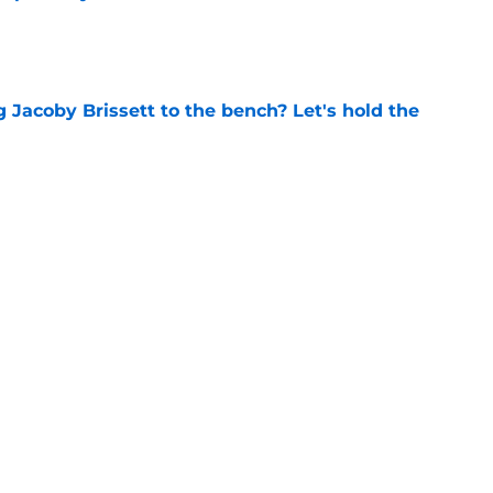
e
 Jacoby Brissett to the bench? Let's hold the
e
vet drafted in 5th round of MLB Draft by
ls
e