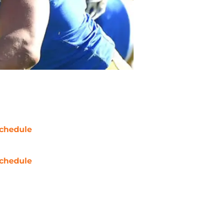
chedule
chedule