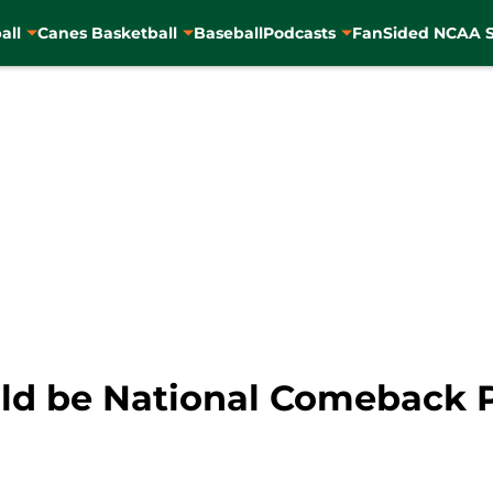
all
Canes Basketball
Baseball
Podcasts
FanSided NCAA S
uld be National Comeback P