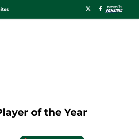
ites
layer of the Year