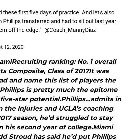
 these first five days of practice. And let's also
 Phillips transferred and had to sit out last year
m off the edge." -
@Coach_MannyDiaz
t 12, 2020
iamiRecruiting ranking: No. 1 overall
ts Composite, Class of 2017It was
d and name this list of players the
. Phillips is pretty much the epitome
five-star potential.Phillips…admits in
 the injuries and UCLA’s coaching
017 season, he’d struggled to stay
n his second year of college.Miami
d Stroud has said he’d put Phillips