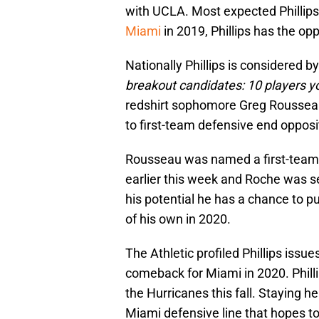
with UCLA. Most expected Phillips 
Miami
in 2019, Phillips has the op
Nationally Phillips is considered b
breakout candidates: 10 players y
redshirt sophomore Greg Rousseau 
to first-team defensive end oppos
Rousseau was named a first-tea
earlier this week and Roche was sel
his potential he has a chance to 
of his own in 2020.
The Athletic profiled Phillips iss
comeback for Miami in 2020. Philli
the Hurricanes this fall. Staying he
Miami defensive line that hopes to