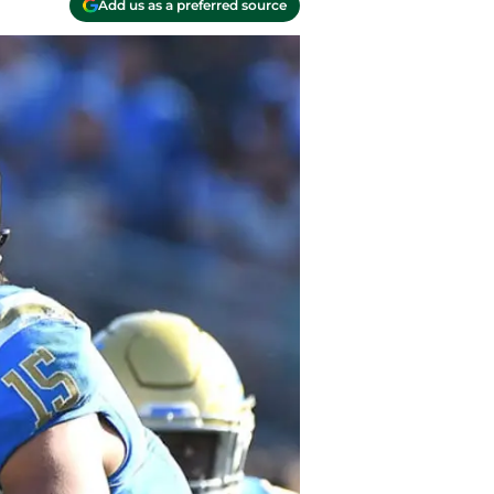
Add us as a preferred source