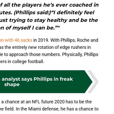
f all the players he’s ever coached in
es. (Phillips said:)“I definitely feel
just trying to stay healthy and be the
n of myself I can be.”"
on with 46 sacks
in 2019. With Phillips, Roche and
s the entirely new rotation of edge rushers in
e to approach those numbers. Physically, Phillips
ers in college football.
analyst says Phillips in freak
shape
th a chance at an NFL future 2020 has to be the
he field. In the Miami defense, he has a chance to