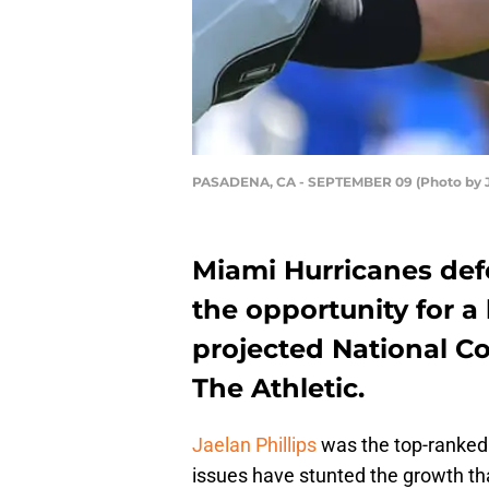
PASADENA, CA - SEPTEMBER 09 (Photo by 
Miami Hurricanes defe
the opportunity for a 
projected National C
The Athletic.
Jaelan Phillips
was the top-ranked s
issues have stunted the growth th