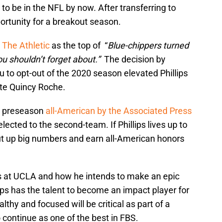
to be in the NFL by now. After transferring to
portunity for a breakout season.
y
The Athletic
as the top of “
Blue-chippers turned
ou shouldn’t forget about.”
The decision by
to opt-out of the 2020 season elevated Phillips
ite Quincy Roche.
m preseason
all-American by the Associated Press
ected to the second-team. If Phillips lives up to
put up big numbers and earn all-American honors
ues at UCLA and how he intends to make an epic
ps has the talent to become an impact player for
althy and focused will be critical as part of a
 continue as one of the best in FBS.