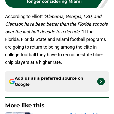
longer considering Miami
According to Elliott
“Alabama, Georgia, LSU, and
Clemson have been better than the Florida schools
over the last half-decade to a decade.”
If the
Florida, Florida State and Miami football programs
are going to return to being among the elite in
college football they have to recruit in-state blue-
chip players at a higher rate.
Add us as a preferred source on
Google
More like this