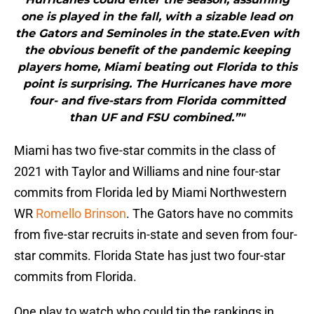
one is played in the fall, with a sizable lead on
the Gators and Seminoles in the state.Even with
the obvious benefit of the pandemic keeping
players home, Miami beating out Florida to this
point is surprising. The Hurricanes have more
four- and five-stars from Florida committed
than UF and FSU combined.”"
Miami has two five-star commits in the class of
2021 with Taylor and Williams and nine four-star
commits from Florida led by Miami Northwestern
WR
Romello Brinson
. The Gators have no commits
from five-star recruits in-state and seven from four-
star commits. Florida State has just two four-star
commits from Florida.
One play to watch who could tip the rankings in