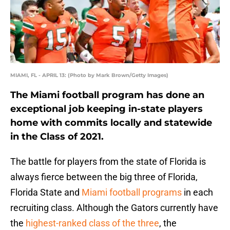
MIAMI, FL - APRIL 13: (Photo by Mark Brown/Getty Images)
The Miami football program has done an
exceptional job keeping in-state players
home with commits locally and statewide
in the Class of 2021.
The battle for players from the state of Florida is
always fierce between the big three of Florida,
Florida State and
Miami football programs
in each
recruiting class. Although the Gators currently have
the
highest-ranked class of the three
, the