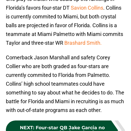
Florida’s favors four-star DT
Savion Collins
. Collins
is currently commited to Miami, but both crystal
balls are projected in favor of Florida. Collins is a
teammate at Miami Palmetto with Miami commits
Taylor and three-star WR
Brashard Smith.
Cornerback Jason Marshall and safety Corey
Collier who are both graded as four-stars are
currently commited to Florida from Palmetto.
Collins’ high school teammates could have
something to say about what he decides to do. The
battle for Florida and Miami in recruiting is as much
with out-of-state programs as each other.
NEXT
:
Four-star QB Jake Garcia no