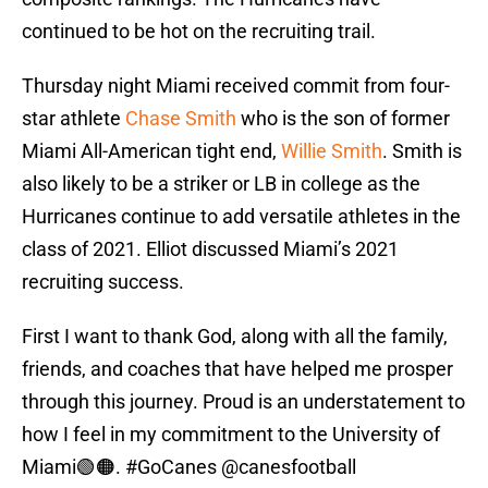
continued to be hot on the recruiting trail.
Thursday night Miami received commit from four-
star athlete
Chase Smith
who is the son of former
Miami All-American tight end,
Willie Smith
. Smith is
also likely to be a striker or LB in college as the
Hurricanes continue to add versatile athletes in the
class of 2021. Elliot discussed Miami’s 2021
recruiting success.
First I want to thank God, along with all the family,
friends, and coaches that have helped me prosper
through this journey. Proud is an understatement to
how I feel in my commitment to the University of
Miami🟢🟠.
#GoCanes
@canesfootball