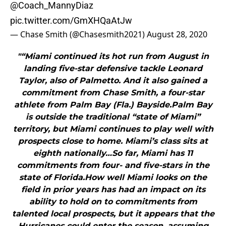
@Coach_MannyDiaz
pic.twitter.com/GmXHQaAtJw
— Chase Smith (@Chasesmith2021)
August 28, 2020
"“Miami continued its hot run from August in
landing five-star defensive tackle Leonard
Taylor, also of Palmetto. And it also gained a
commitment from Chase Smith, a four-star
athlete from Palm Bay (Fla.) Bayside.Palm Bay
is outside the traditional “state of Miami”
territory, but Miami continues to play well with
prospects close to home. Miami’s class sits at
eighth nationally…So far, Miami has 11
commitments from four- and five-stars in the
state of Florida.How well Miami looks on the
field in prior years has had an impact on its
ability to hold on to commitments from
talented local prospects, but it appears that the
Hurricanes could enter the season, assuming