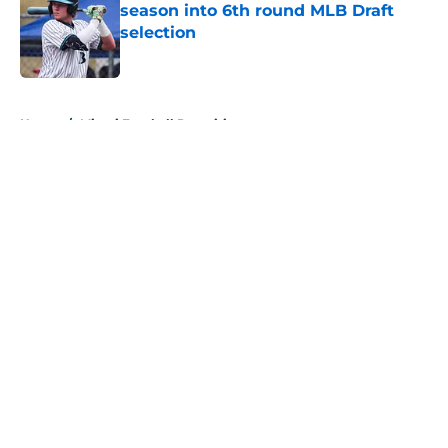
season into 6th round MLB Draft
selection
Published by on Invalid Date
5 related articles loaded
Home
/
Miami Football Recruiting
About
Openings
Contact
Our 300+ Sites
FanSided Daily
Pitch a Story
Privacy Policy
Terms of Use
Cookie Policy
Legal Disclaimer