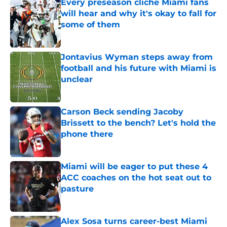
Every preseason cliche Miami fans
will hear and why it's okay to fall for
some of them
Published by on Invalid Date
Jontavius Wyman steps away from
football and his future with Miami is
unclear
Published by on Invalid Date
Carson Beck sending Jacoby
Brissett to the bench? Let's hold the
phone there
Published by on Invalid Date
Miami will be eager to put these 4
ACC coaches on the hot seat out to
pasture
Published by on Invalid Date
Alex Sosa turns career-best Miami