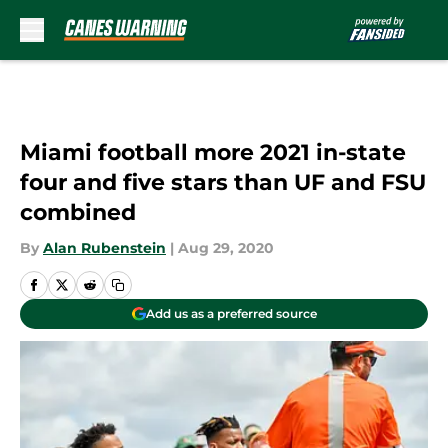
Skip to main content
Miami football more 2021 in-state
four and five stars than UF and FSU
combined
By
Alan Rubenstein
|
Aug 29, 2020
Add us as a preferred source