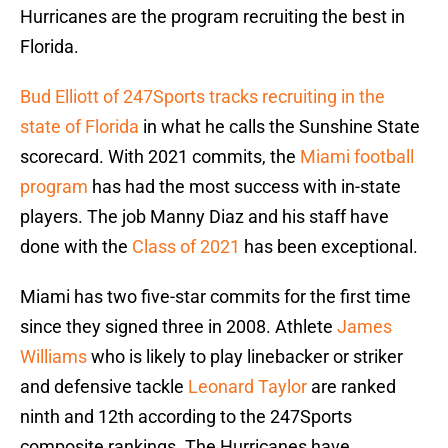
Hurricanes are the program recruiting the best in
Florida.
Bud Elliott of 247Sports tracks recruiting in the
state of Florida
in what he calls the Sunshine State
scorecard. With 2021 commits, the
Miami football
program
has had the most success with in-state
players. The job Manny Diaz and his staff have
done with the
Class of 2021
has been exceptional.
Miami has two five-star commits for the first time
since they signed three in 2008. Athlete
James
Williams
who is likely to play linebacker or striker
and defensive tackle
Leonard Taylor
are ranked
ninth and 12th according to the 247Sports
composite rankings. The Hurricanes have