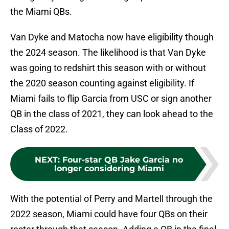
the Miami QBs.
Van Dyke and Matocha now have eligibility though
the 2024 season. The likelihood is that Van Dyke
was going to redshirt this season with or without
the 2020 season counting against eligibility. If
Miami fails to flip Garcia from USC or sign another
QB in the class of 2021, they can look ahead to the
Class of 2022.
NEXT
:
Four-star QB Jake Garcia no
longer considering Miami
With the potential of Perry and Martell through the
2022 season, Miami could have four QBs on their