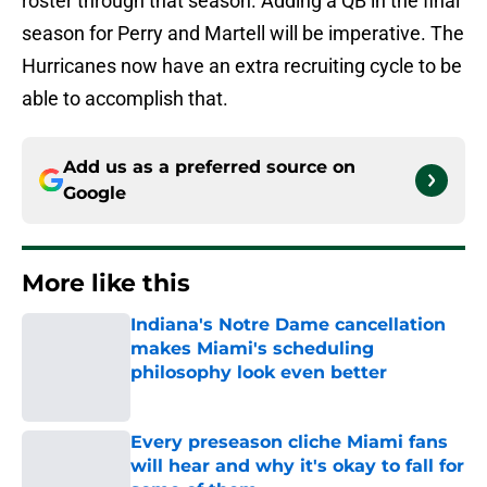
roster through that season. Adding a QB in the final
season for Perry and Martell will be imperative. The
Hurricanes now have an extra recruiting cycle to be
able to accomplish that.
Add us as a preferred source on
Google
More like this
Indiana's Notre Dame cancellation
makes Miami's scheduling
philosophy look even better
Published by on Invalid Date
Every preseason cliche Miami fans
will hear and why it's okay to fall for