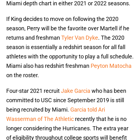
Miami depth chart in either 2021 or 2022 seasons.
If King decides to move on following the 2020
season, Perry will be the favorite over Martell if he
returns and freshman
Tyler Van Dyke
. The 2020
season is essentially a redshirt season for all fall
athletes with the opportunity to play a full schedule.
Miami also has redshirt freshman
Peyton Matocha
on the roster.
Four-star 2021 recruit
Jake Garcia
who has been
committed to USC since September 2019 is still
being recruited by Miami.
Garcia told Ari
Wasserman of The Athletic
recently that he is no
longer considering the Hurricanes. The extra year
of eligibility throughout college sports will benefit