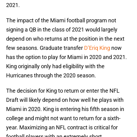
2021.
The impact of the Miami football program not
signing a QB in the class of 2021 would largely
depend on who returns at the position in the next
few seasons. Graduate transfer
D’Eriq King
now
has the option to play for Miami in 2020 and 2021.
King originally only had eligibility with the
Hurricanes through the 2020 season.
The decision for King to return or enter the NFL
Draft will likely depend on how well he plays with
Miami in 2020. King is entering his fifth season in
college and might not want to return for a sixth-
year. Maximizing an NFL contract is critical for
football players with an extremely short