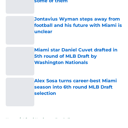
some of them
Published by on Invalid Date
Jontavius Wyman steps away from
football and his future with Miami is
unclear
Published by on Invalid Date
Miami star Daniel Cuvet drafted in
5th round of MLB Draft by
Washington Nationals
Published by on Invalid Date
Alex Sosa turns career-best Miami
season into 6th round MLB Draft
selection
Published by on Invalid Date
5 related articles loaded
Home
/
Miami Hurricanes Football