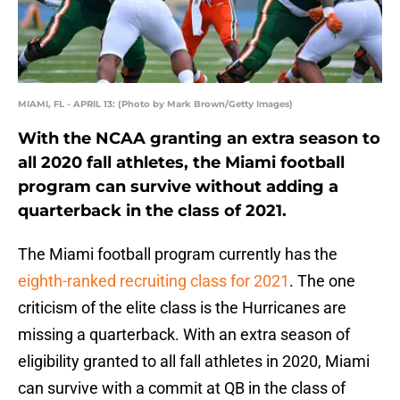
MIAMI, FL - APRIL 13: (Photo by Mark Brown/Getty Images)
With the NCAA granting an extra season to
all 2020 fall athletes, the Miami football
program can survive without adding a
quarterback in the class of 2021.
The Miami football program currently has the
eighth-ranked recruiting class for 2021
. The one
criticism of the elite class is the Hurricanes are
missing a quarterback. With an extra season of
eligibility granted to all fall athletes in 2020, Miami
can survive with a commit at QB in the class of