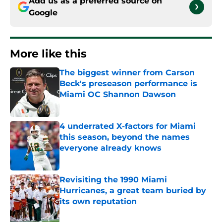
Add us as a preferred source on
Google
More like this
The biggest winner from Carson
Beck's preseason performance is
Miami OC Shannon Dawson
Published by on Invalid Date
4 underrated X-factors for Miami
this season, beyond the names
everyone already knows
Published by on Invalid Date
Revisiting the 1990 Miami
Hurricanes, a great team buried by
its own reputation
Published by on Invalid Date