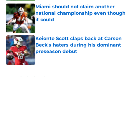
Miami should not claim another
national championship even though
it could
Published by on Invalid Date
Keionte Scott claps back at Carson
Beck's haters during his dominant
preseason debut
Published by on Invalid Date
5 related articles loaded
Home
/
Miami Hurricanes Football
About
Openings
Contact
Our 300+ Sites