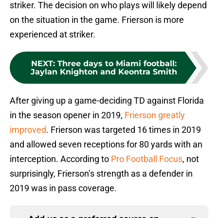
striker. The decision on who plays will likely depend
on the situation in the game. Frierson is more
experienced at striker.
NEXT
:
Three days to Miami football:
Jaylan Knighton and Keontra Smith
After giving up a game-deciding TD against Florida
in the season opener in 2019,
Frierson greatly
improved
. Frierson was targeted 16 times in 2019
and allowed seven receptions for 80 yards with an
interception. According to
Pro Football Focus
, not
surprisingly, Frierson’s strength as a defender in
2019 was in pass coverage.