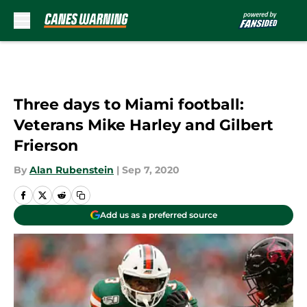
Skip to main content
Three days to Miami football:
Veterans Mike Harley and Gilbert
Frierson
By
Alan Rubenstein
|
Sep 7, 2020
Add us as a preferred source