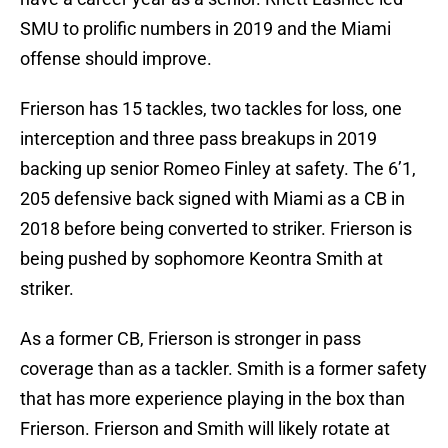
SMU to prolific numbers in 2019 and the Miami
offense should improve.
Frierson has 15 tackles, two tackles for loss, one
interception and three pass breakups in 2019
backing up senior Romeo Finley at safety. The 6’1,
205 defensive back signed with Miami as a CB in
2018 before being converted to striker. Frierson is
being pushed by sophomore Keontra Smith at
striker.
As a former CB, Frierson is stronger in pass
coverage than as a tackler. Smith is a former safety
that has more experience playing in the box than
Frierson. Frierson and Smith will likely rotate at