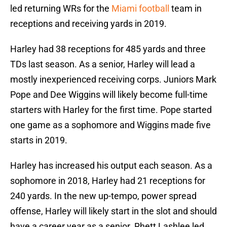
led returning WRs for the
Miami football
team in
receptions and receiving yards in 2019.
Harley had 38 receptions for 485 yards and three
TDs last season. As a senior, Harley will lead a
mostly inexperienced receiving corps. Juniors Mark
Pope and Dee Wiggins will likely become full-time
starters with Harley for the first time. Pope started
one game as a sophomore and Wiggins made five
starts in 2019.
Harley has increased his output each season. As a
sophomore in 2018, Harley had 21 receptions for
240 yards. In the new up-tempo, power spread
offense, Harley will likely start in the slot and should
have a career year as a senior. Rhett Lashlee led