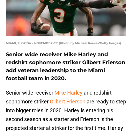
MIAMI, FLORIDA - NOVEMBER 09: (Photo by Michael Reaves/Getty Images)
Senior wide receiver Mike Harley and
redshirt sophomore striker Gilbert Frierson
add veteran leadership to the Miami
football team in 2020.
Senior wide receiver
Mike Harley
and redshirt
sophomore striker
Gilbert Frierson
are ready to step
into bigger roles in 2020. Harley is entering his
second season as a starter and Frierson is the
projected starter at striker for the first time. Harley